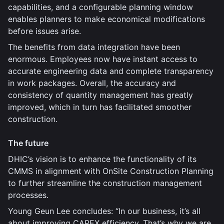
capabilities, and a configurable planning window
enables planners to make economical modifications
before issues arise.
The benefits from data integration have been
enormous. Employees now have instant access to
accurate engineering data and complete transparency
in work packages. Overall, the accuracy and
consistency of quantity management has greatly
improved, which in turn has facilitated smoother
construction.
The future
DHIC’s vision is to enhance the functionality of its
CMMS in alignment with OnSite Construction Planning
to further streamline the construction management
processes.
Young Geun Lee concludes: “In our business, it’s all
about improving CAPEX efficiency. That’s why we are