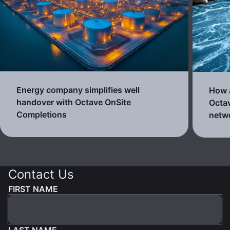
Energy company simplifies well
How a
handover with Octave OnSite
Octav
Completions
netw
Contact Us
FIRST NAME
LAST NAME