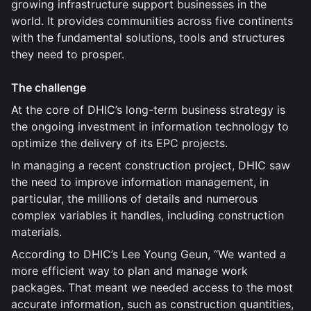
growing infrastructure support businesses in the
world. It provides communities across five continents
with the fundamental solutions, tools and structures
they need to prosper.
The challenge
At the core of DHIC’s long-term business strategy is
the ongoing investment in information technology to
optimize the delivery of its EPC projects.
In managing a recent construction project, DHIC saw
the need to improve information management, in
particular, the millions of details and numerous
complex variables it handles, including construction
materials.
According to DHIC’s Lee Young Geun, “We wanted a
more efficient way to plan and manage work
packages. That meant we needed access to the most
accurate information, such as construction quantities,