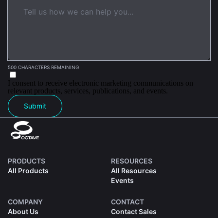
500 CHARACTERS REMAINING
I consent to receive electronic marketing communications on
relevant products, services, publications, and events.
Submit
PRODUCTS
RESOURCES
All Products
All Resources
Events
COMPANY
CONTACT
About Us
Contact Sales