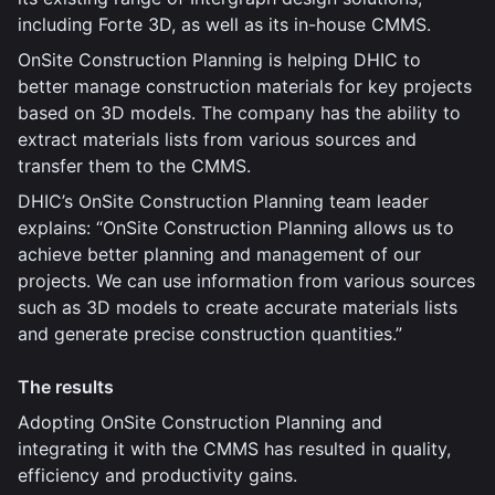
including Forte 3D, as well as its in-house CMMS.
OnSite Construction Planning is helping DHIC to
better manage construction materials for key projects
based on 3D models. The company has the ability to
extract materials lists from various sources and
transfer them to the CMMS.
DHIC’s OnSite Construction Planning team leader
explains: “OnSite Construction Planning allows us to
achieve better planning and management of our
projects. We can use information from various sources
such as 3D models to create accurate materials lists
and generate precise construction quantities.”
The results
Adopting OnSite Construction Planning and
integrating it with the CMMS has resulted in quality,
efficiency and productivity gains.