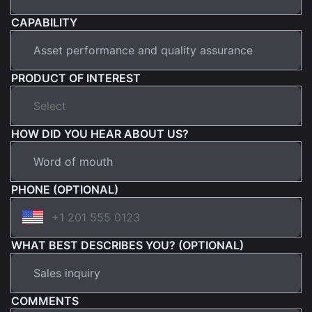
CAPABILITY
PRODUCT OF INTEREST
HOW DID YOU HEAR ABOUT US?
PHONE (OPTIONAL)
WHAT BEST DESCRIBES YOU? (OPTIONAL)
COMMENTS