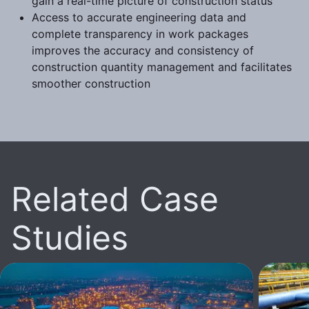
gain a real-time picture of construction status
Access to accurate engineering data and
complete transparency in work packages
improves the accuracy and consistency of
construction quantity management and facilitates
smoother construction
Related Case
Studies