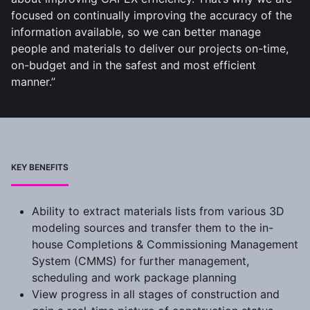
focused on continually improving the accuracy of the
information available, so we can better manage
people and materials to deliver our projects on-time,
on-budget and in the safest and most efficient
manner.”
KEY BENEFITS
Ability to extract materials lists from various 3D
modeling sources and transfer them to the in-
house Completions & Commissioning Management
System (CMMS) for further management,
scheduling and work package planning
View progress in all stages of construction and