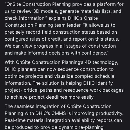
“OnSite Construction Planning provides a platform for
us to review 3D models, generate materials lists, and
check information,” explains DHIC’s Onsite
Construction Planning team leader. “It allows us to
precisely record field construction status based on
configured rules of credit, and report on this status.
We can view progress in all stages of construction
and make informed decisions with confidence.”
With OnSite Construction Planning’s 4D technology,
DHIC planners can now sequence construction to
optimize projects and visualize complex schedule
information. The solution is helping DHIC identify
project- critical paths and resequence work packages
to achieve project deadlines more easily.
The seamless integration of OnSite Construction
Planning with DHIC’s CMMS is improving productivity.
Real-time material integration availability reports can
be produced to provide dynamic re-planning