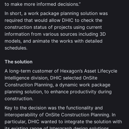
to make more informed decisions.”
In short, a work package planning solution was
required that would allow DHIC to check the
construction status of projects using current
information from various sources including 3D
models, and animate the works with detailed
schedules.
The solution
A long-term customer of Hexagon’s Asset Lifecycle
Intelligence division, DHIC selected OnSite
Construction Planning, a dynamic work package
planning solution, to enhance productivity during
construction.
Key to the decision was the functionality and
interoperability of OnSite Construction Planning. In
particular, DHIC wanted to integrate the solution with
its existing range of Intergraph design solutions,