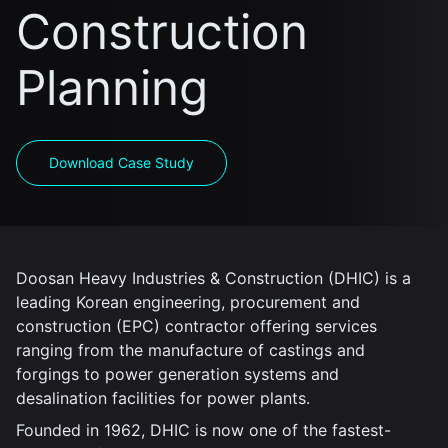
Construction
Planning
Download Case Study
Doosan Heavy Industries & Construction (DHIC) is a
leading Korean engineering, procurement and
construction (EPC) contractor offering services
ranging from the manufacture of castings and
forgings to power generation systems and
desalination facilities for power plants.
Founded in 1962, DHIC is now one of the fastest-