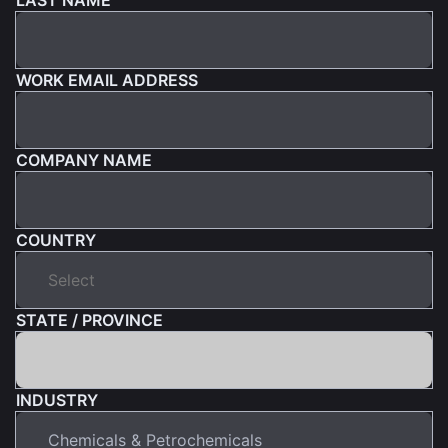
WORK EMAIL ADDRESS
COMPANY NAME
COUNTRY
STATE / PROVINCE
INDUSTRY