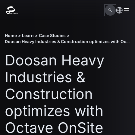
Home
>
Learn
>
Case Studies
>
Doosan Heavy Industries & Construction optimizes with Octave OnSite Construction Planning
Doosan Heavy
Industries &
Construction
optimizes with
Octave OnSite