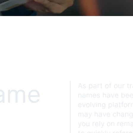
name
As part of our t
names have been
evolving platfor
may have change
you rely on rem