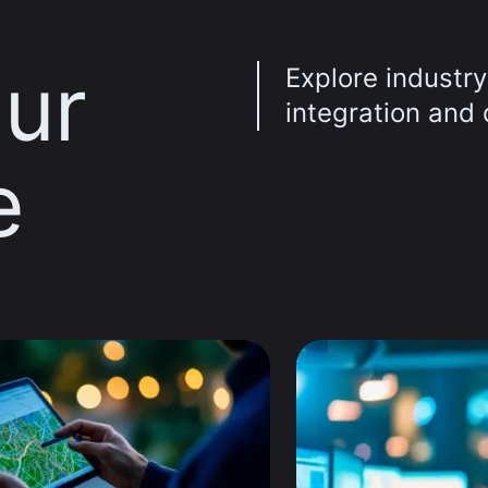
ur
Explore industry
integration and d
e