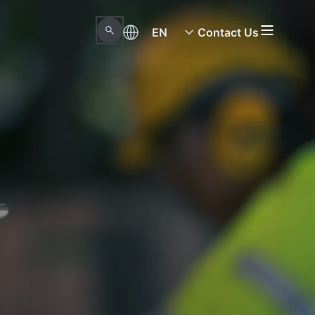
EN
Contact Us