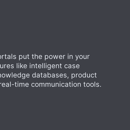
rtals put the power in your
ures like intelligent case
owledge databases, product
eal-time communication tools.