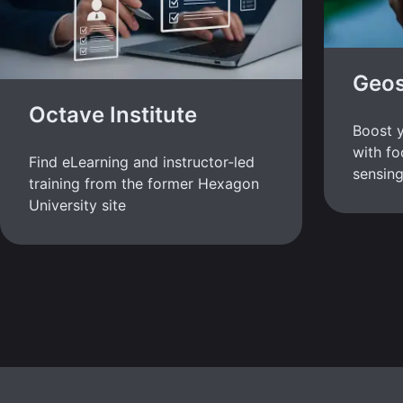
Geos
Octave Institute
Boost y
with fo
Find eLearning and instructor-led
sensing
training from the former Hexagon
University site