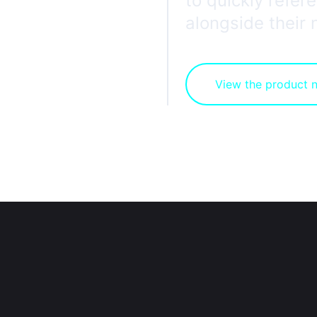
to quickly refe
alongside their
View the product 