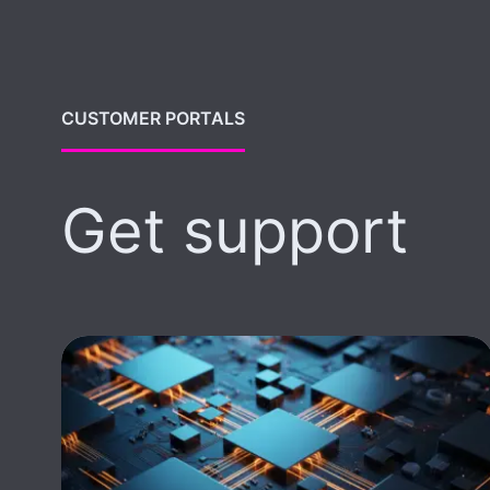
CUSTOMER PORTALS
Get support