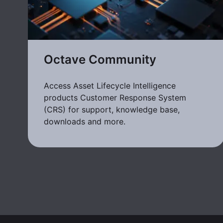
Octave Community
Access Asset Lifecycle Intelligence
products Customer Response System
(CRS) for support, knowledge base,
downloads and more.