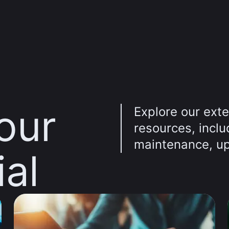
our
Explore our exte
resources, incl
maintenance, up
ial