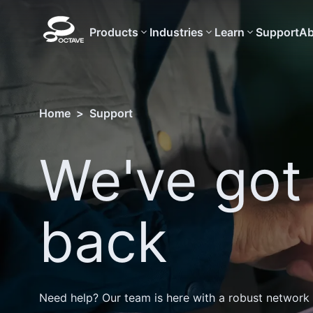
Products
Industries
Learn
Support
Ab
Home
>
Support
We've got
back
Need help? Our team is here with a robust network