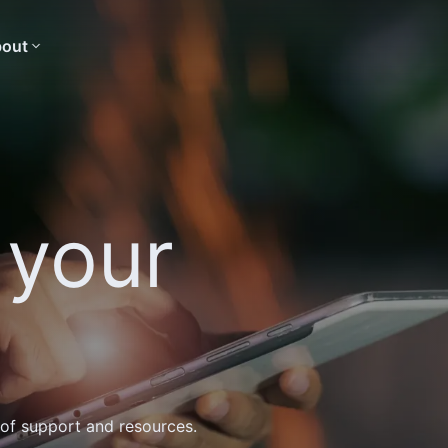
out
 your
 of support and resources.