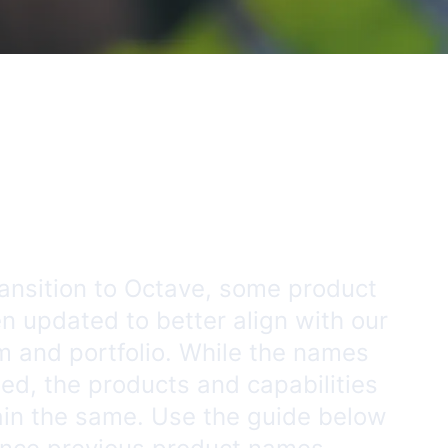
ransition to Octave, some product
 updated to better align with our
m and portfolio. While the names
d, the products and capabilities
ain the same. Use the guide below