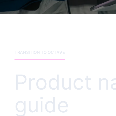
TRANSITION TO OCTAVE
Product 
guide