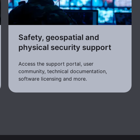
Safety, geospatial and
physical security support
Access the support portal, user
community, technical documentation,
software licensing and more.