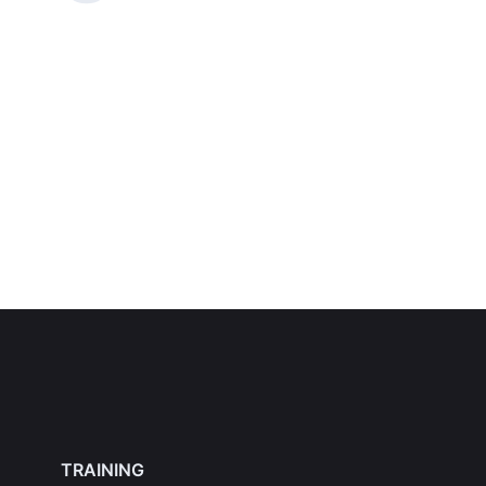
TRAINING