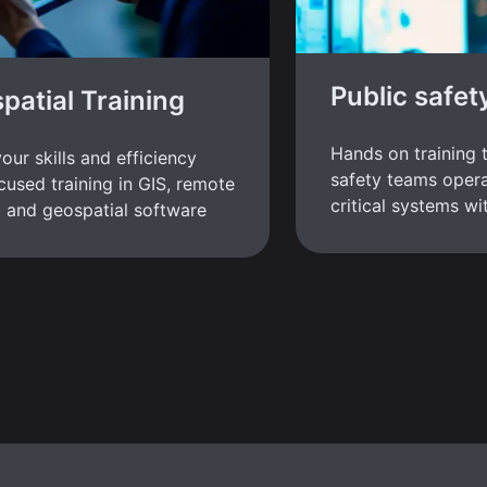
Public safet
patial Training
Hands on training 
our skills and efficiency
safety teams opera
cused training in GIS, remote
critical systems w
 and geospatial software