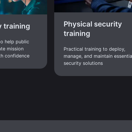
Physical security
y training
training
to help public
te mission
Practical training to deploy,
ith confidence
manage, and maintain essentia
security solutions