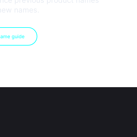
rence previous product names
 new names.
name guide