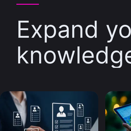
Expand yo
knowledg