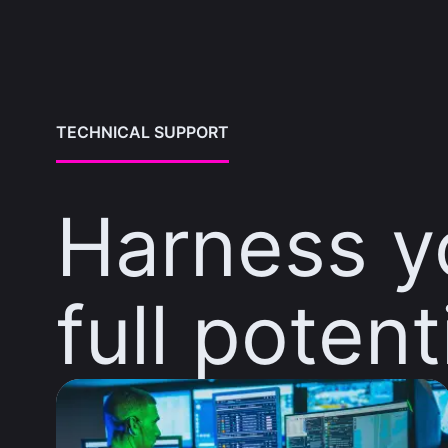
TECHNICAL SUPPORT
Harness y
full potent