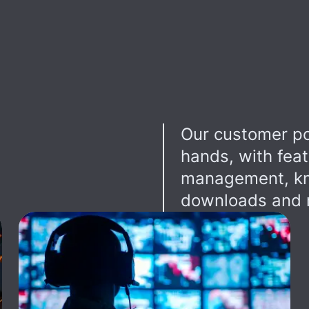
Our customer po
hands, with feat
management, kn
downloads and r