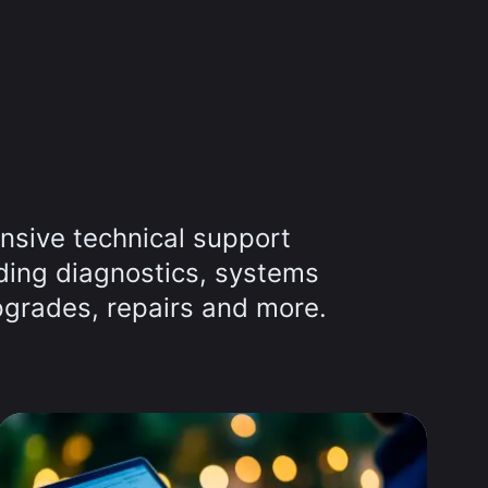
nsive technical support
uding diagnostics, systems
grades, repairs and more.