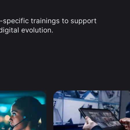
-specific trainings to support
igital evolution.