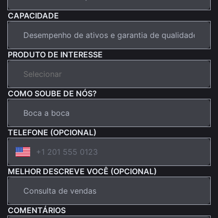
CAPACIDADE
PRODUTO DE INTERESSE
COMO SOUBE DE NÓS?
TELEFONE (OPCIONAL)
MELHOR DESCREVE VOCÊ (OPCIONAL)
COMENTÁRIOS