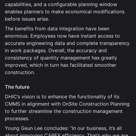
capabilities, and a configurable planning window
enables planners to make economical modifications
before issues arise.
The benefits from data integration have been
enormous. Employees now have instant access to
accurate engineering data and complete transparency
in work packages. Overall, the accuracy and
consistency of quantity management has greatly
improved, which in turn has facilitated smoother
construction.
The future
DHIC’s vision is to enhance the functionality of its
CMMS in alignment with OnSite Construction Planning
to further streamline the construction management
processes.
Young Geun Lee concludes: “In our business, it’s all
about improving CAPEX efficiency. That’s why we are