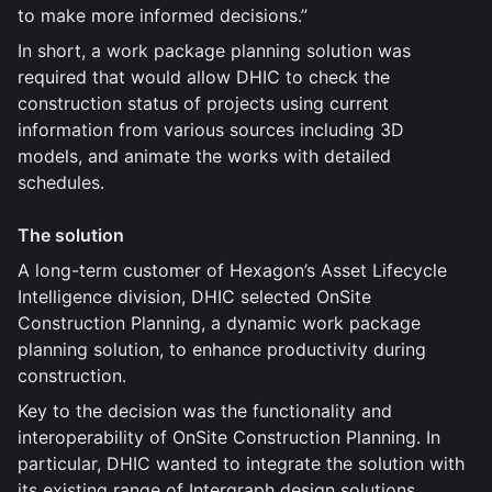
to make more informed decisions.”
In short, a work package planning solution was
required that would allow DHIC to check the
construction status of projects using current
information from various sources including 3D
models, and animate the works with detailed
schedules.
The solution
A long-term customer of Hexagon’s Asset Lifecycle
Intelligence division, DHIC selected OnSite
Construction Planning, a dynamic work package
planning solution, to enhance productivity during
construction.
Key to the decision was the functionality and
interoperability of OnSite Construction Planning. In
particular, DHIC wanted to integrate the solution with
its existing range of Intergraph design solutions,