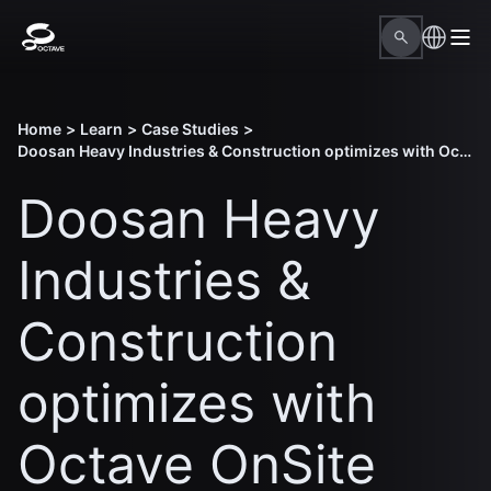
Home
>
Learn
>
Case Studies
>
Doosan Heavy Industries & Construction optimizes with Octave OnSite Construction Planning
Doosan Heavy
Industries &
Construction
optimizes with
Octave OnSite