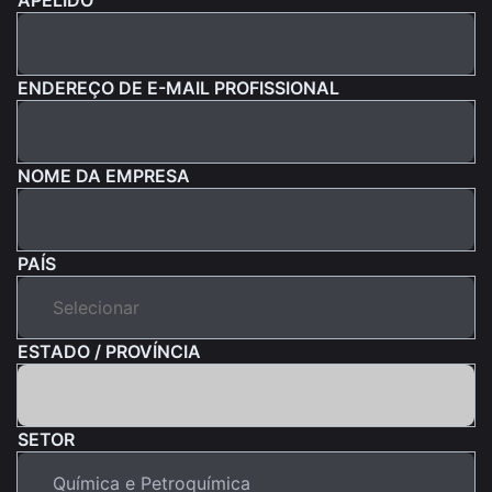
ENDEREÇO DE E-MAIL PROFISSIONAL
NOME DA EMPRESA
PAÍS
ESTADO / PROVÍNCIA
SETOR