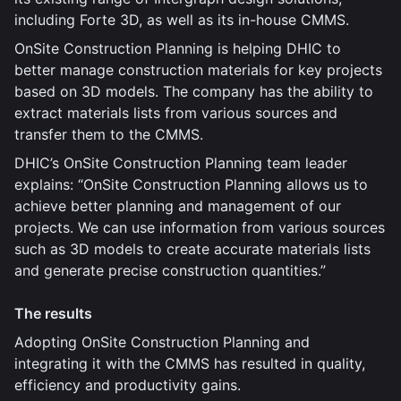
including Forte 3D, as well as its in-house CMMS.
OnSite Construction Planning is helping DHIC to
better manage construction materials for key projects
based on 3D models. The company has the ability to
extract materials lists from various sources and
transfer them to the CMMS.
DHIC’s OnSite Construction Planning team leader
explains: “OnSite Construction Planning allows us to
achieve better planning and management of our
projects. We can use information from various sources
such as 3D models to create accurate materials lists
and generate precise construction quantities.”
The results
Adopting OnSite Construction Planning and
integrating it with the CMMS has resulted in quality,
efficiency and productivity gains.