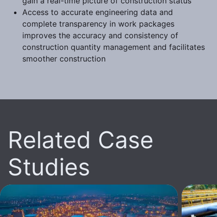
gain a real-time picture of construction status
Access to accurate engineering data and
complete transparency in work packages
improves the accuracy and consistency of
construction quantity management and facilitates
smoother construction
Related Case
Studies