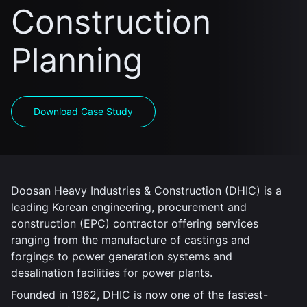
Construction
Planning
Download Case Study
Doosan Heavy Industries & Construction (DHIC) is a
leading Korean engineering, procurement and
construction (EPC) contractor offering services
ranging from the manufacture of castings and
forgings to power generation systems and
desalination facilities for power plants.
Founded in 1962, DHIC is now one of the fastest-