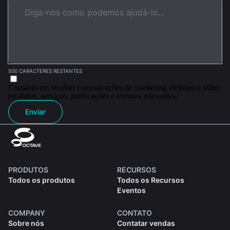
500 CARACTERES RESTANTES
Consinto em receber comunicações de marketing eletrónico sobre
produtos, serviços, publicações e eventos relevantes.
Enviar
PRODUTOS
RECURSOS
Todos os produtos
Todos os Recursos
Eventos
COMPANY
CONTATO
Sobre nós
Contatar vendas