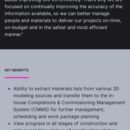
focused on continually improving the accuracy of the
information available, so we can better manage
people and materials to deliver our projects on-time,
on-budget and in the safest and most efficient
manner.”
KEY BENEFITS
Ability to extract materials lists from various 3D
modeling sources and transfer them to the in-
house Completions & Commissioning Management
System (CMMS) for further management,
scheduling and work package planning
View progress in all stages of construction and