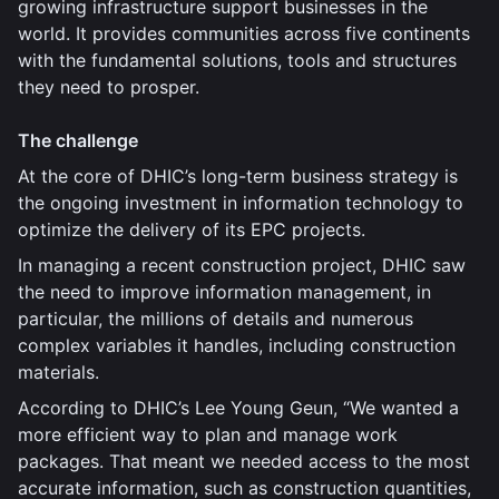
growing infrastructure support businesses in the
world. It provides communities across five continents
with the fundamental solutions, tools and structures
they need to prosper.
The challenge
At the core of DHIC’s long-term business strategy is
the ongoing investment in information technology to
optimize the delivery of its EPC projects.
In managing a recent construction project, DHIC saw
the need to improve information management, in
particular, the millions of details and numerous
complex variables it handles, including construction
materials.
According to DHIC’s Lee Young Geun, “We wanted a
more efficient way to plan and manage work
packages. That meant we needed access to the most
accurate information, such as construction quantities,