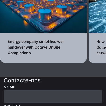
Energy company simplifies well
How a
handover with Octave OnSite
Octav
Completions
netw
Contacte-nos
NOME
APELIDO