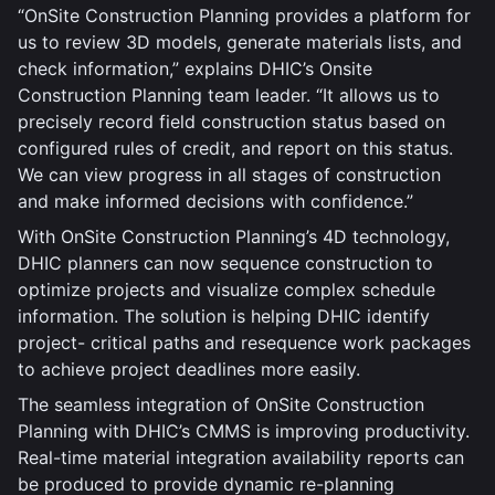
“OnSite Construction Planning provides a platform for
us to review 3D models, generate materials lists, and
check information,” explains DHIC’s Onsite
Construction Planning team leader. “It allows us to
precisely record field construction status based on
configured rules of credit, and report on this status.
We can view progress in all stages of construction
and make informed decisions with confidence.”
With OnSite Construction Planning’s 4D technology,
DHIC planners can now sequence construction to
optimize projects and visualize complex schedule
information. The solution is helping DHIC identify
project- critical paths and resequence work packages
to achieve project deadlines more easily.
The seamless integration of OnSite Construction
Planning with DHIC’s CMMS is improving productivity.
Real-time material integration availability reports can
be produced to provide dynamic re-planning