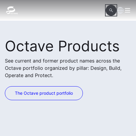
Octave Products
See current and former product names across the
Octave portfolio organized by pillar: Design, Build,
Operate and Protect.
The Octave product portfolio