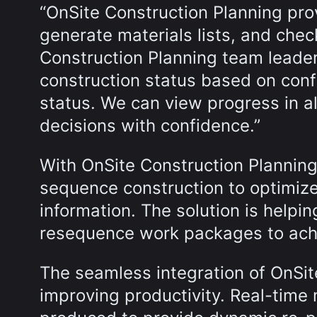
“OnSite Construction Planning pro
generate materials lists, and chec
Construction Planning team leader. 
construction status based on confi
status. We can view progress in a
decisions with confidence.”
With OnSite Construction Plannin
sequence construction to optimize
information. The solution is helpin
resequence work packages to achi
The seamless integration of OnSi
improving productivity. Real-time m