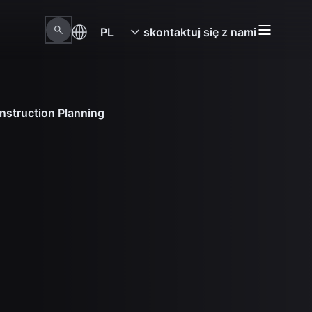
PL
skontaktuj się z nami
nstruction Planning