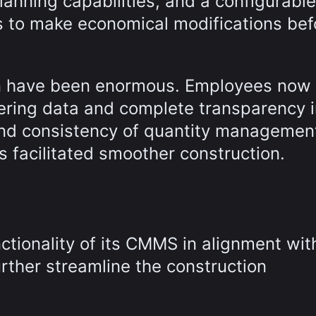
anning capabilities, and a configurable
 to make economical modifications bef
ion have been enormous. Employees now
eering data and complete transparency 
and consistency of quantity managemen
s facilitated smoother construction.
nctionality of its CMMS in alignment wit
rther streamline the construction