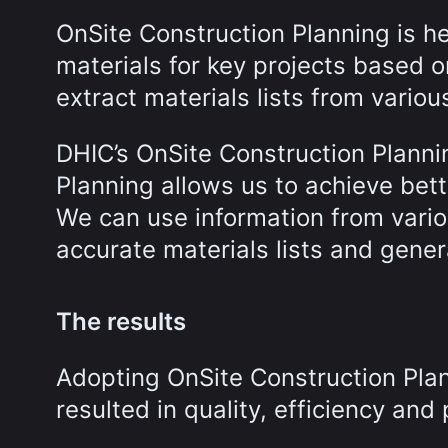
OnSite Construction Planning is h
materials for key projects based 
extract materials lists from vari
DHIC’s OnSite Construction Planni
Planning allows us to achieve bet
We can use information from vari
accurate materials lists and gener
The results
Adopting OnSite Construction Plan
resulted in quality, efficiency and 