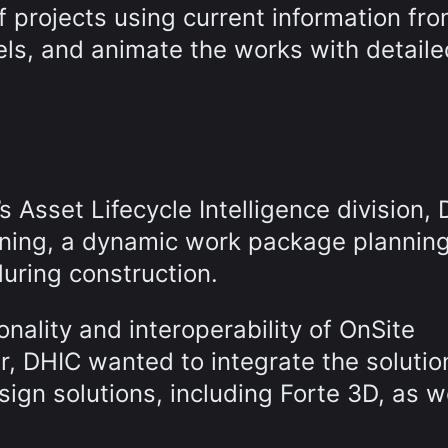
f projects using current information fr
ls, and animate the works with detaile
 Asset Lifecycle Intelligence division,
nning, a dynamic work package plannin
during construction.
onality and interoperability of OnSite
ar, DHIC wanted to integrate the solutio
sign solutions, including Forte 3D, as w