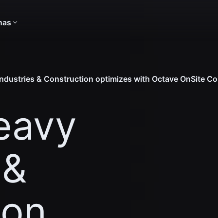
nas
dustries & Construction optimizes with Octave OnSite Co
eavy
 &
ion