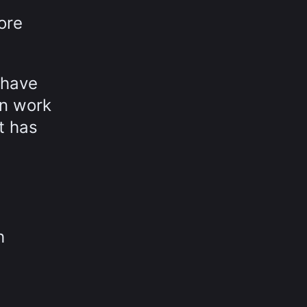
ore
 have
in work
t has
h