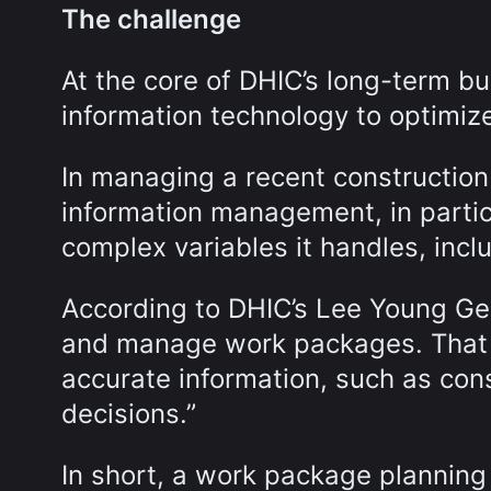
The challenge
At the core of DHIC’s long-term bu
information technology to optimize
In managing a recent construction
information management, in particu
complex variables it handles, incl
According to DHIC’s Lee Young Ge
and manage work packages. That
accurate information, such as con
decisions.”
In short, a work package planning