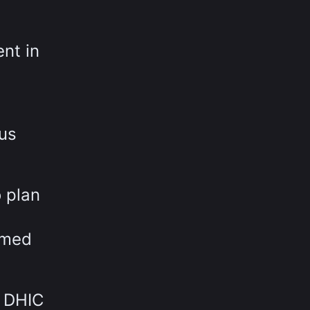
nt in
ous
 plan
rmed
w DHIC