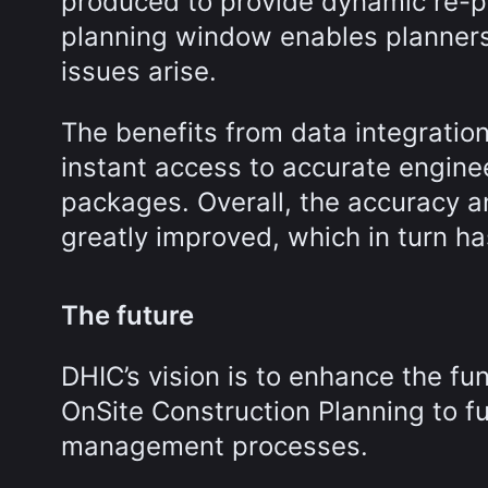
produced to provide dynamic re-pl
planning window enables planners
issues arise.
The benefits from data integrat
instant access to accurate engin
packages. Overall, the accuracy 
greatly improved, which in turn ha
The future
DHIC’s vision is to enhance the fu
OnSite Construction Planning to fu
management processes.