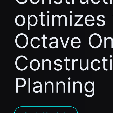
optimizes
Octave On
Construct
Planning