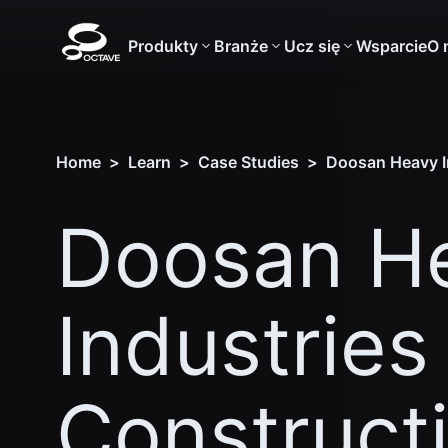
Produkty
Branże
Ucz się
Wsparcie
O 
Home
>
Learn
>
Case Studies
>
Doosan Heavy In
Doosan H
Industries
Construct