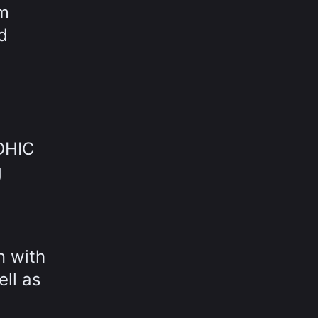
om
d
 DHIC
g
n with
ell as