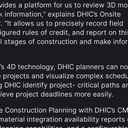
vides a platform for us to review 3D mo
k information,” explains DHIC’s Onsite
“It allows us to precisely record field
gured rules of credit, and report on thi
ll stages of construction and make inf
g’s 4D technology, DHIC planners can n
 projects and visualize complex sched
g DHIC identify project- critical paths a
eve project deadlines more easily.
te Construction Planning with DHIC’s C
aterial integration availability reports