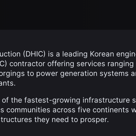
ction (DHIC) is a leading Korean engin
) contractor offering services ranging
forgings to power generation systems 
ants.
of the fastest-growing infrastructure 
es communities across five continents w
structures they need to prosper.