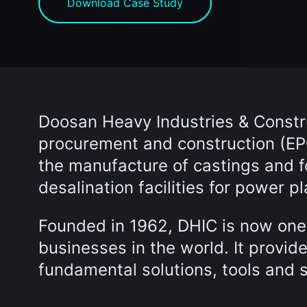
Download Case Study
Doosan Heavy Industries & Constru
procurement and construction (EPC
the manufacture of castings and 
desalination facilities for power pl
Founded in 1962, DHIC is now one 
businesses in the world. It provid
fundamental solutions, tools and 