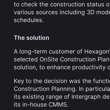
to check the construction status o
various sources including 3D mode
schedules.
The solution
A long-term customer of Hexagon’s
selected OnSite Construction Pla
solution, to enhance productivity 
Key to the decision was the functi
Construction Planning. In particul
its existing range of Intergraph de
its in-house CMMS.