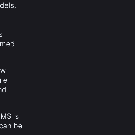
dels,
s
ormed
ow
ule
nd
MMS is
 can be