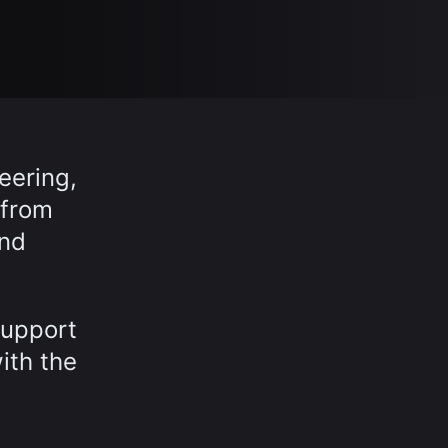
eering,
 from
and
support
ith the