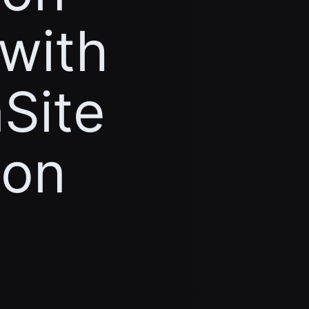
 with
Site
ion