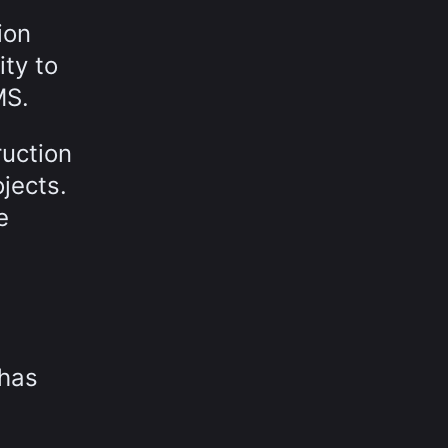
ion
ty to
MS.
ruction
jects.
e
 has