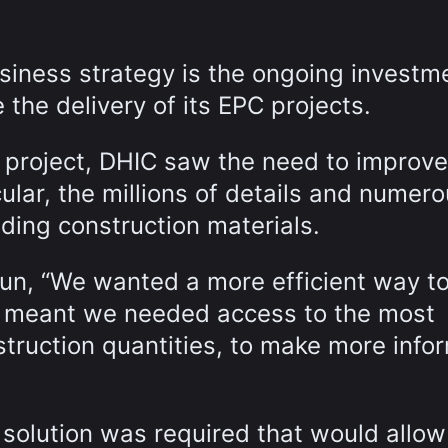
siness strategy is the ongoing investme
 the delivery of its EPC projects.
 project, DHIC saw the need to improve
lar, the millions of details and numer
uding construction materials.
un, “We wanted a more efficient way to
 meant we needed access to the most
struction quantities, to make more info
 solution was required that would allo