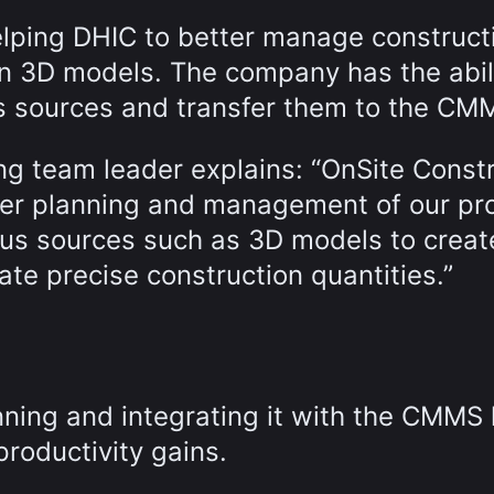
elping DHIC to better manage construct
on 3D models. The company has the abili
ous sources and transfer them to the CM
ng team leader explains: “OnSite Const
ter planning and management of our pro
ous sources such as 3D models to creat
ate precise construction quantities.”
ning and integrating it with the CMMS
productivity gains.