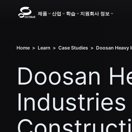
제품
산업
학습
지원
회사 정보
Home
>
Learn
>
Case Studies
>
Doosan Heavy In
Doosan H
Industries
Construct