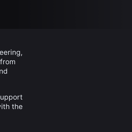
eering,
 from
and
support
ith the