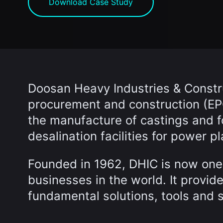
Download Case Study
Doosan Heavy Industries & Constru
procurement and construction (EPC
the manufacture of castings and 
desalination facilities for power pl
Founded in 1962, DHIC is now one 
businesses in the world. It provid
fundamental solutions, tools and 