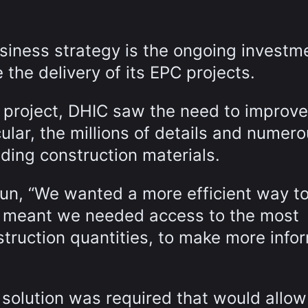
siness strategy is the ongoing investme
 the delivery of its EPC projects.
 project, DHIC saw the need to improve
lar, the millions of details and numer
uding construction materials.
un, “We wanted a more efficient way to
 meant we needed access to the most
struction quantities, to make more info
 solution was required that would allo