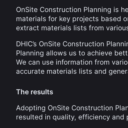
OnSite Construction Planning is h
materials for key projects based 
extract materials lists from vari
DHIC’s OnSite Construction Planni
Planning allows us to achieve bet
We can use information from vari
accurate materials lists and gener
The results
Adopting OnSite Construction Plan
resulted in quality, efficiency and 