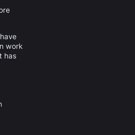
ore
 have
in work
t has
h