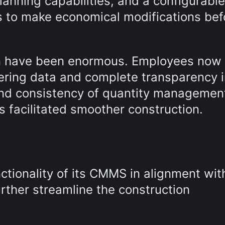
anning capabilities, and a configurable
 to make economical modifications bef
ion have been enormous. Employees now
eering data and complete transparency 
and consistency of quantity managemen
s facilitated smoother construction.
nctionality of its CMMS in alignment wit
rther streamline the construction