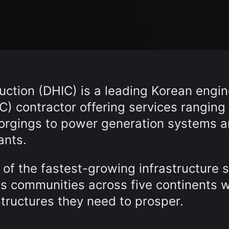
ction (DHIC) is a leading Korean engin
) contractor offering services ranging
forgings to power generation systems 
ants.
of the fastest-growing infrastructure 
es communities across five continents w
structures they need to prosper.