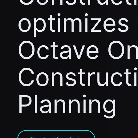
optimizes
Octave On
Construct
Planning