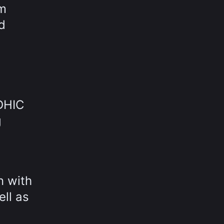
om
d
 DHIC
g
n with
ell as