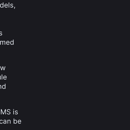
dels,
s
ormed
ow
ule
nd
MMS is
 can be