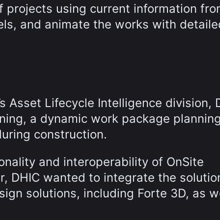
f projects using current information fr
ls, and animate the works with detaile
 Asset Lifecycle Intelligence division,
nning, a dynamic work package plannin
during construction.
onality and interoperability of OnSite
ar, DHIC wanted to integrate the solutio
sign solutions, including Forte 3D, as w