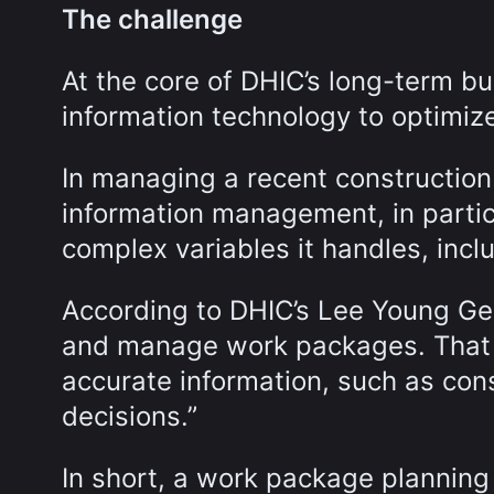
The challenge
At the core of DHIC’s long-term bu
information technology to optimize
In managing a recent construction
information management, in particu
complex variables it handles, incl
According to DHIC’s Lee Young Ge
and manage work packages. That
accurate information, such as con
decisions.”
In short, a work package planning