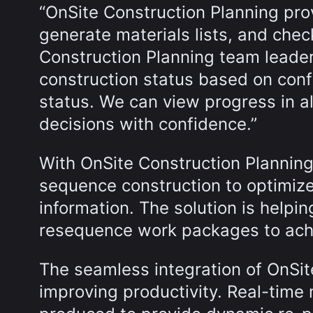
“OnSite Construction Planning pro
generate materials lists, and chec
Construction Planning team leader. 
construction status based on confi
status. We can view progress in a
decisions with confidence.”
With OnSite Construction Plannin
sequence construction to optimize
information. The solution is helpin
resequence work packages to achi
The seamless integration of OnSi
improving productivity. Real-time m