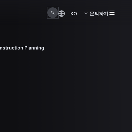
KO
문의하기
nstruction Planning