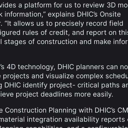
vides a platform for us to review 3D mo
k information,” explains DHIC’s Onsite
“It allows us to precisely record field
gured rules of credit, and report on thi
ll stages of construction and make inf
g’s 4D technology, DHIC planners can n
 projects and visualize complex sched
g DHIC identify project- critical paths a
eve project deadlines more easily.
te Construction Planning with DHIC’s C
aterial integration availability reports