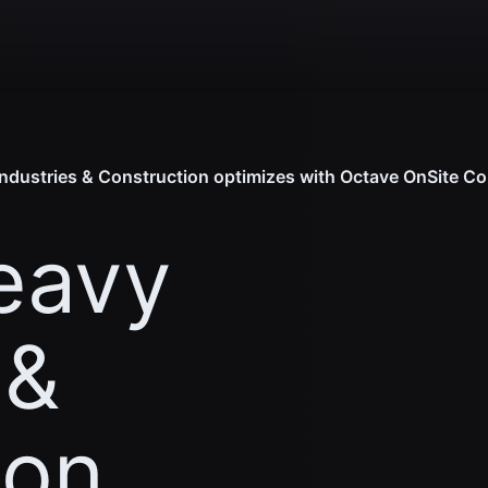
dustries & Construction optimizes with Octave OnSite Co
eavy
 &
ion