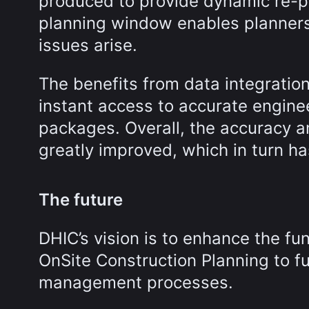
produced to provide dynamic re-pl
planning window enables planners
issues arise.
The benefits from data integrat
instant access to accurate engin
packages. Overall, the accuracy 
greatly improved, which in turn ha
The future
DHIC’s vision is to enhance the fu
OnSite Construction Planning to fu
management processes.