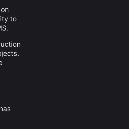
ion
ty to
MS.
ruction
jects.
e
 has