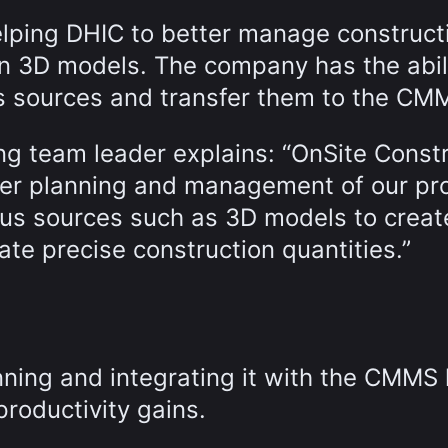
elping DHIC to better manage construct
on 3D models. The company has the abili
ous sources and transfer them to the CM
ng team leader explains: “OnSite Const
ter planning and management of our pro
ous sources such as 3D models to creat
ate precise construction quantities.”
ning and integrating it with the CMMS
productivity gains.