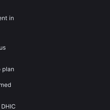
nt in
ous
 plan
rmed
w DHIC