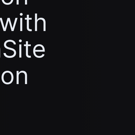
 with
Site
ion