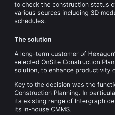
to check the construction status o
various sources including 3D mode
schedules.
The solution
A long-term customer of Hexagon’s
selected OnSite Construction Pla
solution, to enhance productivity 
Key to the decision was the functi
Construction Planning. In particul
its existing range of Intergraph de
its in-house CMMS.