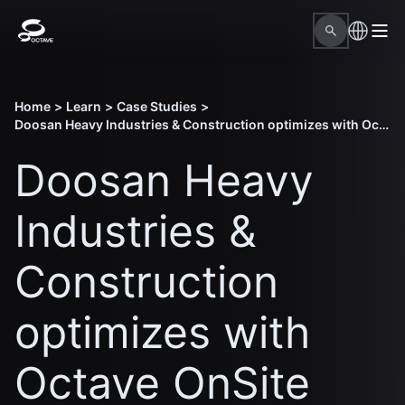
Home
>
Learn
>
Case Studies
>
Doosan Heavy Industries & Construction optimizes with Octave OnSite Construction Planning
Doosan Heavy
Industries &
Construction
optimizes with
Octave OnSite