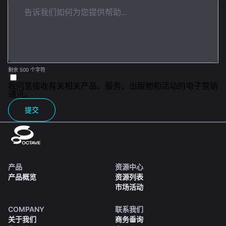
剩余 500 个字符
我同意接收有关相关产品、服务、出版物和活动的电子营销
通讯。
提交
产品
资源中心
产品概览
资源列表
市场活动
COMPANY
联系我们
关于我们
商务垂询