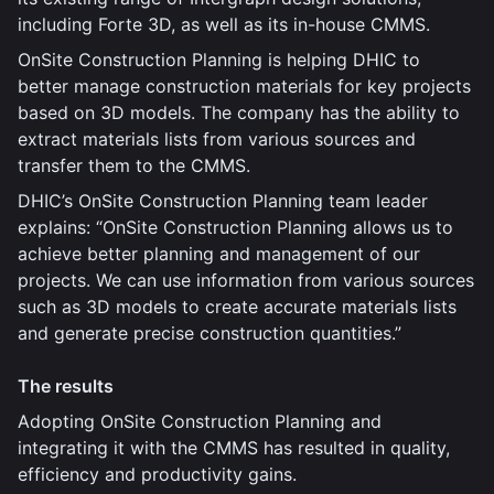
including Forte 3D, as well as its in-house CMMS.
OnSite Construction Planning is helping DHIC to
better manage construction materials for key projects
based on 3D models. The company has the ability to
extract materials lists from various sources and
transfer them to the CMMS.
DHIC’s OnSite Construction Planning team leader
explains: “OnSite Construction Planning allows us to
achieve better planning and management of our
projects. We can use information from various sources
such as 3D models to create accurate materials lists
and generate precise construction quantities.”
The results
Adopting OnSite Construction Planning and
integrating it with the CMMS has resulted in quality,
efficiency and productivity gains.