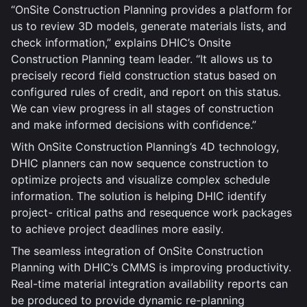
“OnSite Construction Planning provides a platform for
us to review 3D models, generate materials lists, and
check information,” explains DHIC’s Onsite
Construction Planning team leader. “It allows us to
precisely record field construction status based on
configured rules of credit, and report on this status.
We can view progress in all stages of construction
and make informed decisions with confidence.”
With OnSite Construction Planning’s 4D technology,
DHIC planners can now sequence construction to
optimize projects and visualize complex schedule
information. The solution is helping DHIC identify
project- critical paths and resequence work packages
to achieve project deadlines more easily.
The seamless integration of OnSite Construction
Planning with DHIC’s CMMS is improving productivity.
Real-time material integration availability reports can
be produced to provide dynamic re-planning