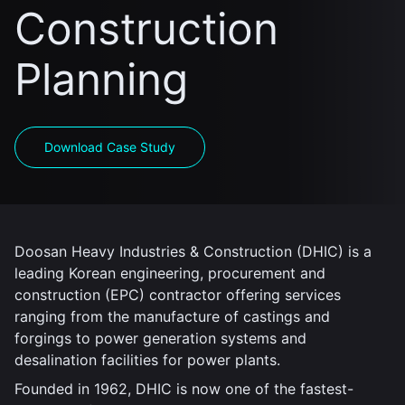
Construction
Planning
Download Case Study
Doosan Heavy Industries & Construction (DHIC) is a
leading Korean engineering, procurement and
construction (EPC) contractor offering services
ranging from the manufacture of castings and
forgings to power generation systems and
desalination facilities for power plants.
Founded in 1962, DHIC is now one of the fastest-