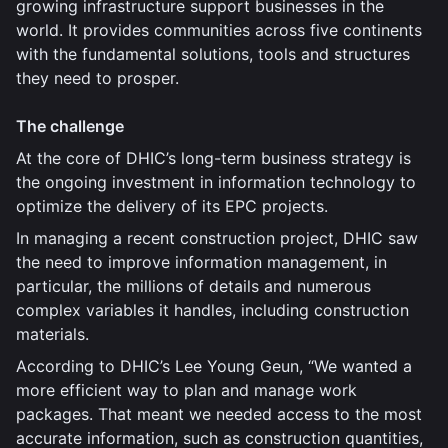
growing infrastructure support businesses in the
world. It provides communities across five continents
with the fundamental solutions, tools and structures
they need to prosper.
The challenge
At the core of DHIC’s long-term business strategy is
the ongoing investment in information technology to
optimize the delivery of its EPC projects.
In managing a recent construction project, DHIC saw
the need to improve information management, in
particular, the millions of details and numerous
complex variables it handles, including construction
materials.
According to DHIC’s Lee Young Geun, “We wanted a
more efficient way to plan and manage work
packages. That meant we needed access to the most
accurate information, such as construction quantities,