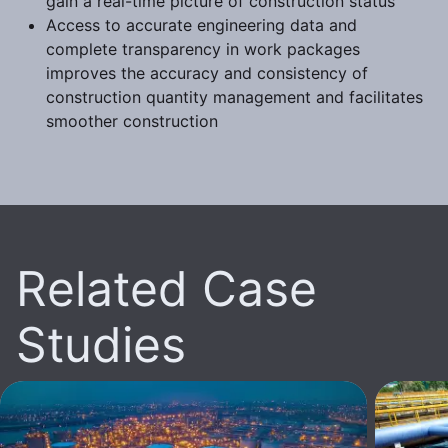
gain a real-time picture of construction status
Access to accurate engineering data and
complete transparency in work packages
improves the accuracy and consistency of
construction quantity management and facilitates
smoother construction
Related Case
Studies