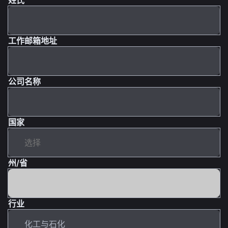
工作邮箱地址
公司名称
国家
州/省
行业