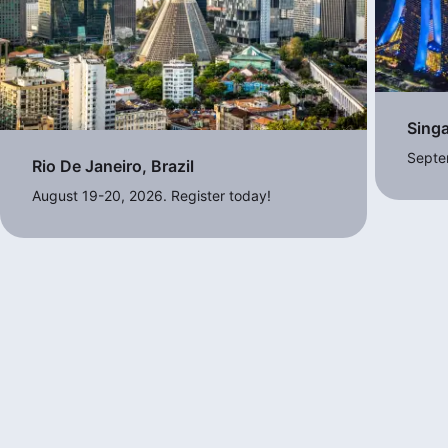
Sing
Septe
Rio De Janeiro, Brazil
August 19-20, 2026. Register today!