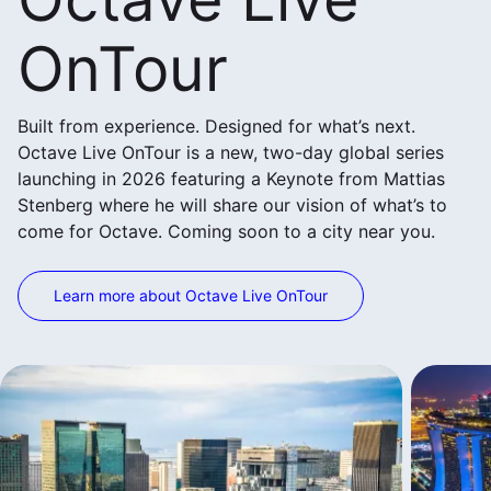
OnTour
Built from experience. Designed for what’s next.
Octave Live OnTour is a new, two-day global series
launching in 2026 featuring a Keynote from Mattias
Stenberg where he will share our vision of what’s to
come for Octave. Coming soon to a city near you.
Learn more about Octave Live OnTour