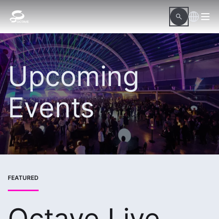
Upcoming
Events
FEATURED
Octave Live