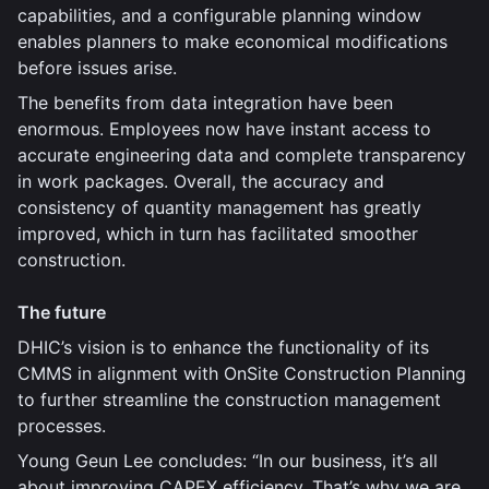
capabilities, and a configurable planning window
enables planners to make economical modifications
before issues arise.
The benefits from data integration have been
enormous. Employees now have instant access to
accurate engineering data and complete transparency
in work packages. Overall, the accuracy and
consistency of quantity management has greatly
improved, which in turn has facilitated smoother
construction.
The future
DHIC’s vision is to enhance the functionality of its
CMMS in alignment with OnSite Construction Planning
to further streamline the construction management
processes.
Young Geun Lee concludes: “In our business, it’s all
about improving CAPEX efficiency. That’s why we are