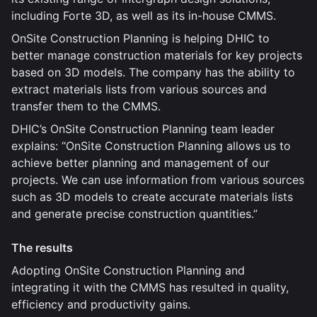
including Forte 3D, as well as its in-house CMMS.
OnSite Construction Planning is helping DHIC to
better manage construction materials for key projects
based on 3D models. The company has the ability to
extract materials lists from various sources and
transfer them to the CMMS.
DHIC’s OnSite Construction Planning team leader
explains: “OnSite Construction Planning allows us to
achieve better planning and management of our
projects. We can use information from various sources
such as 3D models to create accurate materials lists
and generate precise construction quantities.”
The results
Adopting OnSite Construction Planning and
integrating it with the CMMS has resulted in quality,
efficiency and productivity gains.