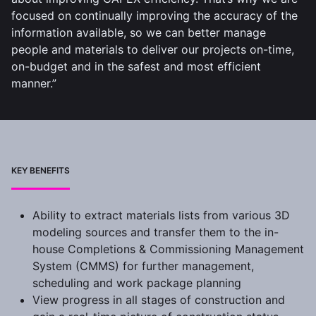
focused on continually improving the accuracy of the
information available, so we can better manage
people and materials to deliver our projects on-time,
on-budget and in the safest and most efficient
manner.”
KEY BENEFITS
Ability to extract materials lists from various 3D
modeling sources and transfer them to the in-
house Completions & Commissioning Management
System (CMMS) for further management,
scheduling and work package planning
View progress in all stages of construction and