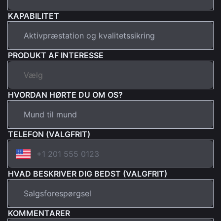
KAPABILITET
PRODUKT AF INTERESSE
HVORDAN HØRTE DU OM OS?
TELEFON (VALGFRIT)
HVAD BESKRIVER DIG BEDST (VALGFRIT)
KOMMENTARER