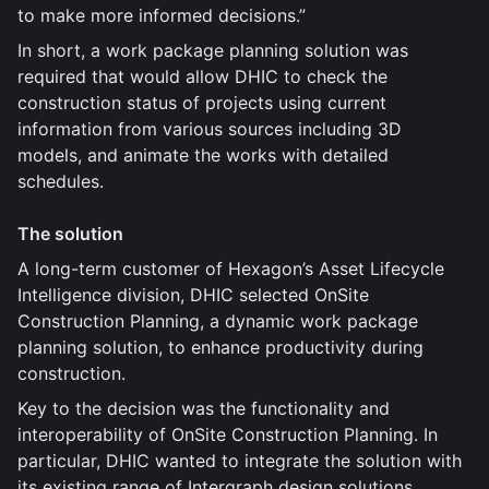
to make more informed decisions.”
In short, a work package planning solution was
required that would allow DHIC to check the
construction status of projects using current
information from various sources including 3D
models, and animate the works with detailed
schedules.
The solution
A long-term customer of Hexagon’s Asset Lifecycle
Intelligence division, DHIC selected OnSite
Construction Planning, a dynamic work package
planning solution, to enhance productivity during
construction.
Key to the decision was the functionality and
interoperability of OnSite Construction Planning. In
particular, DHIC wanted to integrate the solution with
its existing range of Intergraph design solutions,