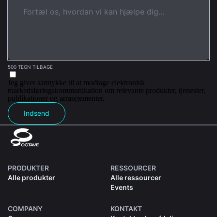
500 TEGN TILBAGE
Jeg giver samtykke til at modtage elektronisk
markedsføringskommunikation om relevante produkter, tjenester,
publikationer og arrangementer.
Indsend
PRODUKTER
RESSOURCER
Alle produkter
Alle ressourcer
Events
COMPANY
KONTAKT