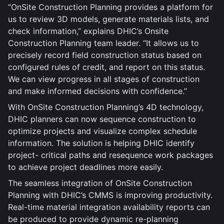
“OnSite Construction Planning provides a platform for
us to review 3D models, generate materials lists, and
check information,” explains DHIC’s Onsite
Construction Planning team leader. “It allows us to
precisely record field construction status based on
configured rules of credit, and report on this status.
We can view progress in all stages of construction
and make informed decisions with confidence.”
With OnSite Construction Planning’s 4D technology,
DHIC planners can now sequence construction to
optimize projects and visualize complex schedule
information. The solution is helping DHIC identify
project- critical paths and resequence work packages
to achieve project deadlines more easily.
The seamless integration of OnSite Construction
Planning with DHIC’s CMMS is improving productivity.
Real-time material integration availability reports can
be produced to provide dynamic re-planning