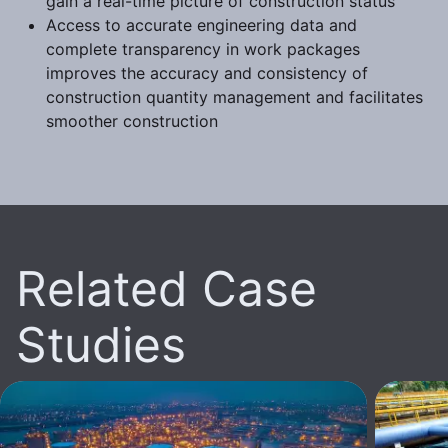
gain a real-time picture of construction status
Access to accurate engineering data and
complete transparency in work packages
improves the accuracy and consistency of
construction quantity management and facilitates
smoother construction
Related Case
Studies