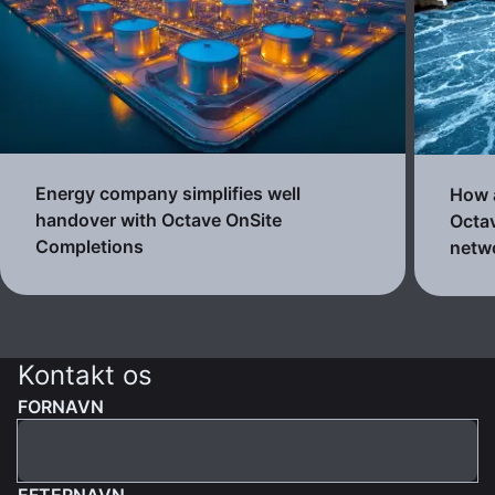
Energy company simplifies well
How a
handover with Octave OnSite
Octav
Completions
netw
Kontakt os
FORNAVN
EFTERNAVN