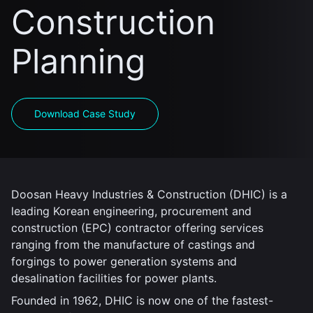
Construction
Planning
Download Case Study
Doosan Heavy Industries & Construction (DHIC) is a
leading Korean engineering, procurement and
construction (EPC) contractor offering services
ranging from the manufacture of castings and
forgings to power generation systems and
desalination facilities for power plants.
Founded in 1962, DHIC is now one of the fastest-