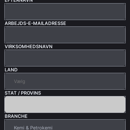
ARBEJDS-E-MAILADRESSE
VIRKSOMHEDSNAVN
LAND
STAT / PROVINS
BRANCHE