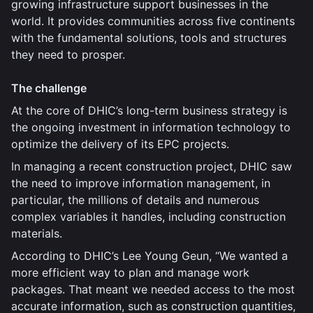
growing infrastructure support businesses in the
world. It provides communities across five continents
with the fundamental solutions, tools and structures
they need to prosper.
The challenge
At the core of DHIC’s long-term business strategy is
the ongoing investment in information technology to
optimize the delivery of its EPC projects.
In managing a recent construction project, DHIC saw
the need to improve information management, in
particular, the millions of details and numerous
complex variables it handles, including construction
materials.
According to DHIC’s Lee Young Geun, “We wanted a
more efficient way to plan and manage work
packages. That meant we needed access to the most
accurate information, such as construction quantities,