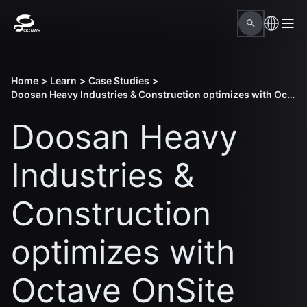
Home
>
Learn
>
Case Studies
>
Doosan Heavy Industries & Construction optimizes with Octave OnSite Construction Planning
Doosan Heavy
Industries &
Construction
optimizes with
Octave OnSite