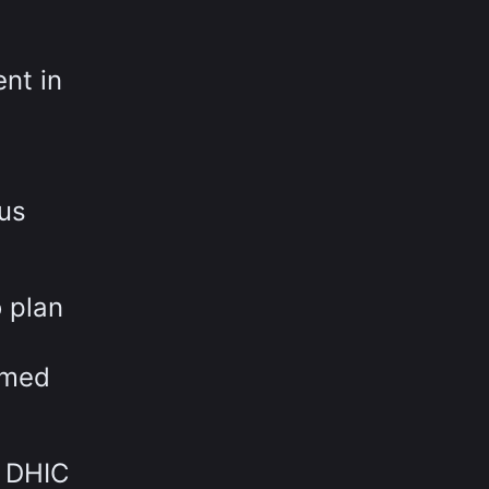
nt in
ous
 plan
rmed
w DHIC