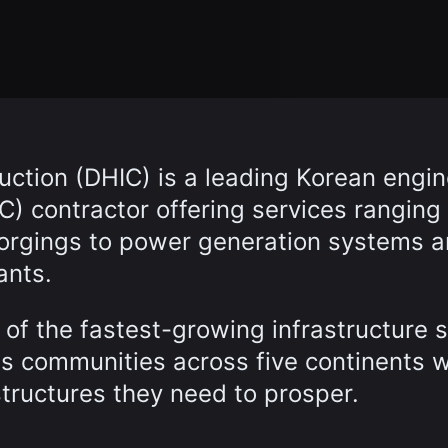
ction (DHIC) is a leading Korean engin
) contractor offering services ranging
forgings to power generation systems 
ants.
of the fastest-growing infrastructure 
es communities across five continents w
structures they need to prosper.