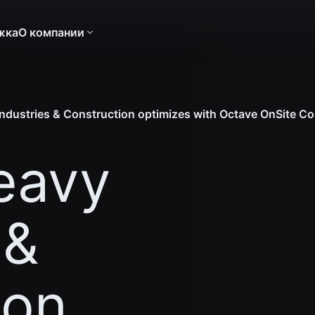
жка
О компании
dustries & Construction optimizes with Octave OnSite Co
eavy
 &
ion