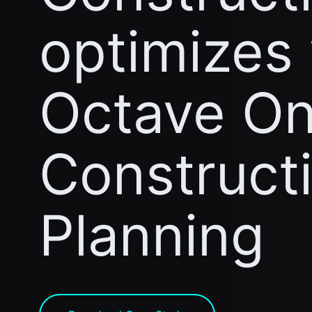
optimizes
Octave On
Construct
Planning