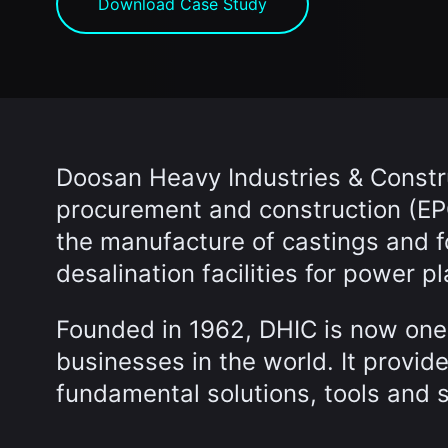
Download Case Study
Doosan Heavy Industries & Constru
procurement and construction (EPC
the manufacture of castings and 
desalination facilities for power pl
Founded in 1962, DHIC is now one 
businesses in the world. It provid
fundamental solutions, tools and 