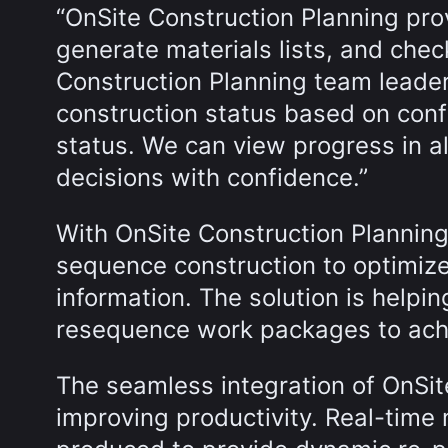
“OnSite Construction Planning pro
generate materials lists, and chec
Construction Planning team leader. 
construction status based on confi
status. We can view progress in a
decisions with confidence.”
With OnSite Construction Plannin
sequence construction to optimize
information. The solution is helpin
resequence work packages to achi
The seamless integration of OnSi
improving productivity. Real-time m