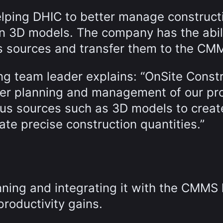
elping DHIC to better manage construct
on 3D models. The company has the abili
ous sources and transfer them to the CM
ng team leader explains: “OnSite Const
ter planning and management of our pro
ous sources such as 3D models to creat
ate precise construction quantities.”
ning and integrating it with the CMMS
productivity gains.