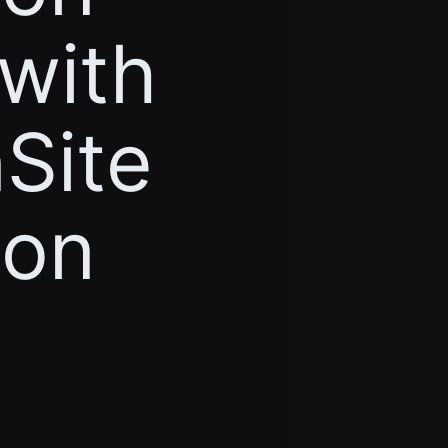
 with
Site
ion