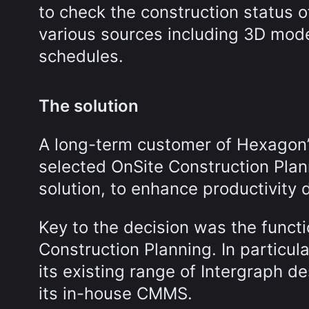
to check the construction status o
various sources including 3D mode
schedules.
The solution
A long-term customer of Hexagon’s
selected OnSite Construction Pla
solution, to enhance productivity 
Key to the decision was the functi
Construction Planning. In particul
its existing range of Intergraph de
its in-house CMMS.