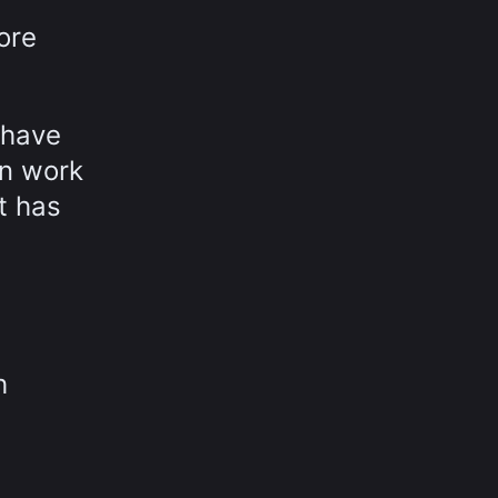
ore
 have
in work
t has
h