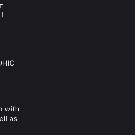
om
d
 DHIC
g
n with
ell as