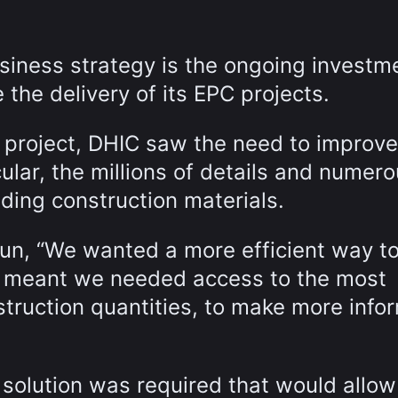
siness strategy is the ongoing investme
 the delivery of its EPC projects.
 project, DHIC saw the need to improve
lar, the millions of details and numer
uding construction materials.
un, “We wanted a more efficient way to
 meant we needed access to the most
struction quantities, to make more info
 solution was required that would allo