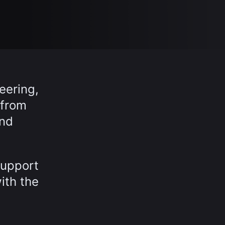
eering,
 from
and
support
ith the