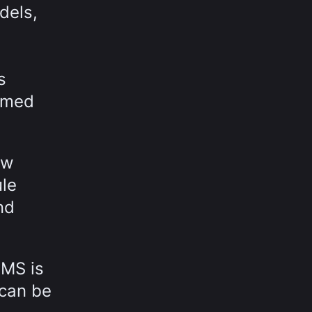
dels,
s
ormed
ow
ule
nd
MMS is
 can be