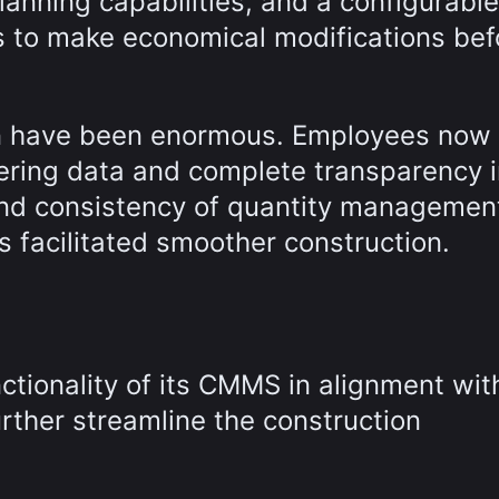
anning capabilities, and a configurable
 to make economical modifications bef
ion have been enormous. Employees now
eering data and complete transparency 
and consistency of quantity managemen
s facilitated smoother construction.
nctionality of its CMMS in alignment wit
rther streamline the construction