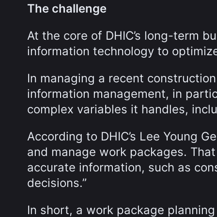
The challenge
At the core of DHIC’s long-term bu
information technology to optimize
In managing a recent construction
information management, in particu
complex variables it handles, incl
According to DHIC’s Lee Young Ge
and manage work packages. That
accurate information, such as con
decisions.”
In short, a work package planning