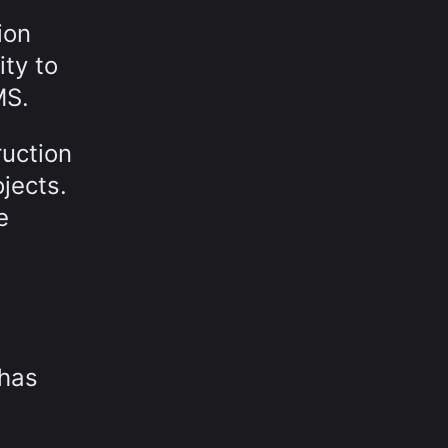
ion
ty to
MS.
ruction
jects.
e
 has