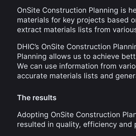
OnSite Construction Planning is h
materials for key projects based 
extract materials lists from vari
DHIC’s OnSite Construction Planni
Planning allows us to achieve bet
We can use information from vari
accurate materials lists and gener
The results
Adopting OnSite Construction Plan
resulted in quality, efficiency and 