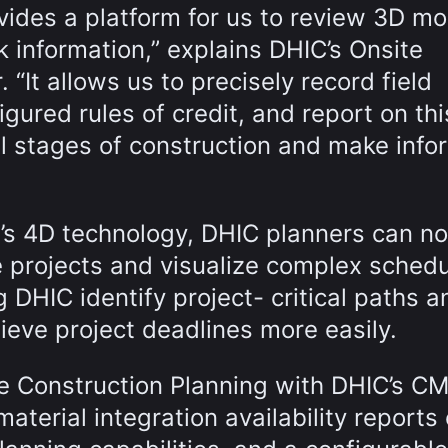
vides a platform for us to review 3D mo
k information,” explains DHIC’s Onsite
“It allows us to precisely record field
gured rules of credit, and report on thi
ll stages of construction and make inf
g’s 4D technology, DHIC planners can n
 projects and visualize complex sched
g DHIC identify project- critical paths a
eve project deadlines more easily.
te Construction Planning with DHIC’s C
aterial integration availability reports