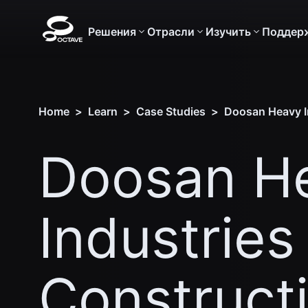
Решения
Отрасли
Изучить
Поддер
Home
>
Learn
>
Case Studies
>
Doosan Heavy In
Doosan H
Industries
Construct