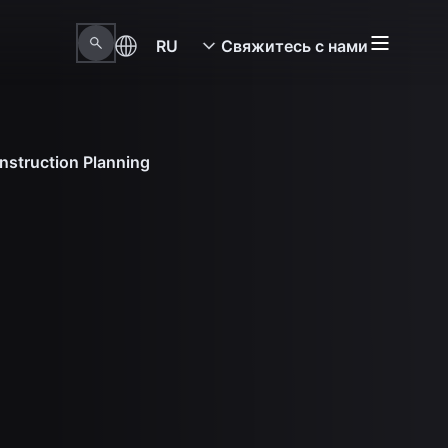
RU
Свяжитесь с нами
nstruction Planning