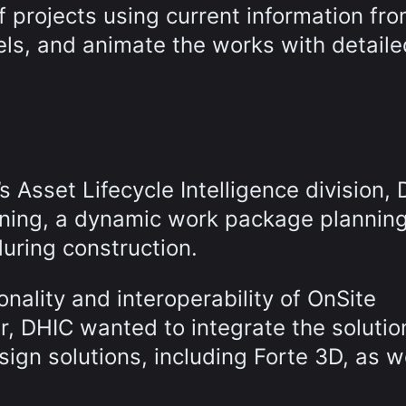
f projects using current information fr
ls, and animate the works with detaile
 Asset Lifecycle Intelligence division,
nning, a dynamic work package plannin
during construction.
onality and interoperability of OnSite
ar, DHIC wanted to integrate the solutio
sign solutions, including Forte 3D, as w