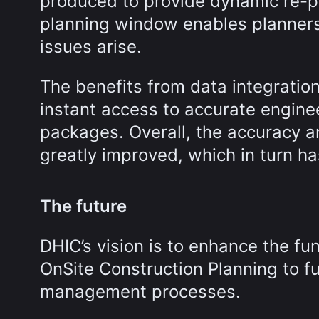
produced to provide dynamic re-pl
planning window enables planners
issues arise.
The benefits from data integrat
instant access to accurate engin
packages. Overall, the accuracy 
greatly improved, which in turn ha
The future
DHIC’s vision is to enhance the fu
OnSite Construction Planning to fu
management processes.