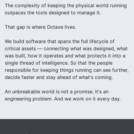
The complexity of keeping the physical world running
outpaces the tools designed to manage it.
That gap is where Octave lives.
We build software that spans the full lifecycle of
critical assets — connecting what was designed, what
was built, how it operates and what protects it into a
single thread of intelligence. So that the people
responsible for keeping things running can see further,
decide faster and stay ahead of what's coming.
An unbreakable world is not a promise. It's an
engineering problem. And we work on it every day.