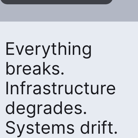
Everything
breaks.
Infrastructure
degrades.
Systems drift.