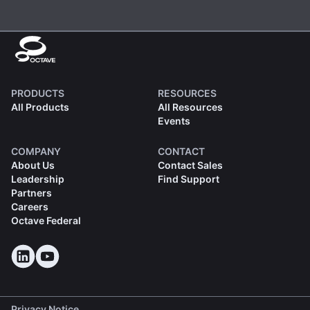
PRODUCTS
RESOURCES
All Products
All Resources
Events
COMPANY
CONTACT
About Us
Contact Sales
Leadership
Find Support
Partners
Careers
Octave Federal
Privacy Notice