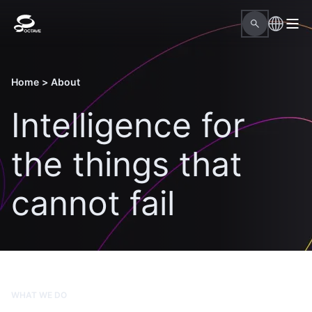
Home
>
About
Intelligence for
the things that
cannot fail
WHAT WE DO