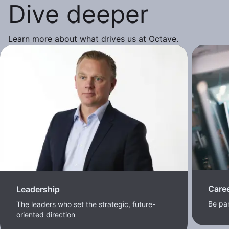
Dive deeper
Learn more about what drives us at Octave.
Care
Leadership
Be pa
The leaders who set the strategic, future-
oriented direction