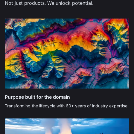
Not just products. We unlock potential.
Purpose built for the domain
Transforming the lifecycle with 60+ years of industry expertise.