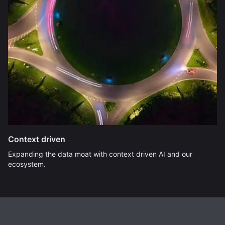
Context driven
Expanding the data moat with context driven AI and our
ecosystem.