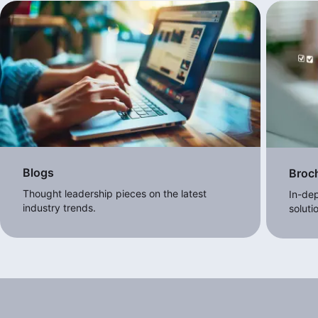
Blogs
Broc
Thought leadership pieces on the latest
In-dep
industry trends.
soluti