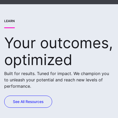
LEARN
Your outcomes,
optimized
Built for results. Tuned for impact. We champion you
to unleash your potential and reach new levels of
performance.
See All Resources