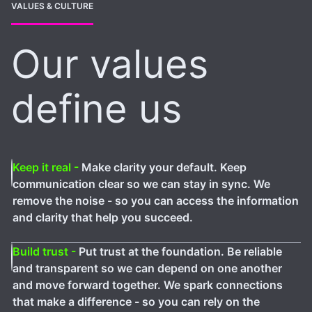
VALUES & CULTURE
Our values
define us
Keep it real -
Make clarity your default. Keep
communication clear so we can stay in sync. We
remove the noise - so you can access the information
and clarity that help you succeed.
Build trust -
Put trust at the foundation. Be reliable
and transparent so we can depend on one another
and move forward together. We spark connections
that make a difference - so you can rely on the