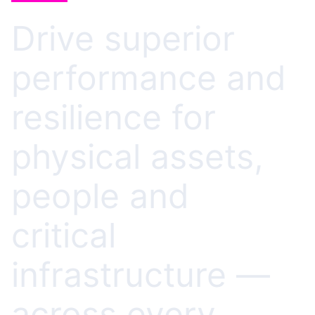
Drive superior
performance and
resilience for
physical assets,
people and
critical
infrastructure —
across every