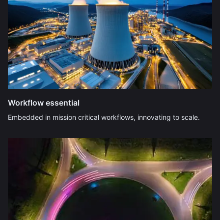
Workflow essential
Embedded in mission critical workflows, innovating to scale.