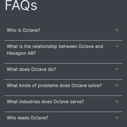
FAQs
Who is Octave?
What is the relationship between Octave and
Hexagon AB?
What does Octave do?
What kinds of problems does Octave solve?
What industries does Octave serve?
Who leads Octave?