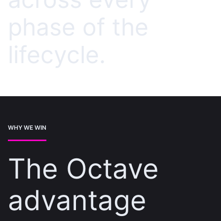
phase of the
lifecycle.
WHY WE WIN
The Octave
advantage