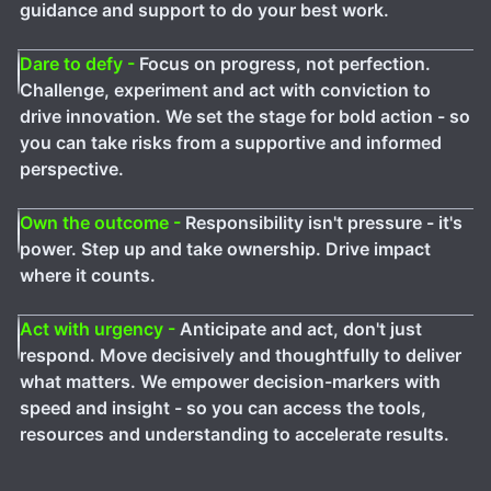
guidance and support to do your best work.
Dare to defy -
Focus on progress, not perfection.
Challenge, experiment and act with conviction to
drive innovation. We set the stage for bold action - so
you can take risks from a supportive and informed
perspective.
Own the outcome -
Responsibility isn't pressure - it's
power. Step up and take ownership. Drive impact
where it counts.
Act with urgency -
Anticipate and act, don't just
respond. Move decisively and thoughtfully to deliver
what matters. We empower decision-markers with
speed and insight - so you can access the tools,
resources and understanding to accelerate results.