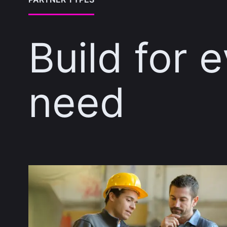
Build for 
need