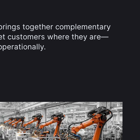
brings together complementary
et customers where they are—
operationally.