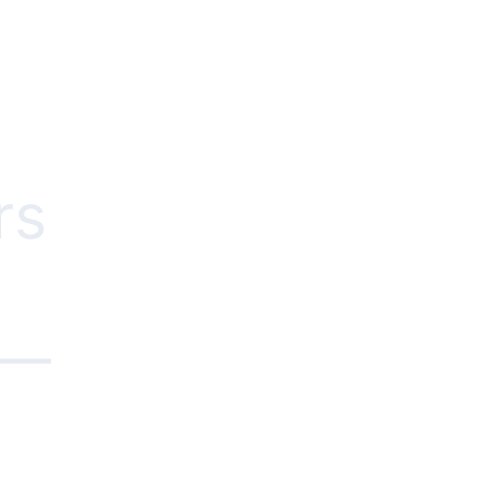
rs
e—