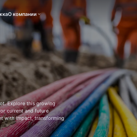
жка
О компании
ot. Explore this growing
for current and future
ht with impact, transforming