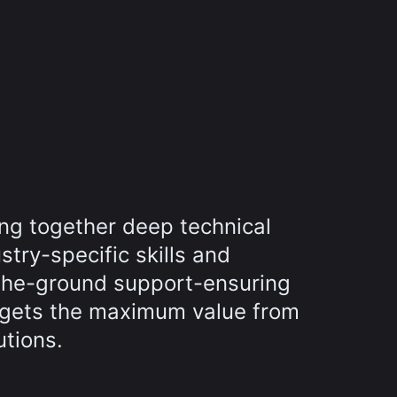
ing together deep technical
try-specific skills and
the-ground support-ensuring
 gets the maximum value from
utions.