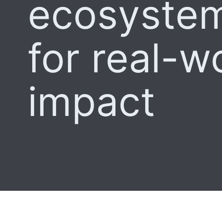
ecosystem
for real-w
impact