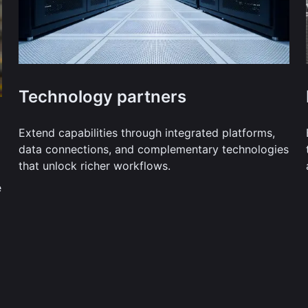
Technology partners
Extend capabilities through integrated platforms,
data connections, and complementary technologies
that unlock richer workflows.
e