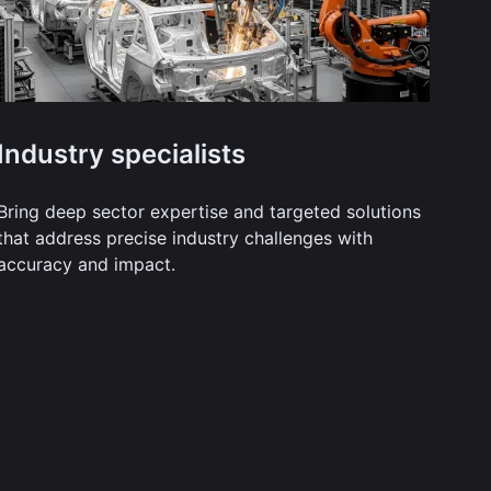
Industry specialists
Bring deep sector expertise and targeted solutions
that address precise industry challenges with
accuracy and impact.