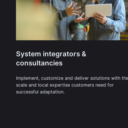
System integrators &
consultancies
Implement, customize and deliver solutions with th
scale and local expertise customers need for
successful adaptation.