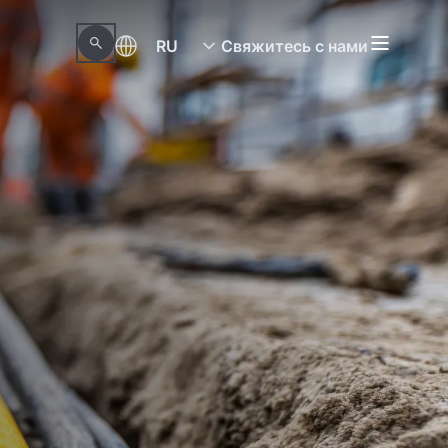
RU
Свяжитесь с нами