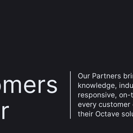
omers
Our Partners br
knowledge, indus
responsive, on-
r
every customer
their Octave sol