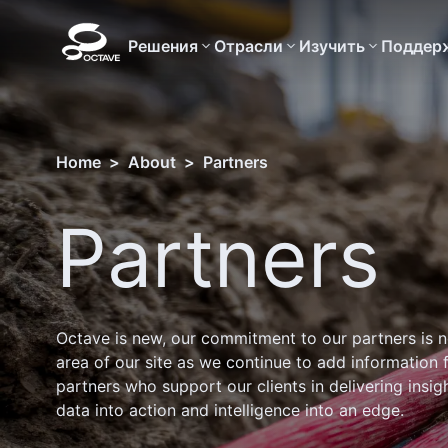
Решения
Отрасли
Изучить
Поддер
Home
>
About
>
Partners
Partners
Octave is new, our commitment to our partners is n
area of our site as we continue to add information 
partners who support our clients in delivering insig
data into action and intelligence into an edge.