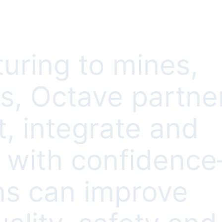
uring to mines,
es, Octave partne
, integrate and
s with confidenc
ns can improve