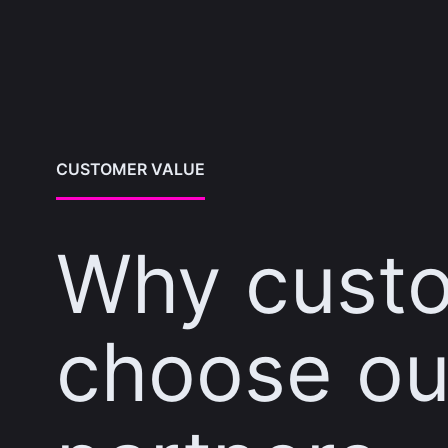
CUSTOMER VALUE
Why cust
choose ou