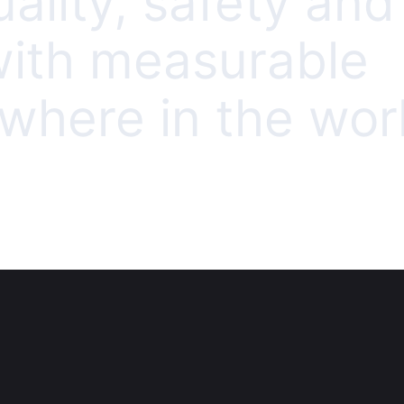
uality, safety and
 with measurable
here in the worl