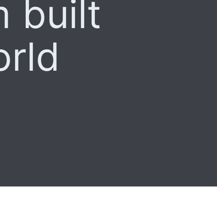
 built
orld