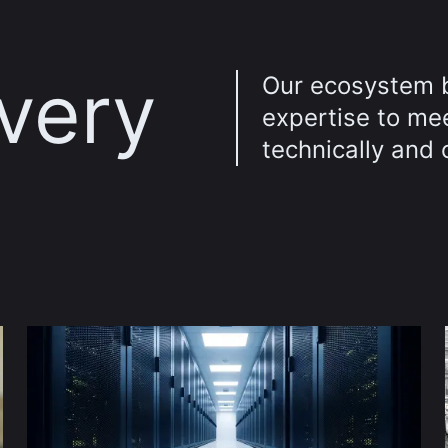
every
Our ecosystem 
expertise to me
technically and 