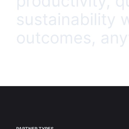
productivity, q
sustainability
outcomes, anyw
PARTNER TYPES