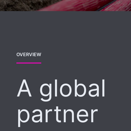
OVERVIEW
A global
partner