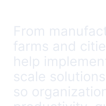
From manufact
farms and citi
help implement
scale solution
so organizatio