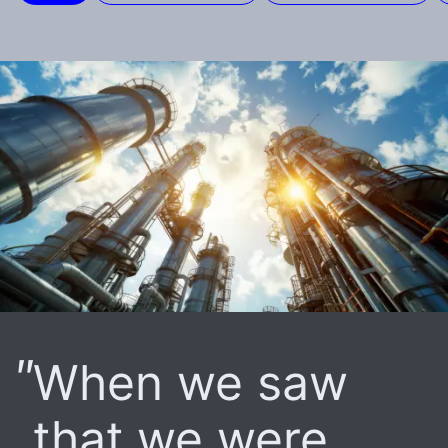
When we saw
that we were