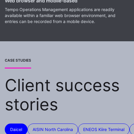
Web browser and mobile-based
Tempo Operations Management applications are readily
available within a familiar web browser environment, and
entries can be recorded from a mobile device.
CASE STUDIES
Client success
stories
Daicel
AISIN North Carolina
ENEOS Kiire Terminal