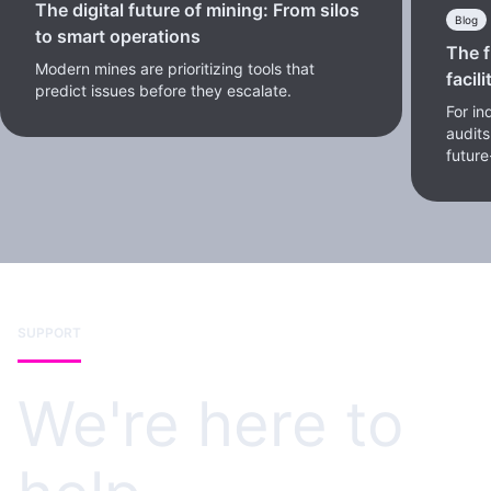
The digital future of mining: From silos
Blog
to smart operations
The f
Modern mines are prioritizing tools that
facili
predict issues before they escalate.
For in
audits
future
SUPPORT
We're here to