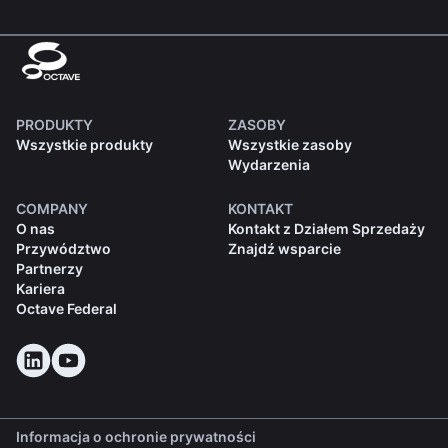
PRODUKTY
ZASOBY
Wszystkie produkty
Wszystkie zasoby
Wydarzenia
COMPANY
KONTAKT
O nas
Kontakt z Działem Sprzedaży
Przywództwo
Znajdź wsparcie
Partnerzy
Kariera
Octave Federal
Informacja o ochronie prywatności