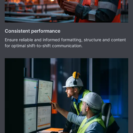
Consistent performance
Ensure reliable and informed formatting, structure and content
for optimal shift-to-shift communication.