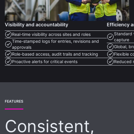
Visibility and accountability
Efficiency a
Standard 
Real-time visibility across sites and roles
capture
Time-stamped logs for entries, revisions and
Global, b
approvals
Role-based access, audit trails and tracking
Flexible c
Proactive alerts for critical events
Reduced m
FEATURES
Consistent,