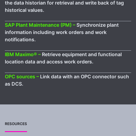
the data historian for retrieval and write back of tag
historical values.
SAP Plant Maintenance (PM) –
Synchronize plant
information including work orders and work
notifications.
IBM Maximo® –
Retrieve equipment and functional
location data and access work orders.
OPC sources –
Link data with an OPC connector such
as DCS.
RESOURCES