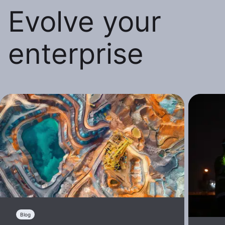
Evolve your
enterprise
Blog