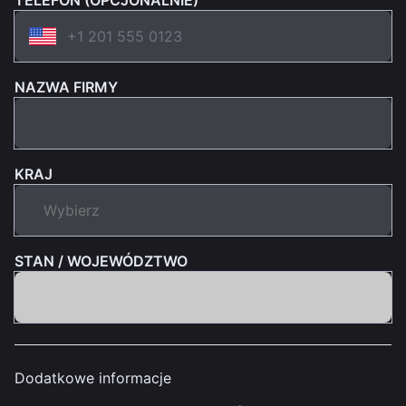
TELEFON (OPCJONALNIE)
NAZWA FIRMY
KRAJ
STAN / WOJEWÓDZTWO
Dodatkowe informacje