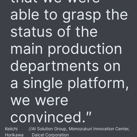
able to grasp the
status of the
main production
departments on
a single platform,
we were
convinced.
Keiichi
//
AI Solution Group, Monozukuri Innovation Center,
Horikawa
Daicel Corporation