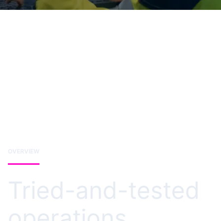
OVERVIEW
Tried-and-tested
operations