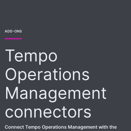
ADD-ONS
Tempo
Operations
Management
connectors
Connect Tempo Operations Management with the