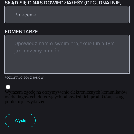
SKĄD SIĘ O NAS DOWIEDZIAŁEŚ? (OPCJONALNIE)
KOMENTARZE
POZOSTAŁO 500 ZNAKÓW
Wyrażam zgodę na otrzymywanie elektronicznych komunikatów
marketingowych dotyczących odpowiednich produktów, usług,
publikacji i wydarzeń.
Wyślij