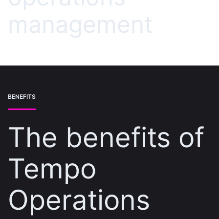
management
BENEFITS
The benefits of
Tempo
Operations