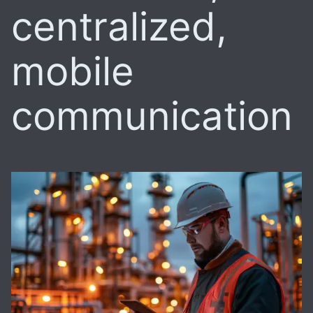
centralized,
mobile
communication