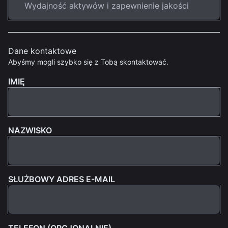
Dane kontaktowe
Abyśmy mogli szybko się z Tobą skontaktować.
IMIĘ
NAZWISKO
SŁUŻBOWY ADRES E-MAIL