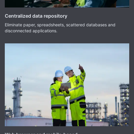
Centralized data repository
Eliminate paper, spreadsheets, scattered databases and
disconnected applications.