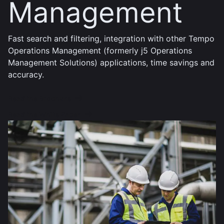
Management
Fast search and filtering, integration with other Tempo
Operations Management (formerly j5 Operations
Management Solutions) applications, time savings and
accuracy.
Read the Brochure
Read the White Paper