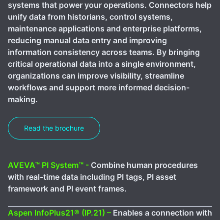
systems that power your operations. Connectors help
unify data from historians, control systems,
maintenance applications and enterprise platforms,
reducing manual data entry and improving
information consistency across teams. By bringing
critical operational data into a single environment,
organizations can improve visibility, streamline
workflows and support more informed decision-
making.
Read the brochure
AVEVA™ PI System™ -
Combine human procedures
with real-time data including PI tags, PI asset
framework and PI event frames.
Aspen InfoPlus21® (IP.21) –
Enables a connection with