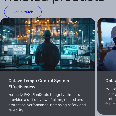
Get in touch
Octave Tempo Control System
Octa
Effectiveness
Forme
manag
Formerly PAS PlantState Integrity, this solution
perfor
provides a unified view of alarm, control and
failur
protection performance increasing safety and
reliability.