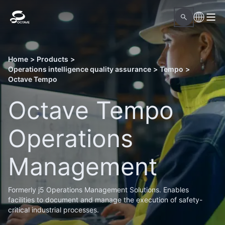
Home
>
Products
>
Operations intelligence quality assurance
>
Tempo
>
Octave Tempo
Octave Tempo
Operations
Management
Formerly j5 Operations Management Solutions. Enables
facilities to document and manage the execution of safety-
critical industrial processes.