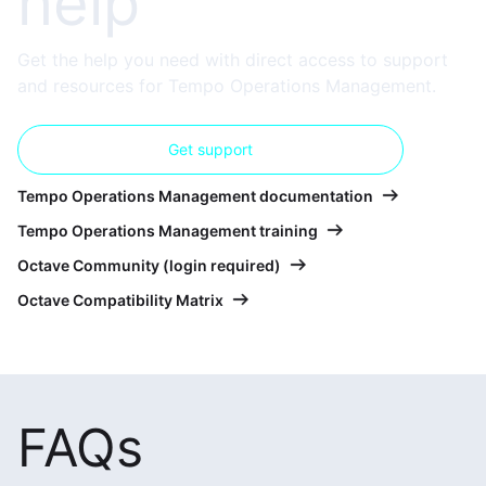
help
Get the help you need with direct access to support
and resources for Tempo Operations Management.
Get support
Tempo Operations Management documentation
Tempo Operations Management training
Octave Community (login required)
Octave Compatibility Matrix
FAQs