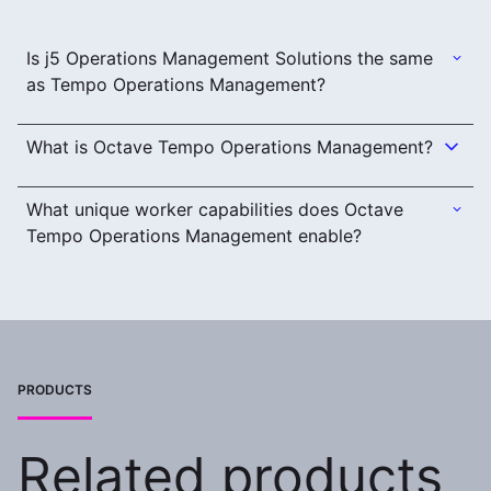
Is j5 Operations Management Solutions the same
as Tempo Operations Management?
What is Octave Tempo Operations Management?
What unique worker capabilities does Octave
Tempo Operations Management enable?
PRODUCTS
Related products