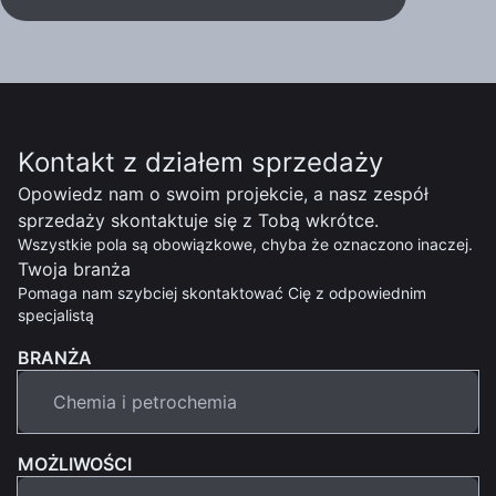
Kontakt z działem sprzedaży
Opowiedz nam o swoim projekcie, a nasz zespół
sprzedaży skontaktuje się z Tobą wkrótce.
Wszystkie pola są obowiązkowe, chyba że oznaczono inaczej.
Twoja branża
Pomaga nam szybciej skontaktować Cię z odpowiednim
specjalistą
BRANŻA
MOŻLIWOŚCI