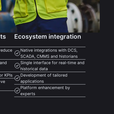
hts
Ecosystem integration
reduce
Native integrations with DCS,
SCADA, CMMS and historians
 and
Single interface for real-time and
historical data
or KPIs
Development of tailored
applications
ove
Platform enhancement by
experts