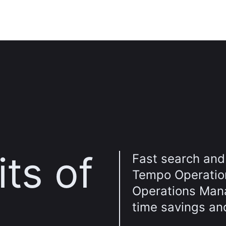
ts of
Fast search and 
Tempo Operatio
Operations Mana
time savings an