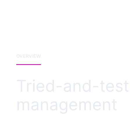
OVERVIEW
Tried-and-test
management