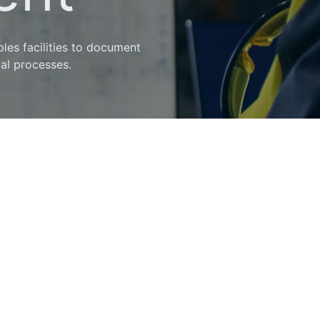
les facilities to document
ial processes.