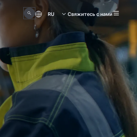
RU
Свяжитесь с нами