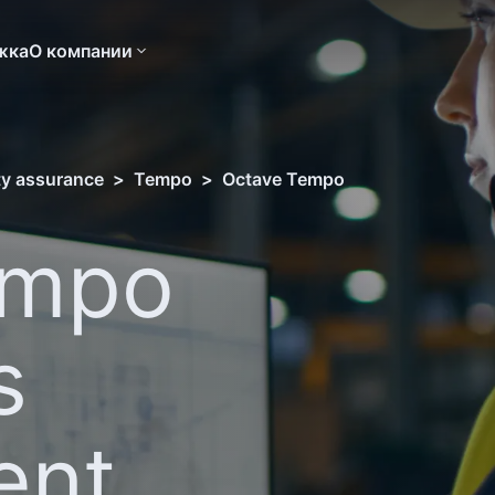
жка
О компании
ity assurance
>
Tempo
>
Octave Tempo
empo
s
ent