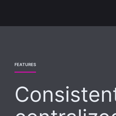
FEATURES
Consistent