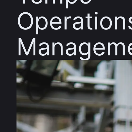
Operation
Managem