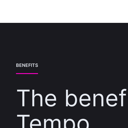
BENEFITS
The benefi
Tempo