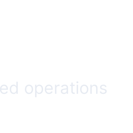
ed operations