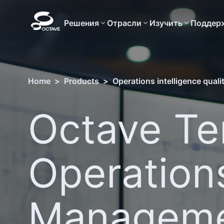
Решения
Отрасли
Изучить
Поддер
Home
>
Products
>
Operations intelligence qual
Octave T
Operation
Managem