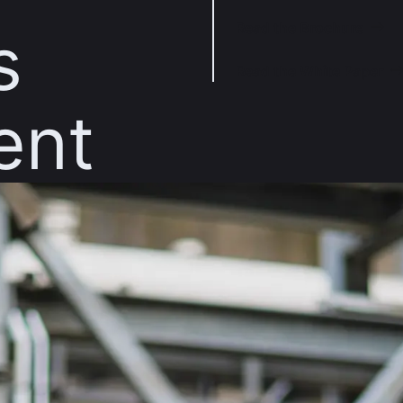
Read the Brochure
s
Read the White Paper
ent