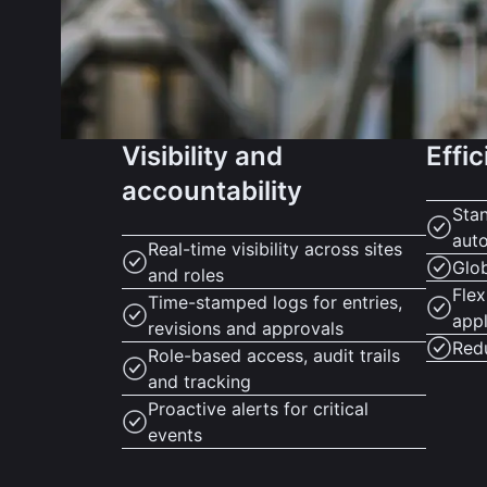
Visibility and
Effic
accountability
Sta
aut
Real-time visibility across sites
Glo
and roles
Flex
Time-stamped logs for entries,
appl
revisions and approvals
Red
Role-based access, audit trails
and tracking
Proactive alerts for critical
events