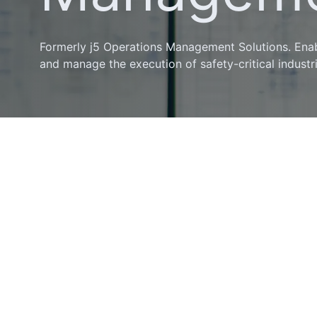
Formerly j5 Operations Management Solutions. Enab
and manage the execution of safety-critical industr