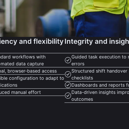
iency and flexibility
Integrity and insig
ndard workflows with
Guided task execution to 
omated data capture
errors
bal, browser-based access
Structured shift handover
checklists
ible configuration to adapt to
ications
Dashboards and reports f
uced manual effort
Data-driven insights impr
outcomes