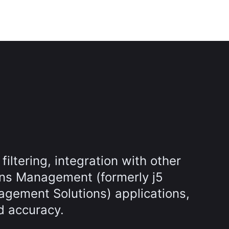
filtering, integration with other
ns Management (formerly j5
gement Solutions) applications,
d accuracy.