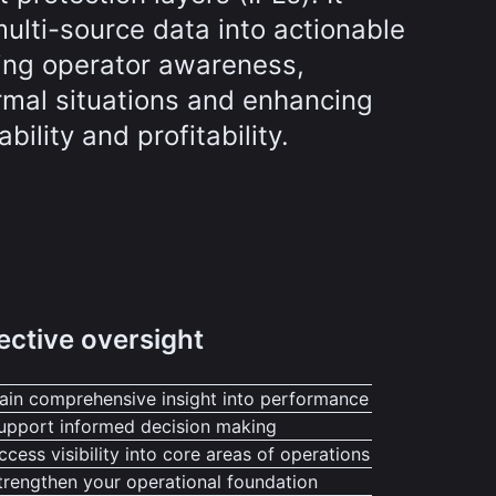
ulti-source data into actionable
ving operator awareness,
rmal situations and enhancing
ability and profitability.
ective oversight
ain comprehensive insight into performance
upport informed decision making
ccess visibility into core areas of operations
trengthen your operational foundation