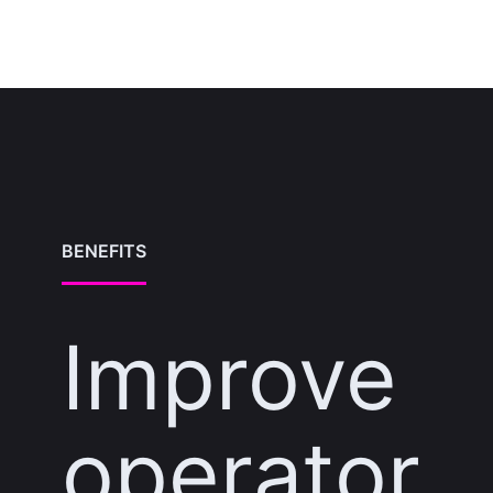
BENEFITS
Improve
operator