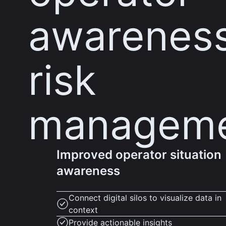
awarenes
risk
managem
Improved operator situation
awareness
Connect digital silos to visualize data in
context
Provide actionable insights