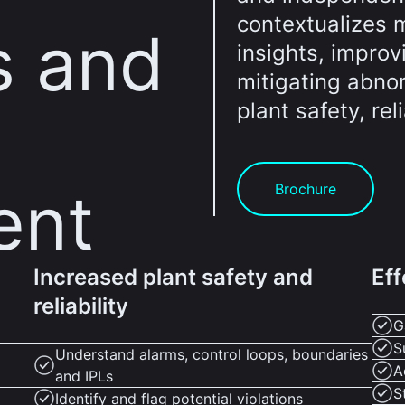
contextualizes m
s and
insights, impro
mitigating abno
plant safety, reli
ent
Brochure
Increased plant safety and
Eff
reliability
G
S
Understand alarms, control loops, boundaries
A
and IPLs
S
Identify and flag potential violations