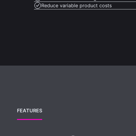
Reduce variable product costs
FEATURES