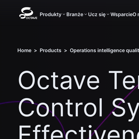
Produkty
Branże
Ucz się
Wsparcie
O 
Home
>
Products
>
Operations intelligence qual
Octave T
Control S
Effective