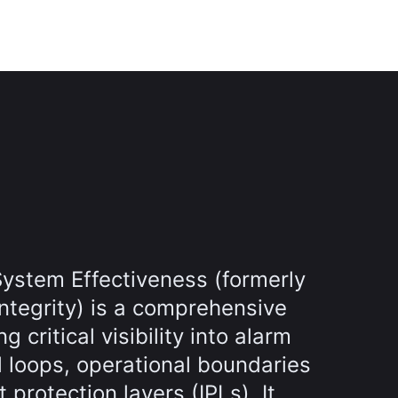
ystem Effectiveness (formerly
ntegrity) is a comprehensive
g critical visibility into alarm
l loops, operational boundaries
protection layers (IPLs). It