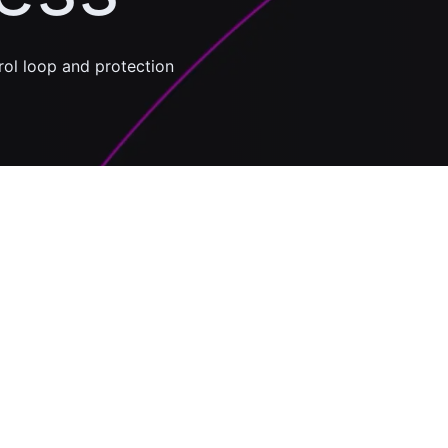
trol loop and protection