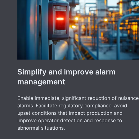
Simplify and improve alarm
management
Enable immediate, significant reduction of nuisance
alarms. Facilitate regulatory compliance, avoid
upset conditions that impact production and
improve operator detection and response to
abnormal situations.