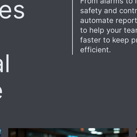
res
From alarms to I
safety and contr
automate report
to help your te
faster to keep p
efficient.
l
e