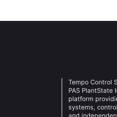
Tempo Control S
PAS PlantState I
platform providin
systems, contro
and independent 