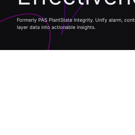
Formerly PAS PlantState Integrity. Unify alarm, con
layer data into actionable insights.