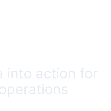
 into action for
 operations