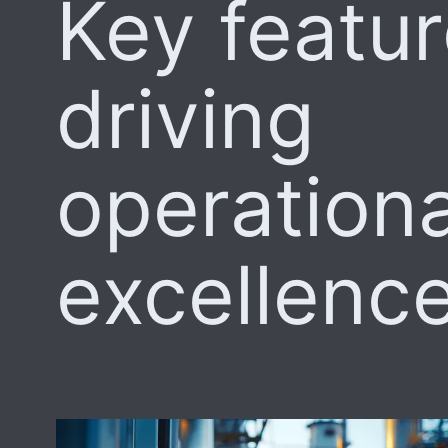
Key featu
driving
operationa
excellenc