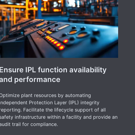
Ensure IPL function availability
and performance
Optimize plant resources by automating
Independent Protection Layer (IPL) integrity
reporting. Facilitate the lifecycle support of all
safety infrastructure within a facility and provide an
audit trail for compliance.