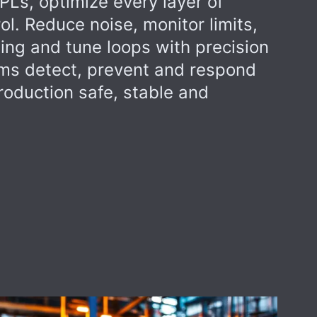
PLs, optimize every layer of
ol. Reduce noise, monitor limits,
ing and tune loops with precision
ams detect, prevent and respond
roduction safe, stable and