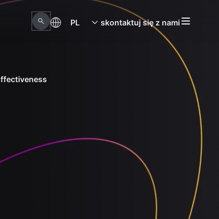
PL
skontaktuj się z nami
ffectiveness