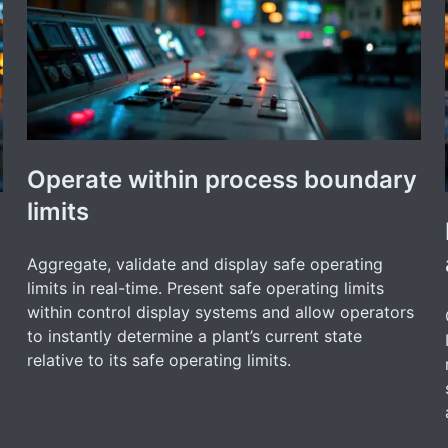
Operate within process boundary
limits
Aggregate, validate and display safe operating
limits in real-time. Present safe operating limits
within control display systems and allow operators
to instantly determine a plant’s current state
relative to its safe operating limits.