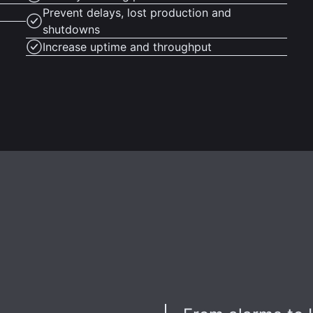
Prevent delays, lost production and
shutdowns
Increase uptime and throughput