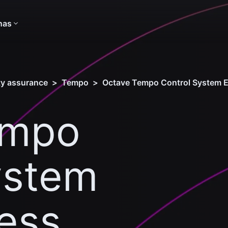
nas
ity assurance
>
Tempo
>
Octave Tempo Control System E
empo
ystem
ness