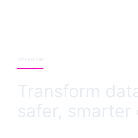
OVERVIEW
Transform data
safer, smarter