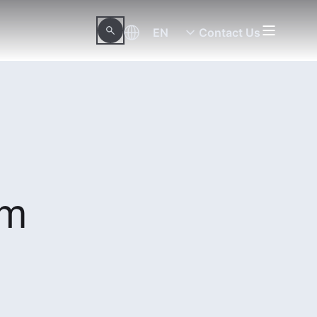
EN
Contact Us
om