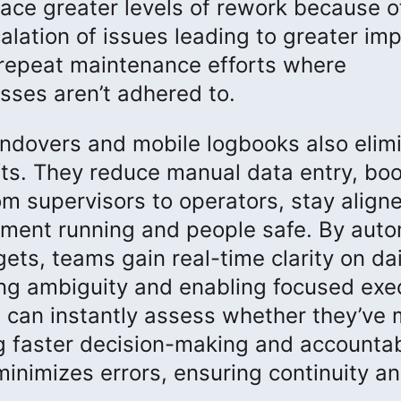
face greater levels of rework because o
alation of issues leading to greater im
 repeat maintenance efforts where
ses aren’t adhered to.
 handovers and mobile logbooks also elim
s. They reduce manual data entry, boo
m supervisors to operators, stay align
ment running and people safe. By aut
gets, teams gain real-time clarity on dai
ng ambiguity and enabling focused exe
s can instantly assess whether they’ve 
g faster decision-making and accountabi
minimizes errors, ensuring continuity a