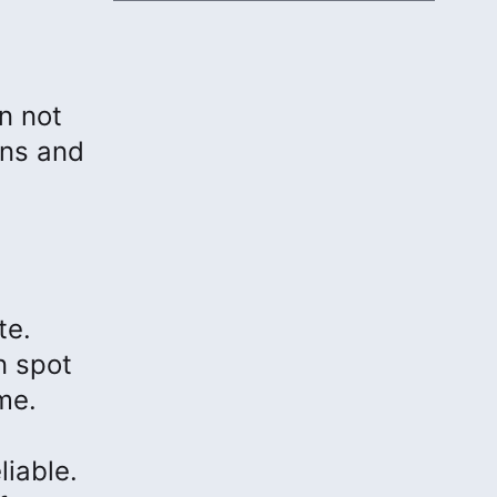
n not
ons and
te.
n spot
me.
iable.