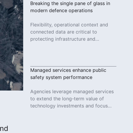
Breaking the single pane of glass in
modern defence operations
Flexibility, operational context and
connected data are critical to
protecting infrastructure and
responding to evolving threats in
modern defence operations.
Read More
Managed services enhance public
safety system performance
Agencies leverage managed services
to extend the long-term value of
technology investments and focus
more on the important work of
protecting communities.
Read More
and