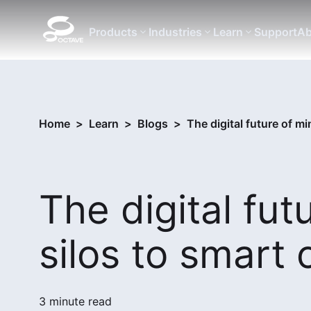
Products
Industries
Learn
Support
Ab
Home
>
Learn
>
Blogs
>
The digital future of m
The digital fut
silos to smart 
3 minute read