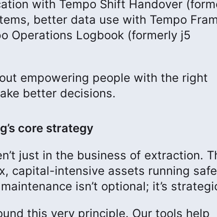
ation with Tempo Shift Handover (forme
stems, better data use with Tempo Fra
o Operations Logbook (formerly j5
 about empowering people with the right
make better decisions.
g’s core strategy
n’t just in the business of extraction. T
, capital-intensive assets running safe
maintenance isn’t optional; it’s strategi
und this very principle. Our tools help