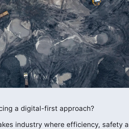
ng a digital-first approach?
kes industry where efficiency, safety 