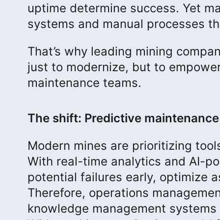
uptime determine success. Yet man
systems and manual processes tha
That’s why leading mining compani
just to modernize, but to empower 
maintenance teams.
The shift: Predictive maintenance 
Modern mines are prioritizing tool
With real-time analytics and AI-
potential failures early, optimize
Therefore, operations managemen
knowledge management systems he