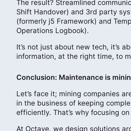
The result? Streamlined communic
Shift Handover) and 3rd party sy
(formerly j5 Framework) and Temp
Operations Logbook).
It’s not just about new tech, it’s
information, at the right time, to 
Conclusion: Maintenance is minin
Let’s face it; mining companies are
in the business of keeping complex
efficiently. That’s why focusing on 
At Octave, we design solutions aro