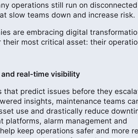
y operations still run on disconnected
t slow teams down and increase risk.
es are embracing digital transformatio
their most critical asset: their operati
and real-time visibility
s that predict issues before they escala
powered insights, maintenance teams ca
 asset use and drastically reduce downti
t platforms, alarm management and
lp keep operations safer and more rel