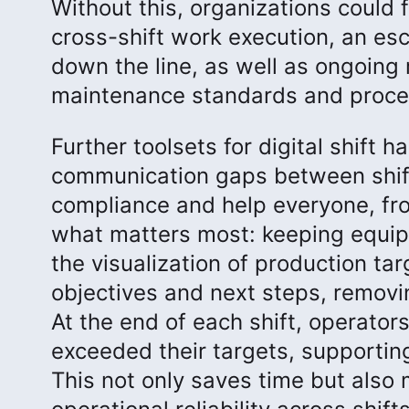
Without this, organizations could 
cross-shift work execution, an esc
down the line, as well as ongoing
maintenance standards and proces
Further toolsets for digital shift
communication gaps between shift
compliance and help everyone, fro
what matters most: keeping equip
the visualization of production tar
objectives and next steps, removi
At the end of each shift, operator
exceeded their targets, supportin
This not only saves time but also 