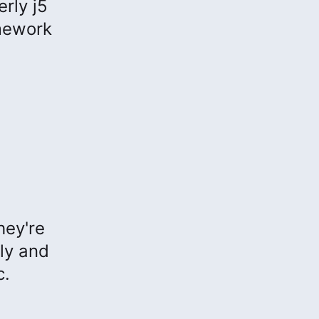
rly j5
mework
hey're
ly and
c.