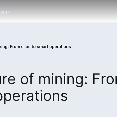
out
ining: From silos to smart operations
ure of mining: Fr
operations