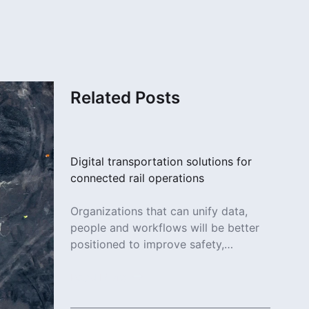
Related Posts
Digital transportation solutions for
connected rail operations
Organizations that can unify data,
people and workflows will be better
positioned to improve safety,
increase efficiency and deliver more
reliable services.
Read More