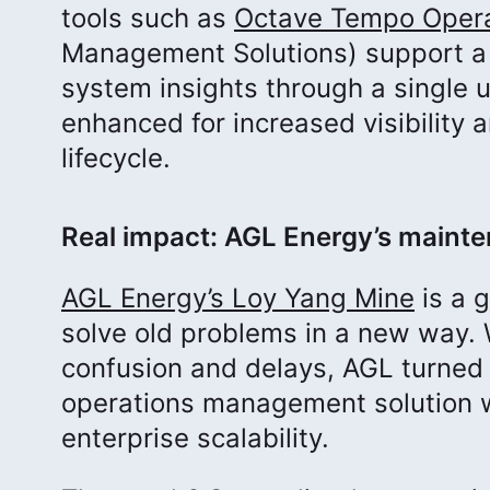
tools such as
Octave Tempo Oper
Management Solutions) support a
system insights through a single 
enhanced for increased visibility 
lifecycle.
Real impact: AGL Energy’s maint
AGL Energy’s Loy Yang Mine
is a 
solve old problems in a new way. 
confusion and delays, AGL turned
operations management solution wi
enterprise scalability.