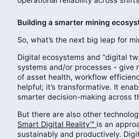
operational reliability across shifts
Building a smarter mining ecosy
So, what’s the next big leap for 
Digital ecosystems and “digital twi
systems and/or processes - give m
of asset health, workflow efficien
helpful; it’s transformative. It en
smarter decision-making across t
But there are also other technolog
Smart Digital Reality
™
is an appro
sustainably and productively. Digit