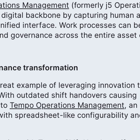
ations Management
(formerly j5 Operat
 digital backbone by capturing human 
unified interface. Work processes can b
and governance across the entire asset 
enance transformation
great example of leveraging innovation 
With outdated shift handovers causing
 to
Tempo Operations Management
, an
th spreadsheet-like configurability a