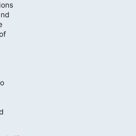
ions
and
e
of
to
nd