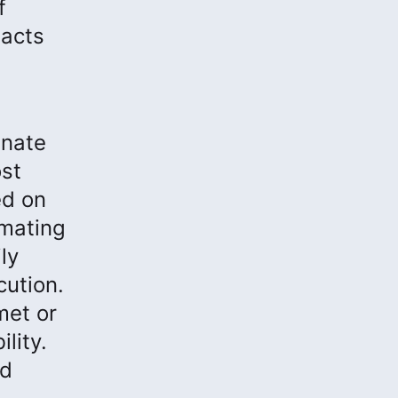
f
pacts
inate
st
ed on
omating
ly
cution.
met or
lity.
nd