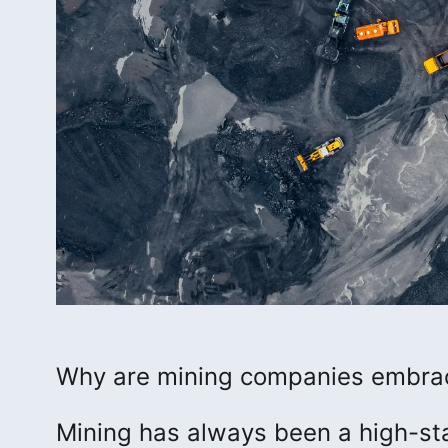
Why are mining companies embraci
Mining has always been a high-sta