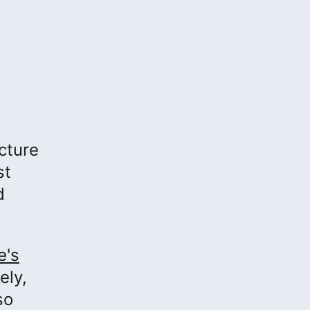
cture
st
d
e's
ely,
so