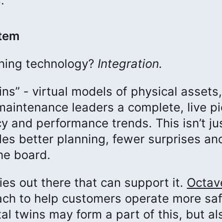
.
stem
mining technology?
Integration.
ns” - virtual models of physical assets,
aintenance leaders a complete, live pi
cy and performance trends. This isn’t ju
ables better planning, fewer surprises an
he board.
ies out there that can support it.
Octav
ach to help customers operate more saf
al twins may form a part of this, but al