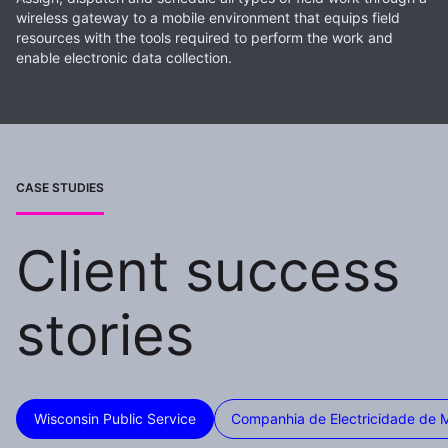
wireless gateway to a mobile environment that equips field
resources with the tools required to perform the work and
enable electronic data collection.
CASE STUDIES
Client success
stories
Wisconsin Public Service
Companhia de Electricidade de 