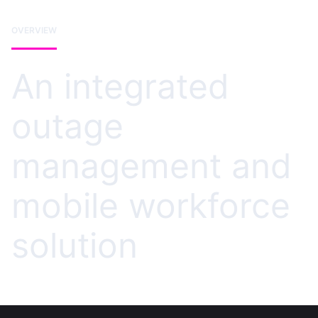
OVERVIEW
An integrated
outage
management and
mobile workforce
solution