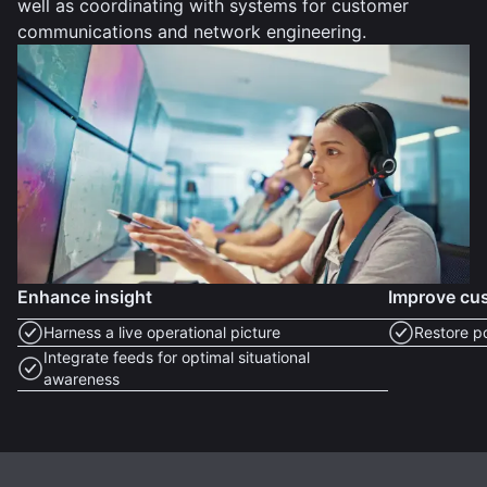
well as coordinating with systems for customer
communications and network engineering.
Enhance insight
Improve cus
Harness a live operational picture
Restore p
Integrate feeds for optimal situational
awareness