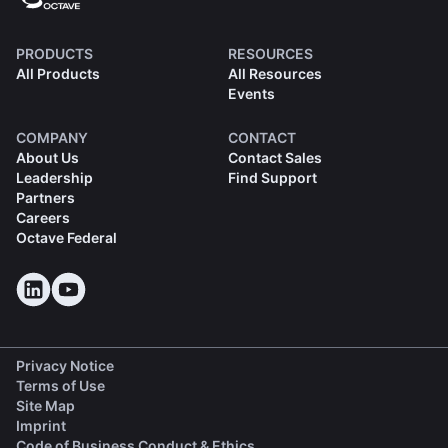
PRODUCTS
RESOURCES
All Products
All Resources
Events
COMPANY
CONTACT
About Us
Contact Sales
Leadership
Find Support
Partners
Careers
Octave Federal
Privacy Notice
Terms of Use
Site Map
Imprint
(opens in a new tab)
Code of Business Conduct & Ethics