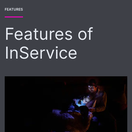
FEATURES
Features of
InService