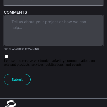
COMMENTS
500 CHARACTERS REMAINING
I consent to receive electronic marketing communications on
relevant products, services, publications, and events.
Submit