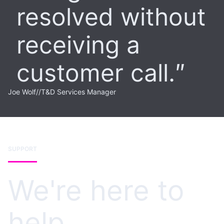
resolved without
receiving a
customer call.
Joe Wolf
//
T&D Services Manager
SUPPORT
We're here to
help