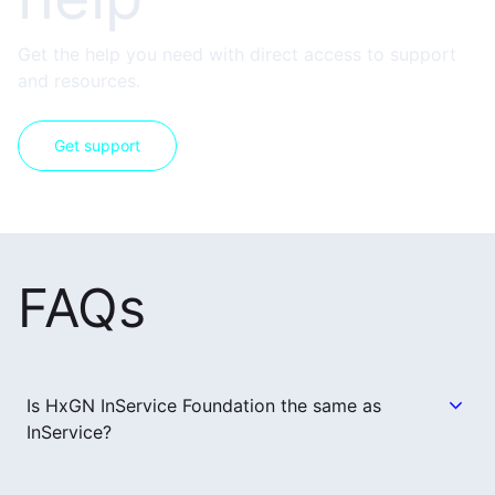
Get the help you need with direct access to support
and resources.
Get support
FAQs
Is HxGN InService Foundation the same as
InService?