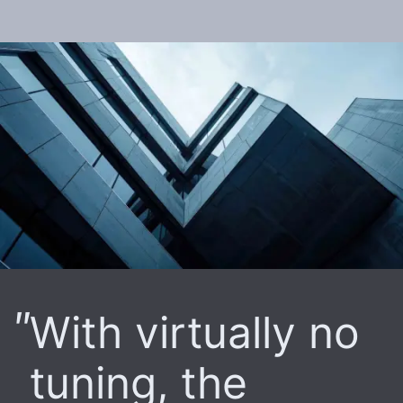
With virtually no
tuning, the