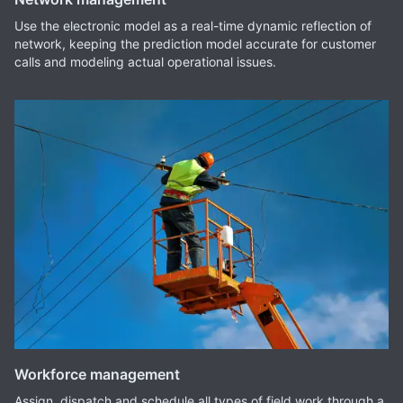
Use the electronic model as a real-time dynamic reflection of
network, keeping the prediction model accurate for customer
calls and modeling actual operational issues.
Workforce management
Assign, dispatch and schedule all types of field work through a