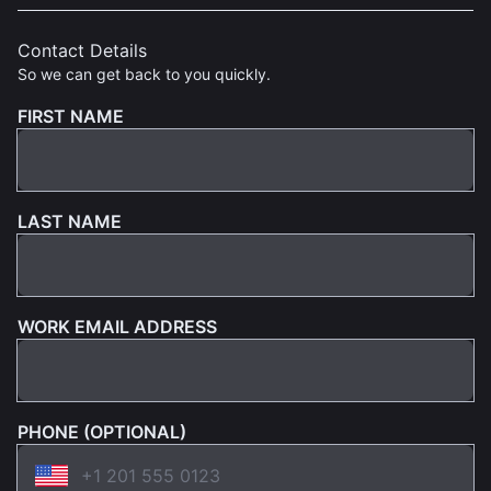
Contact Details
So we can get back to you quickly.
FIRST NAME
LAST NAME
WORK EMAIL ADDRESS
PHONE (OPTIONAL)