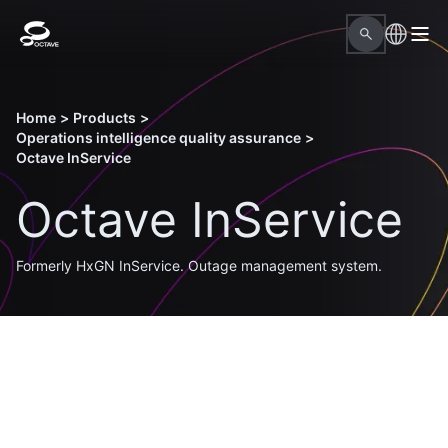
Home
>
Products
>
Operations intelligence quality assurance
>
Octave InService
Octave InService
Formerly HxGN InService. Outage management system.