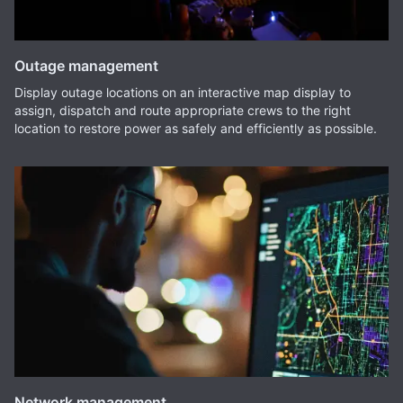
Outage management
Display outage locations on an interactive map display to
assign, dispatch and route appropriate crews to the right
location to restore power as safely and efficiently as possible.
Network management