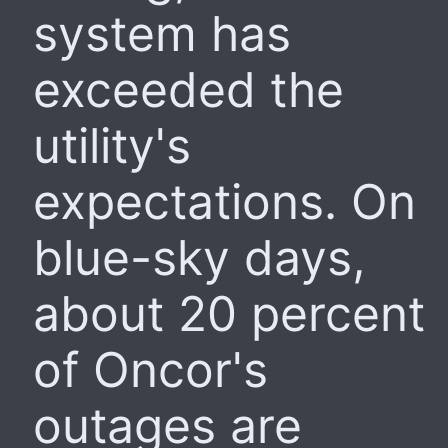
system has
exceeded the
utility's
expectations. On
blue-sky days,
about 20 percent
of Oncor's
outages are