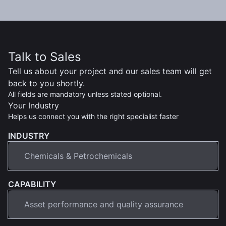
Talk to Sales
Tell us about your project and our sales team will get
back to you shortly.
All fields are mandatory unless stated optional.
Your Industry
Helps us connect you with the right specialist faster
INDUSTRY
CAPABILITY