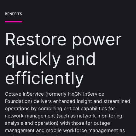
BENEFITS
Restore power
quickly and
efficiently
Octave InService (formerly HxGN InService
Foundation) delivers enhanced insight and streamlined
operations by combining critical capabilities for
network management (such as network monitoring,
analysis and operation) with those for outage
management and mobile workforce management as