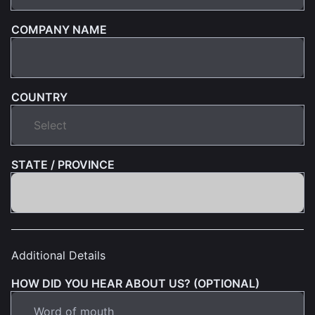
COMPANY NAME
COUNTRY
STATE / PROVINCE
Additional Details
HOW DID YOU HEAR ABOUT US? (OPTIONAL)