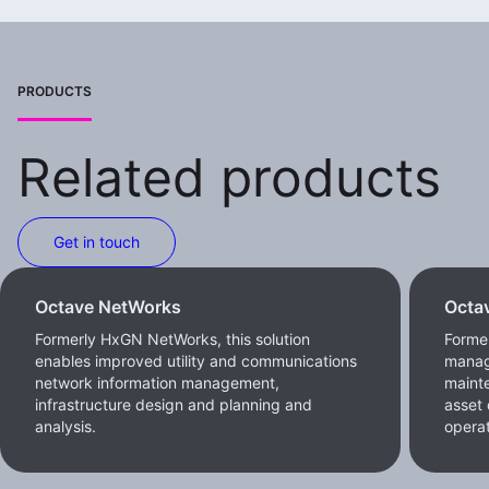
PRODUCTS
Related products
Get in touch
Octave NetWorks
Octa
Formerly HxGN NetWorks, this solution
Forme
enables improved utility and communications
manag
network information management,
maint
infrastructure design and planning and
asset 
analysis.
operat