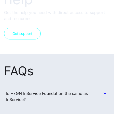
Get the help you need with direct access to support
and resources.
Get support
FAQs
Is HxGN InService Foundation the same as
InService?