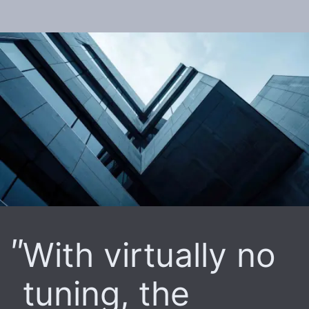
With virtually no
tuning, the