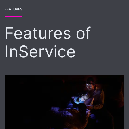
FEATURES
Features of
InService