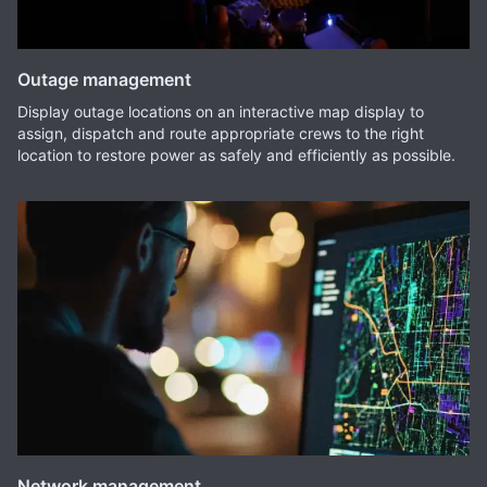
Outage management
Display outage locations on an interactive map display to
assign, dispatch and route appropriate crews to the right
location to restore power as safely and efficiently as possible.
Network management