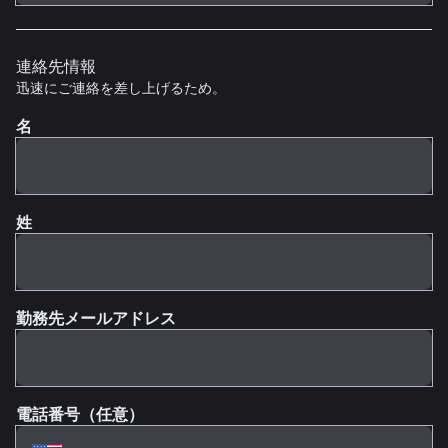
連絡先情報
迅速にご連絡を差し上げるため。
名
姓
勤務先メールアドレス
電話番号（任意）