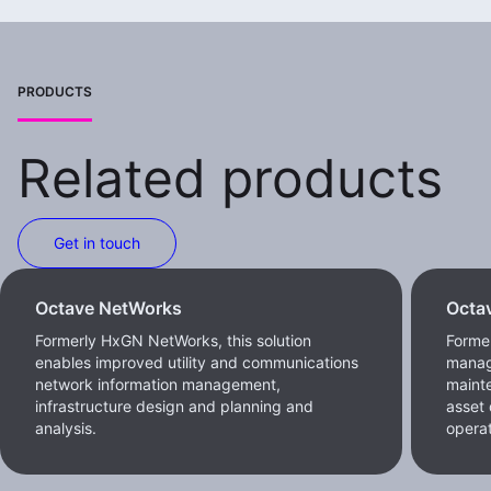
PRODUCTS
Related products
Get in touch
Octave NetWorks
Octa
Formerly HxGN NetWorks, this solution
Forme
enables improved utility and communications
manag
network information management,
maint
infrastructure design and planning and
asset 
analysis.
operat