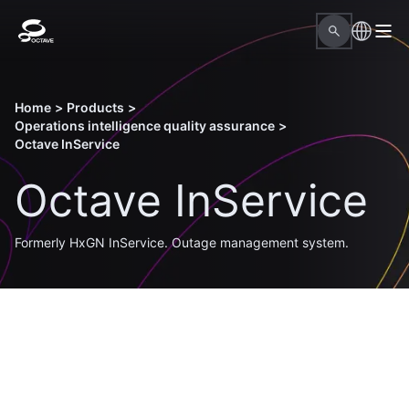
Home
>
Products
>
Operations intelligence quality assurance
>
Octave InService
Octave InService
Formerly HxGN InService. Outage management system.