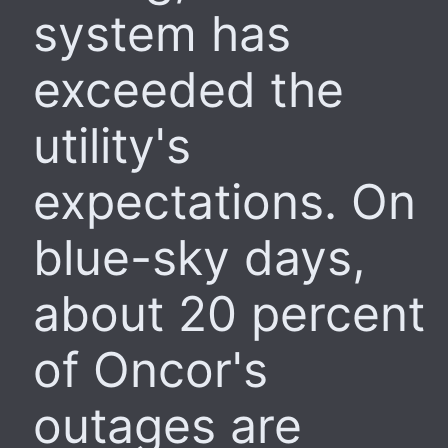
system has
exceeded the
utility's
expectations. On
blue-sky days,
about 20 percent
of Oncor's
outages are