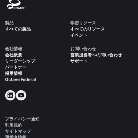
製品
学習リソース
すべての製品
すべてのリソース
イベント
会社情報
お問い合わせ
会社概要
営業担当者への問い合わせ
リーダーシップ
サポート
パートナー
採用情報
Octave Federal
プライバシー通知
利用規約
サイトマップ
運営者情報