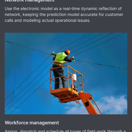
Use the electronic model as a real-time dynamic reflection of
network, keeping the prediction model accurate for customer
calls and modeling actual operational issues.
Workforce management
Assign, dispatch and schedule all types of field work through a