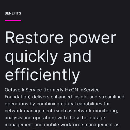
BENEFITS
Restore power
quickly and
efficiently
Octave InService (formerly HxGN InService
Foundation) delivers enhanced insight and streamlined
operations by combining critical capabilities for
network management (such as network monitoring,
analysis and operation) with those for outage
management and mobile workforce management as