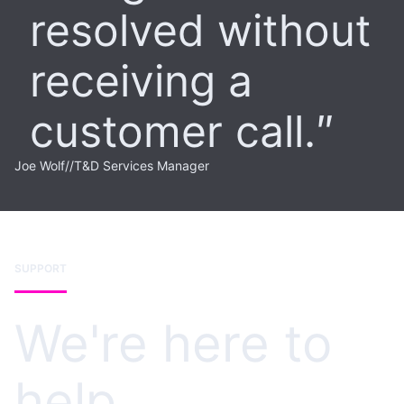
resolved without
receiving a
customer call.
Joe Wolf
//
T&D Services Manager
SUPPORT
We're here to
help