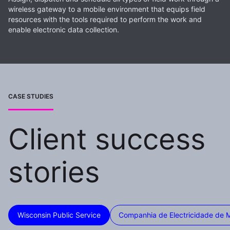
wireless gateway to a mobile environment that equips field
resources with the tools required to perform the work and
enable electronic data collection.
CASE STUDIES
Client success
stories
Wisconsin Public Service
Companhia de Electricidade de 