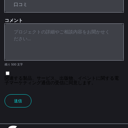
コメント
残り 500 文字
関連する製品、サービス、出版物、イベントに関する電
子マーケティング通信の受信に同意します。
送信