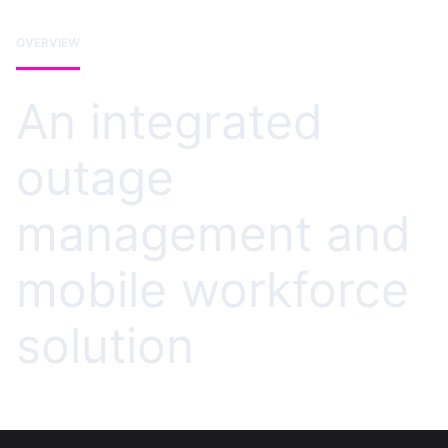
OVERVIEW
An integrated
outage
management and
mobile workforce
solution