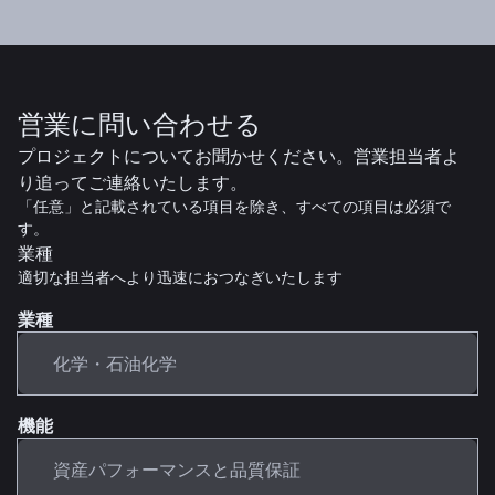
営業に問い合わせる
プロジェクトについてお聞かせください。営業担当者よ
り追ってご連絡いたします。
「任意」と記載されている項目を除き、すべての項目は必須で
す。
業種
適切な担当者へより迅速におつなぎいたします
業種
機能