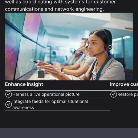
well as coordinating with systems for customer
communications and network engineering.
Enhance insight
Improve cus
Harness a live operational picture
Restore p
Integrate feeds for optimal situational
awareness