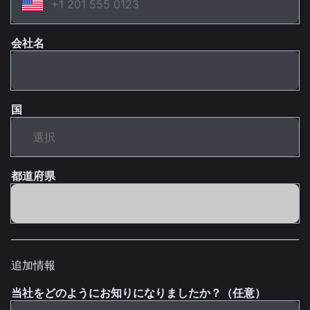
会社名
国
都道府県
追加情報
当社をどのようにお知りになりましたか？（任意）