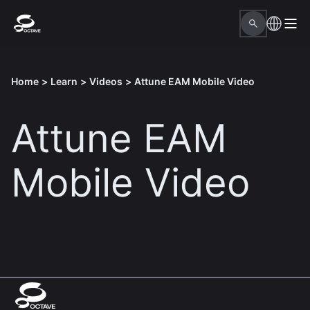
Home
>
Learn
>
Videos
>
Attune EAM Mobile Video
Attune EAM
Mobile Video