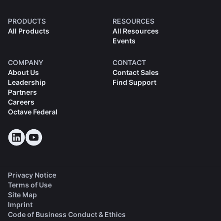
PRODUCTS
RESOURCES
All Products
All Resources
Events
COMPANY
CONTACT
About Us
Contact Sales
Leadership
Find Support
Partners
Careers
Octave Federal
Privacy Notice
Terms of Use
Site Map
Imprint
(opens in a new tab)
Code of Business Conduct & Ethics