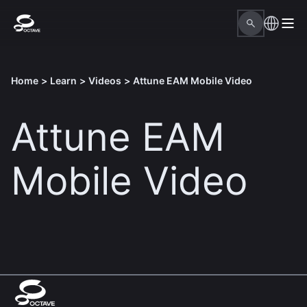
Home
>
Learn
>
Videos
>
Attune EAM Mobile Video
Attune EAM
Mobile Video