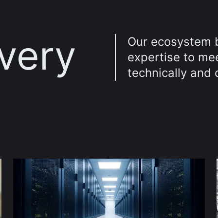
every
Our ecosystem 
expertise to me
technically and 