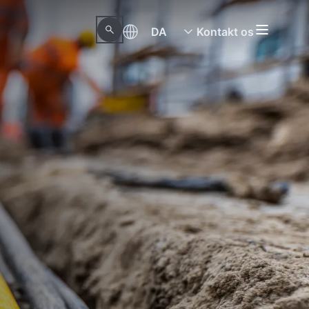
DA
Kontakt os