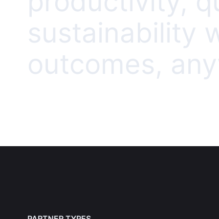
productivity, q
sustainability
outcomes, anyw
PARTNER TYPES