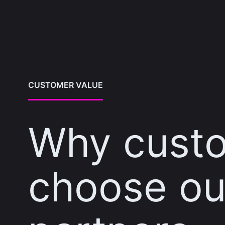
CUSTOMER VALUE
Why cust
choose ou