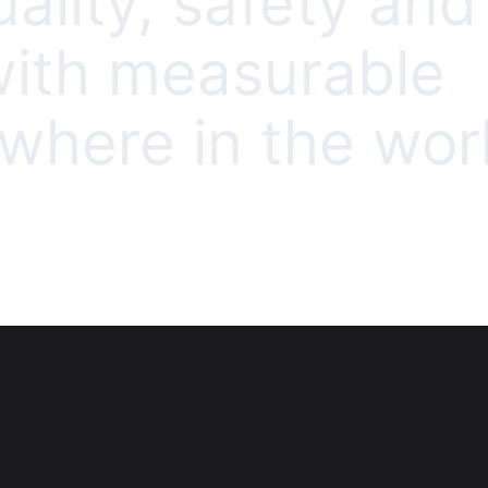
uality, safety and
 with measurable
here in the worl