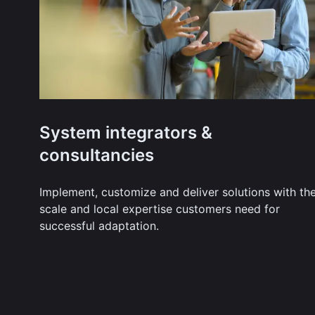
System integrators &
consultancies
Implement, customize and deliver solutions with th
scale and local expertise customers need for
successful adaptation.