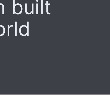
 built
orld