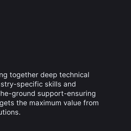
ing together deep technical
try-specific skills and
the-ground support-ensuring
 gets the maximum value from
utions.