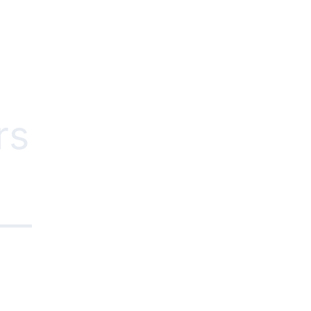
rs
e—