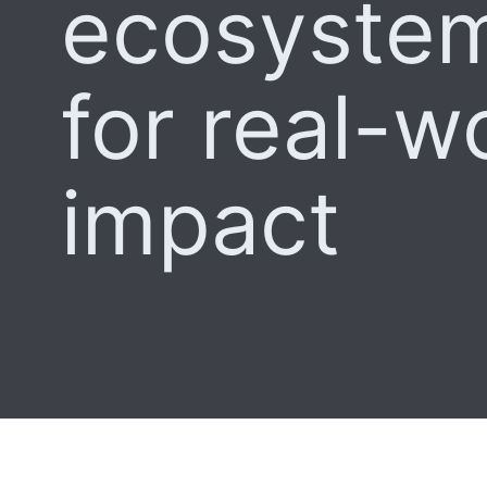
ecosystem
for real-w
impact