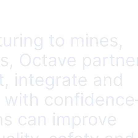
uring to mines,
es, Octave partne
, integrate and
s with confidenc
ns can improve