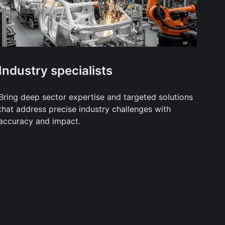
Industry specialists
Bring deep sector expertise and targeted solutions
that address precise industry challenges with
accuracy and impact.