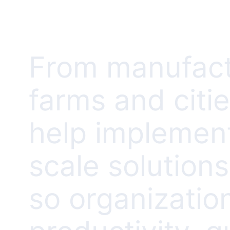
From manufact
farms and citi
help implement
scale solution
so organizatio