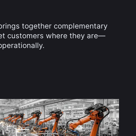
brings together complementary
et customers where they are—
operationally.