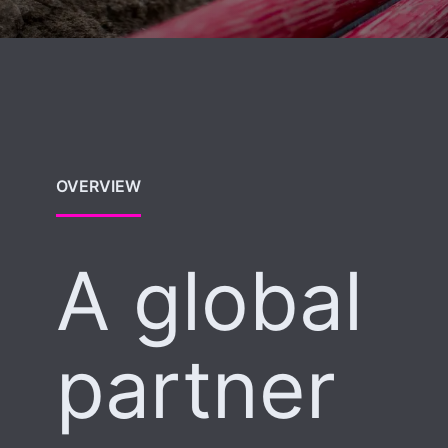
OVERVIEW
A global
partner