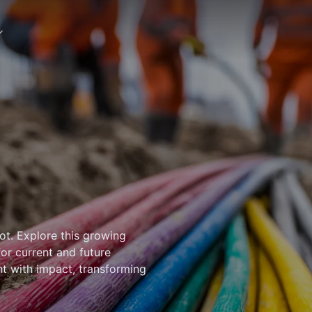
ot. Explore this growing
for current and future
ht with impact, transforming