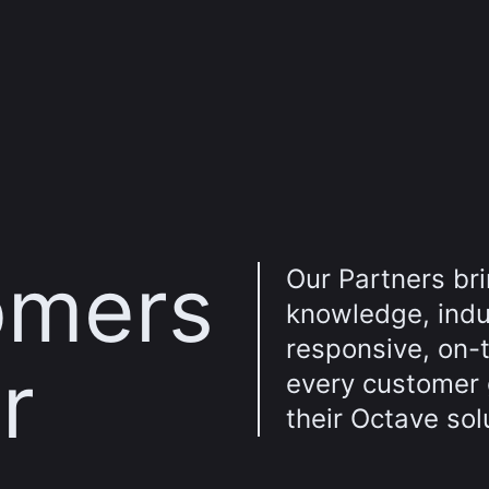
omers
Our Partners br
knowledge, indus
responsive, on-
r
every customer
their Octave sol