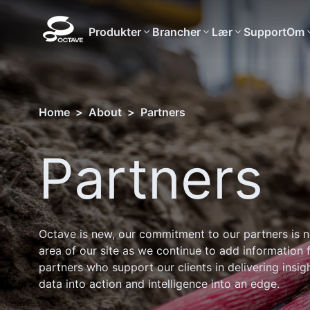
Produkter
Brancher
Lær
Support
Om
Home
>
About
>
Partners
Partners
Octave is new, our commitment to our partners is n
area of our site as we continue to add information 
partners who support our clients in delivering insig
data into action and intelligence into an edge.