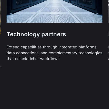
Technology partners
Extend capabilities through integrated platforms,
data connections, and complementary technologies
that unlock richer workflows.
e