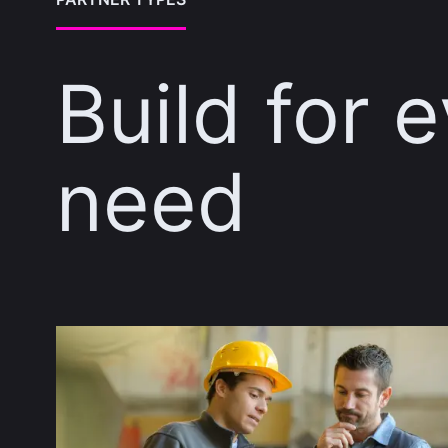
Build for 
need