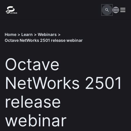
Home
>
Learn
>
Webinars
>
Octave NetWorks 2501 release webinar
Octave
NetWorks 2501
release
webinar