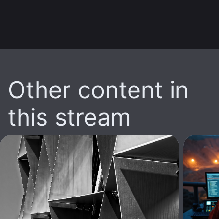
Other content in
this stream