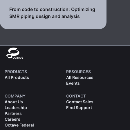
From code to construction: Optimizing
SMR piping design and analysis
PRODUCTS
RESOURCES
All Products
All Resources
Events
COMPANY
CONTACT
About Us
Contact Sales
Leadership
Find Support
Partners
Careers
Octave Federal