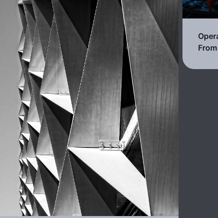
Opera
From 