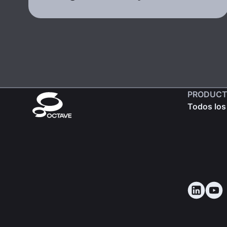
PRODUCT
Todos los