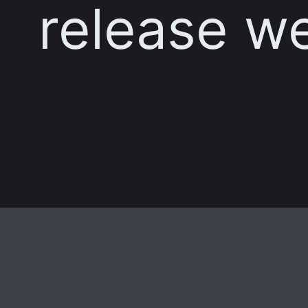
release w