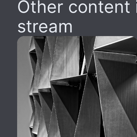
Other content i
stream