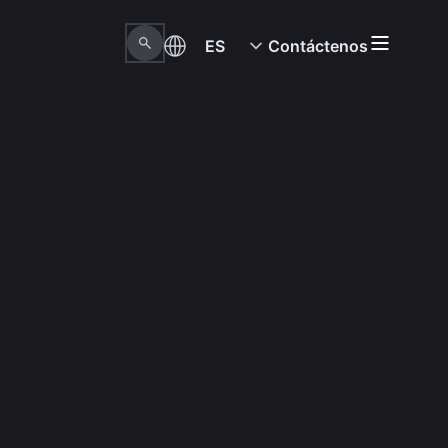
ES
Contáctenos