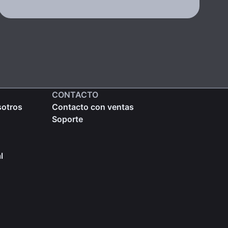
CONTACTO
sotros
Contacto con ventas
Soporte
l