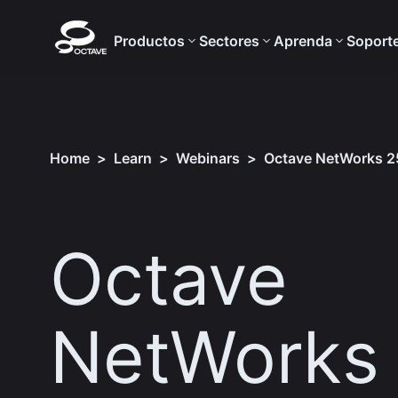
Productos
Sectores
Aprenda
Soport
Home
>
Learn
>
Webinars
>
Octave NetWorks 25
Octave
NetWorks