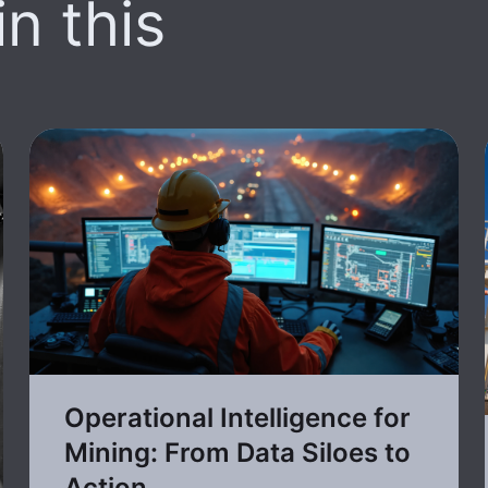
n this
Operational Intelligence for
Mining: From Data Siloes to
Action