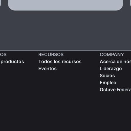
OS
RECURSOS
COMPANY
 productos
Todos los recursos
Acerca de no
Eventos
Liderazgo
Socios
Empleo
Octave Federa