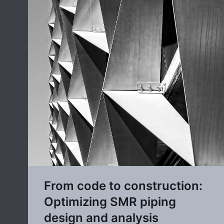
From code to construction:
Optimizing SMR piping
design and analysis