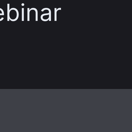
ebinar