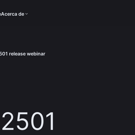
e
Acerca de
01 release webinar
 2501