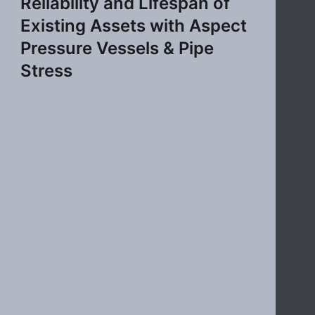
Reliability and Lifespan of
Existing Assets with Aspect
Pressure Vessels & Pipe
Stress