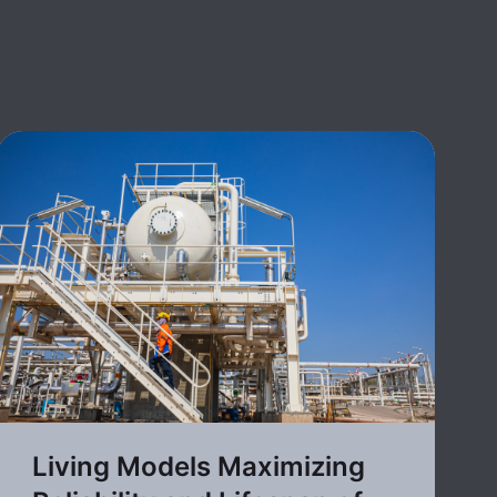
Living Models Maximizing