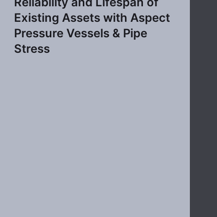
Reliability and Lifespan of
Existing Assets with Aspect
Pressure Vessels & Pipe
Stress