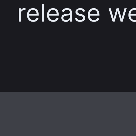
release w