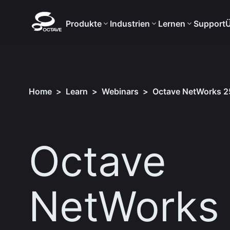
Produkte
Industrien
Lernen
Support
Ü
Home
>
Learn
>
Webinars
>
Octave NetWorks 25
Octave
NetWorks