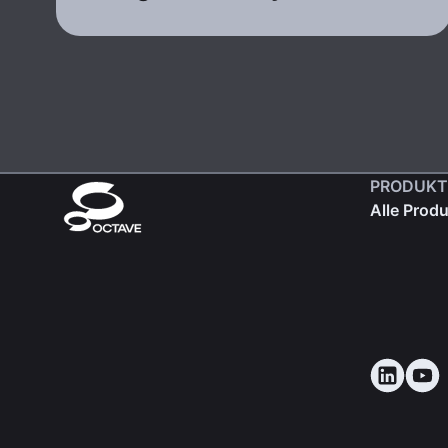
PRODUKT
Alle Prod