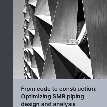
From code to construction:
Optimizing SMR piping
design and analysis