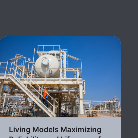
Living Models Maximizing