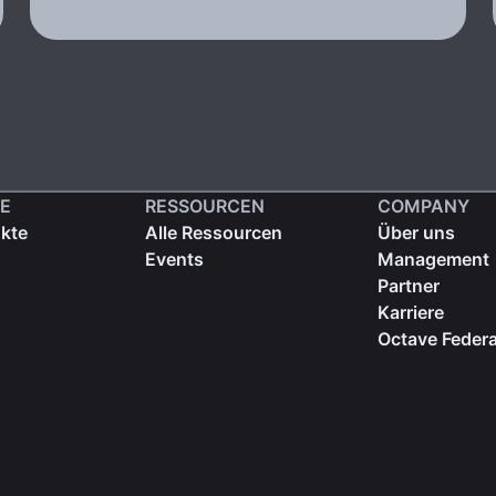
E
RESSOURCEN
COMPANY
ukte
Alle Ressourcen
Über uns
Events
Management
Partner
Karriere
Octave Federa