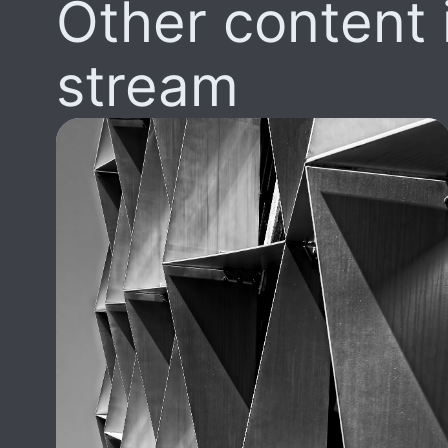
Other content i
stream