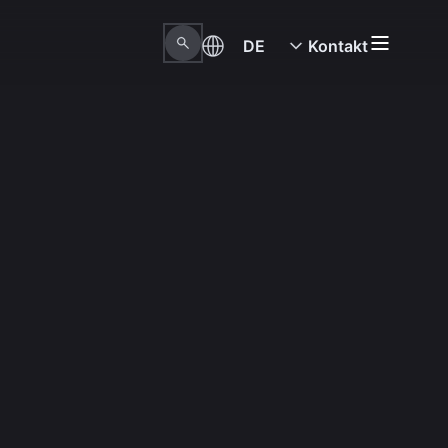
DE
Kontakt