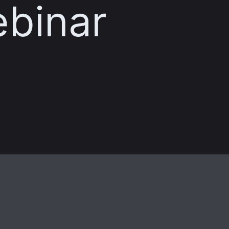
ebinar