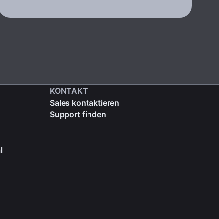
KONTAKT
Sales kontaktieren
Support finden
l