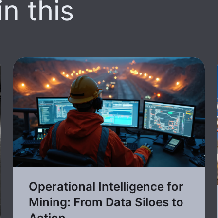
n this
Operational Intelligence for
Mining: From Data Siloes to
Action