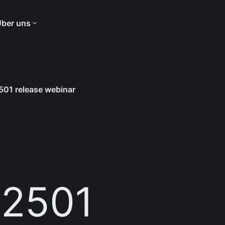
ber uns
01 release webinar
 2501