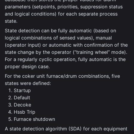
parameters (setpoints, priorities, suppression status
and logical conditions) for each separate process
state.
State detection can be fully automatic (based on
logical combinations of sensed values), manual
(operator input) or automatic with confirmation of the
state change by the operator (“training wheel” mode).
For a regularly cyclic operation, fully automatic is the
proper design case.
For the coker unit furnace/drum combinations, five
states were defined:
Startup
Default
Decoke
Hssb Trip
Furnace shutdown
A state detection algorithm (SDA) for each equipment