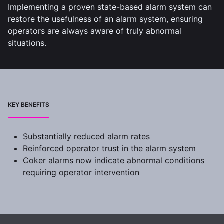
Implementing a proven state-based alarm system can
restore the usefulness of an alarm system, ensuring
operators are always aware of truly abnormal
situations.
KEY BENEFITS
Substantially reduced alarm rates
Reinforced operator trust in the alarm system
Coker alarms now indicate abnormal conditions
requiring operator intervention