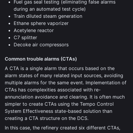
Fuel gas seal testing (eliminating false alarms
during an automated test cycle)
Train diluted steam generation
Ethane sphere vaporizer
Acetylene reactor
C7 splitter
Decoke air compressors
Common trouble alarms (CTAs)
A CTA is a single alarm that occurs based on the
alarm states of many related input sources, avoiding
multiple alarms for the same event. Implementation of
CTAs has complexities associated with re-
annunciation avoidance and clearing. It is often much
simpler to create CTAs using the Tempo Control
System Effectiveness state-based solution than
creating a CTA structure on the DCS.
In this case, the refinery created six different CTAs,