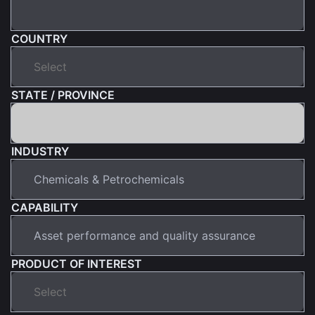
COUNTRY
STATE / PROVINCE
INDUSTRY
CAPABILITY
PRODUCT OF INTEREST