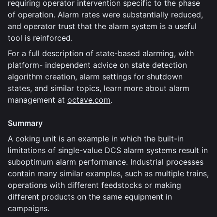
requiring operator intervention specific to the phase
of operation. Alarm rates were substantially reduced,
and operator trust that the alarm system is a useful
tool is reinforced.
For a full description of state-based alarming, with
platform- independent advice on state detection
algorithm creation, alarm settings for shutdown
states, and similar topics, learn more about alarm
management at
octave.com
.
Summary
A coking unit is an example in which the built-in
limitations of single-value DCS alarm systems result in
suboptimum alarm performance. Industrial processes
contain many similar examples, such as multiple trains,
operations with different feedstocks or making
different products on the same equipment in
campaigns.