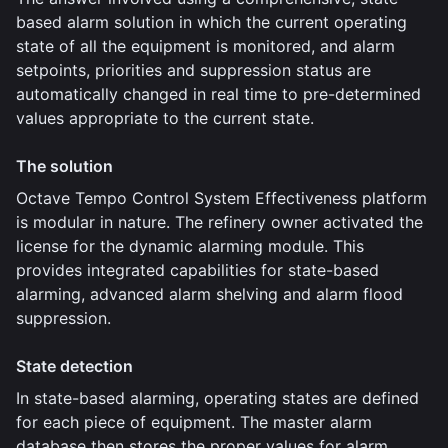
based alarm solution in which the current operating
state of all the equipment is monitored, and alarm
setpoints, priorities and suppression status are
automatically changed in real time to pre-determined
values appropriate to the current state.
The solution
Octave Tempo Control System Effectiveness platform
is modular in nature. The refinery owner activated the
license for the dynamic alarming module. This
provides integrated capabilities for state-based
alarming, advanced alarm shelving and alarm flood
suppression.
State detection
In state-based alarming, operating states are defined
for each piece of equipment. The master alarm
database then stores the proper values for alarm