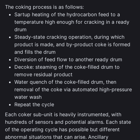
The coking process is as follows:
Sartup heating of the hydrocarbon feed to a
temperature high enough for cracking in a ready
drum
Steady-state cracking operation, during which
product is made, and by-product coke is formed
and fills the drum
Diversion of feed flow to another ready drum
Decoke: steaming of the coke-filled drum to
remove residual product
Water quench of the coke-filled drum, then
removal of the coke via automated high-pressure
water wash
Repeat the cycle
Each coker sub-unit is heavily instrumented, with
hundreds of sensors and potential alarms. Each state
of the operating cycle has possible but different
abnormal situations that can arise. Ancillary