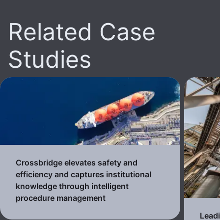
Related Case
Studies
Crossbridge elevates safety and
efficiency and captures institutional
knowledge through intelligent
procedure management
Lead