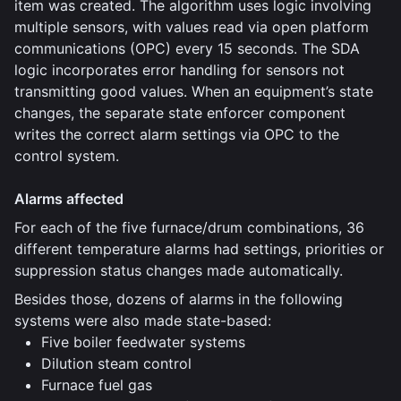
item was created. The algorithm uses logic involving
multiple sensors, with values read via open platform
communications (OPC) every 15 seconds. The SDA
logic incorporates error handling for sensors not
transmitting good values. When an equipment’s state
changes, the separate state enforcer component
writes the correct alarm settings via OPC to the
control system.
Alarms affected
For each of the five furnace/drum combinations, 36
different temperature alarms had settings, priorities or
suppression status changes made automatically.
Besides those, dozens of alarms in the following
systems were also made state-based:
Five boiler feedwater systems
Dilution steam control
Furnace fuel gas