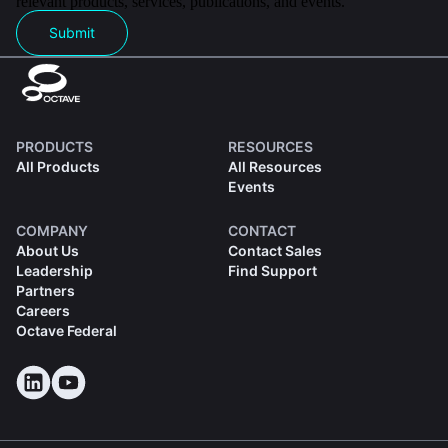
relevant products, services, publications, and events.
Submit
PRODUCTS
RESOURCES
All Products
All Resources
Events
COMPANY
CONTACT
About Us
Contact Sales
Leadership
Find Support
Partners
Careers
Octave Federal