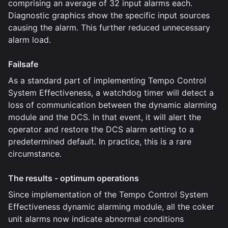
comprising an average of 32 input alarms each.
Diagnostic graphics show the specific input sources
causing the alarm. This further reduced unnecessary
alarm load.
Failsafe
As a standard part of implementing Tempo Control
System Effectiveness, a watchdog timer will detect a
loss of communication between the dynamic alarming
module and the DCS. In that event, it will alert the
operator and restore the DCS alarm setting to a
predetermined default. In practice, this is a rare
circumstance.
The results - optimum operations
Since implementation of the Tempo Control System
Effectiveness dynamic alarming module, all the coker
unit alarms now indicate abnormal conditions