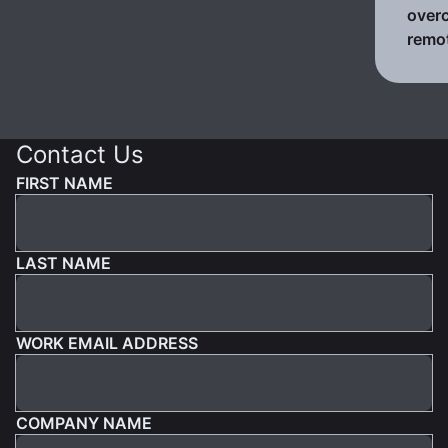
over
remo
Contact Us
FIRST NAME
LAST NAME
WORK EMAIL ADDRESS
COMPANY NAME