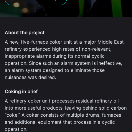
About the project
A new, five-furnace coker unit at a major Middle East
refinery experienced high rates of non-relevant,
inappropriate alarms during its normal cyclic
operation. Since such an alarm system is ineffective,
an alarm system designed to eliminate those
nuisances was desired.
Coking in brief
A refinery coker unit processes residual refinery oil
into more useful products, leaving behind solid carbon
“coke.” A coker consists of multiple drums, furnaces
and additional equipment that process in a cyclic
operation.