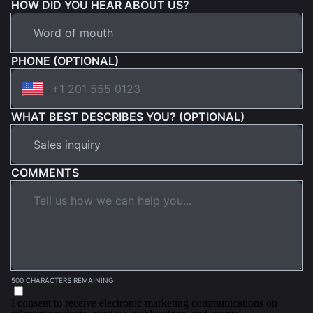
HOW DID YOU HEAR ABOUT US?
PHONE (OPTIONAL)
WHAT BEST DESCRIBES YOU? (OPTIONAL)
COMMENTS
500 CHARACTERS REMAINING
I consent to receive electronic marketing communications on