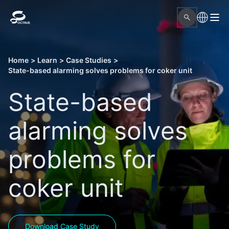
Home
>
Learn
>
Case Studies
>
State-based alarming solves problems for coker unit
State-based
alarming solves
problems for
coker unit
Download Case Study