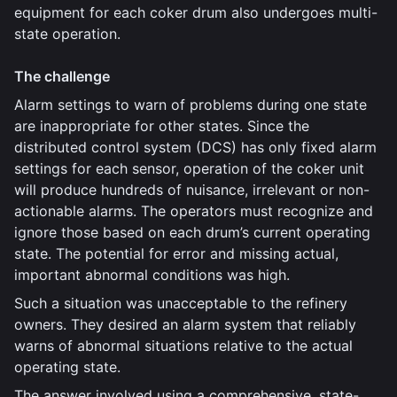
equipment for each coker drum also undergoes multi-
state operation.
The challenge
Alarm settings to warn of problems during one state
are inappropriate for other states. Since the
distributed control system (DCS) has only fixed alarm
settings for each sensor, operation of the coker unit
will produce hundreds of nuisance, irrelevant or non-
actionable alarms. The operators must recognize and
ignore those based on each drum’s current operating
state. The potential for error and missing actual,
important abnormal conditions was high.
Such a situation was unacceptable to the refinery
owners. They desired an alarm system that reliably
warns of abnormal situations relative to the actual
operating state.
The answer involved using a comprehensive, state-