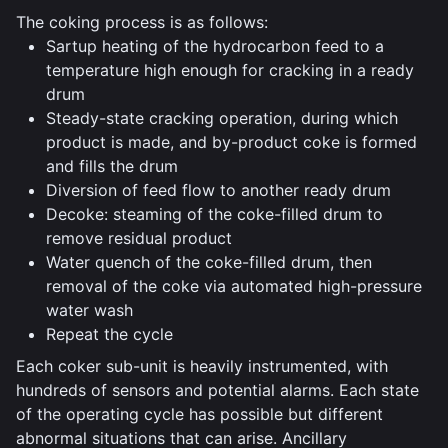
The coking process is as follows:
Sartup heating of the hydrocarbon feed to a
temperature high enough for cracking in a ready
drum
Steady-state cracking operation, during which
product is made, and by-product coke is formed
and fills the drum
Diversion of feed flow to another ready drum
Decoke: steaming of the coke-filled drum to
remove residual product
Water quench of the coke-filled drum, then
removal of the coke via automated high-pressure
water wash
Repeat the cycle
Each coker sub-unit is heavily instrumented, with
hundreds of sensors and potential alarms. Each state
of the operating cycle has possible but different
abnormal situations that can arise. Ancillary