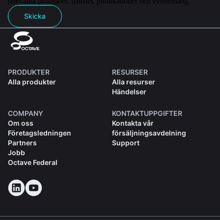
relevanta produkter, tjänster, publikationer och evenemang.
Skicka
PRODUKTER
RESURSER
Alla produkter
Alla resurser
Händelser
COMPANY
KONTAKTUPPGIFTER
Om oss
Kontakta vår
Företagsledningen
försäljningsavdelning
Partners
Support
Jobb
Octave Federal