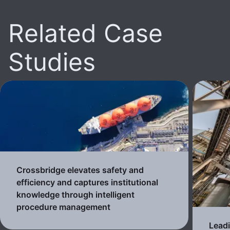
Related Case
Studies
Crossbridge elevates safety and
efficiency and captures institutional
knowledge through intelligent
procedure management
Lead