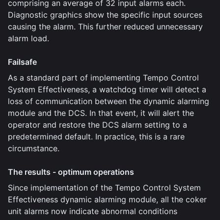
comprising an average of 32 input alarms each.
Diagnostic graphics show the specific input sources
causing the alarm. This further reduced unnecessary
alarm load.
Failsafe
As a standard part of implementing Tempo Control
System Effectiveness, a watchdog timer will detect a
loss of communication between the dynamic alarming
module and the DCS. In that event, it will alert the
operator and restore the DCS alarm setting to a
predetermined default. In practice, this is a rare
circumstance.
The results - optimum operations
Since implementation of the Tempo Control System
Effectiveness dynamic alarming module, all the coker
unit alarms now indicate abnormal conditions