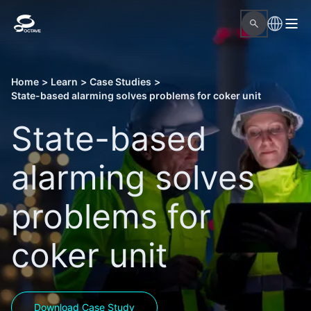
Home
>
Learn
>
Case Studies
>
State-based alarming solves problems for coker unit
State-based
alarming solves
problems for
coker unit
Download Case Study