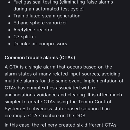
Fuel gas seal testing (eliminating false alarms
during an automated test cycle)
Train diluted steam generation
Ethane sphere vaporizer
Acetylene reactor
C7 splitter
Decoke air compressors
Common trouble alarms (CTAs)
A CTA is a single alarm that occurs based on the
alarm states of many related input sources, avoiding
multiple alarms for the same event. Implementation of
CTAs has complexities associated with re-
annunciation avoidance and clearing. It is often much
simpler to create CTAs using the Tempo Control
System Effectiveness state-based solution than
creating a CTA structure on the DCS.
In this case, the refinery created six different CTAs,