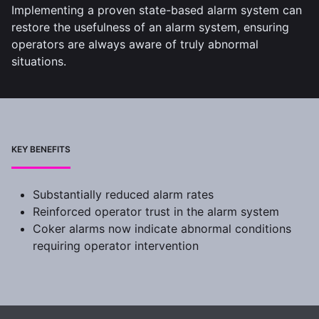
Implementing a proven state-based alarm system can
restore the usefulness of an alarm system, ensuring
operators are always aware of truly abnormal
situations.
KEY BENEFITS
Substantially reduced alarm rates
Reinforced operator trust in the alarm system
Coker alarms now indicate abnormal conditions
requiring operator intervention