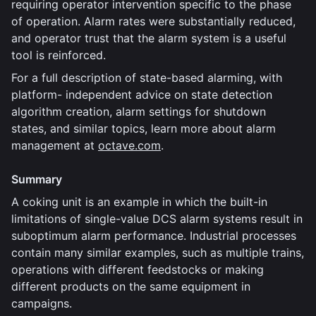
requiring operator intervention specific to the phase
of operation. Alarm rates were substantially reduced,
and operator trust that the alarm system is a useful
tool is reinforced.
For a full description of state-based alarming, with
platform- independent advice on state detection
algorithm creation, alarm settings for shutdown
states, and similar topics, learn more about alarm
management at
octave.com
.
Summary
A coking unit is an example in which the built-in
limitations of single-value DCS alarm systems result in
suboptimum alarm performance. Industrial processes
contain many similar examples, such as multiple trains,
operations with different feedstocks or making
different products on the same equipment in
campaigns.