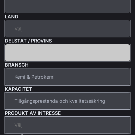
LAND
DELSTAT / PROVINS
BRANSCH
KAPACITET
PRODUKT AV INTRESSE