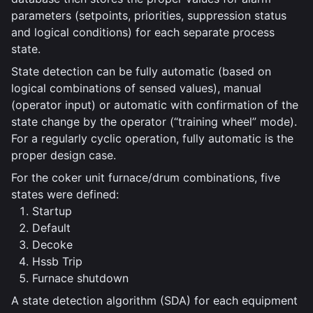
parameters (setpoints, priorities, suppression status
and logical conditions) for each separate process
state.
State detection can be fully automatic (based on
logical combinations of sensed values), manual
(operator input) or automatic with confirmation of the
state change by the operator (“training wheel” mode).
For a regularly cyclic operation, fully automatic is the
proper design case.
For the coker unit furnace/drum combinations, five
states were defined:
Startup
Default
Decoke
Hssb Trip
Furnace shutdown
A state detection algorithm (SDA) for each equipment