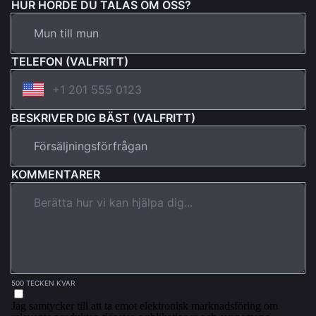
HUR HÖRDE DU TALAS OM OSS?
TELEFON (VALFRITT)
BESKRIVER DIG BÄST (VALFRITT)
KOMMENTARER
500 TECKEN KVAR
Jag samtycker till att ta emot elektronisk marknadsföring om