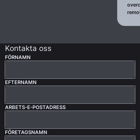
over
remo
Kontakta oss
FÖRNAMN
EFTERNAMN
ARBETS-E-POSTADRESS
FÖRETAGSNAMN