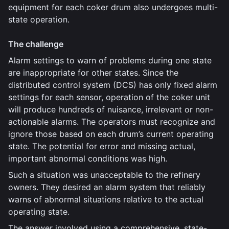
equipment for each coker drum also undergoes multi-
state operation.
The challenge
Alarm settings to warn of problems during one state
are inappropriate for other states. Since the
distributed control system (DCS) has only fixed alarm
settings for each sensor, operation of the coker unit
will produce hundreds of nuisance, irrelevant or non-
actionable alarms. The operators must recognize and
ignore those based on each drum’s current operating
state. The potential for error and missing actual,
important abnormal conditions was high.
Such a situation was unacceptable to the refinery
owners. They desired an alarm system that reliably
warns of abnormal situations relative to the actual
operating state.
The answer involved using a comprehensive, state-