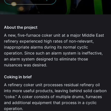
About the project
A new, five-furnace coker unit at a major Middle East
refinery experienced high rates of non-relevant,
inappropriate alarms during its normal cyclic
operation. Since such an alarm system is ineffective,
an alarm system designed to eliminate those
nuisances was desired.
Coking in brief
A refinery coker unit processes residual refinery oil
into more useful products, leaving behind solid carbon
“coke.” A coker consists of multiple drums, furnaces
and additional equipment that process in a cyclic
operation.