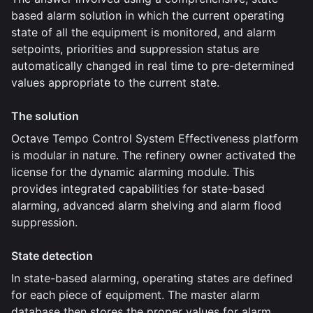
based alarm solution in which the current operating
state of all the equipment is monitored, and alarm
setpoints, priorities and suppression status are
automatically changed in real time to pre-determined
values appropriate to the current state.
The solution
Octave Tempo Control System Effectiveness platform
is modular in nature. The refinery owner activated the
license for the dynamic alarming module. This
provides integrated capabilities for state-based
alarming, advanced alarm shelving and alarm flood
suppression.
State detection
In state-based alarming, operating states are defined
for each piece of equipment. The master alarm
database then stores the proper values for alarm