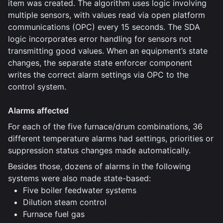
item was created. The algorithm uses logic involving
multiple sensors, with values read via open platform
communications (OPC) every 15 seconds. The SDA
logic incorporates error handling for sensors not
transmitting good values. When an equipment’s state
changes, the separate state enforcer component
writes the correct alarm settings via OPC to the
control system.
Alarms affected
For each of the five furnace/drum combinations, 36
different temperature alarms had settings, priorities or
suppression status changes made automatically.
Besides those, dozens of alarms in the following
systems were also made state-based:
Five boiler feedwater systems
Dilution steam control
Furnace fuel gas