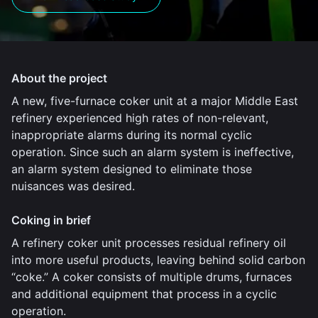
About the project
A new, five-furnace coker unit at a major Middle East
refinery experienced high rates of non-relevant,
inappropriate alarms during its normal cyclic
operation. Since such an alarm system is ineffective,
an alarm system designed to eliminate those
nuisances was desired.
Coking in brief
A refinery coker unit processes residual refinery oil
into more useful products, leaving behind solid carbon
“coke.” A coker consists of multiple drums, furnaces
and additional equipment that process in a cyclic
operation.