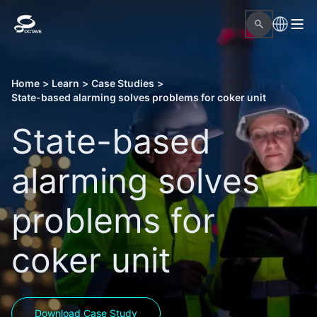
Home
>
Learn
>
Case Studies
>
State-based alarming solves problems for coker unit
State-based
alarming solves
problems for
coker unit
Download Case Study