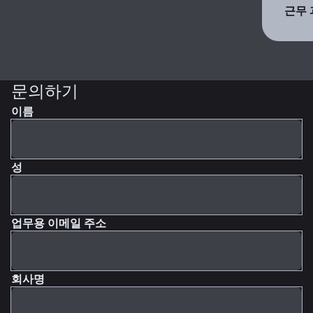
근무 
문의하기
이름
성
업무용 이메일 주소
회사명