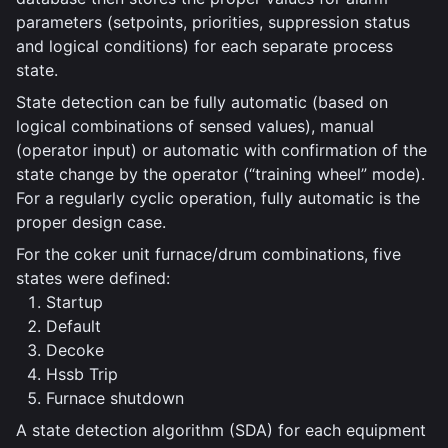
parameters (setpoints, priorities, suppression status
and logical conditions) for each separate process
state.
State detection can be fully automatic (based on
logical combinations of sensed values), manual
(operator input) or automatic with confirmation of the
state change by the operator (“training wheel” mode).
For a regularly cyclic operation, fully automatic is the
proper design case.
For the coker unit furnace/drum combinations, five
states were defined:
Startup
Default
Decoke
Hssb Trip
Furnace shutdown
A state detection algorithm (SDA) for each equipment