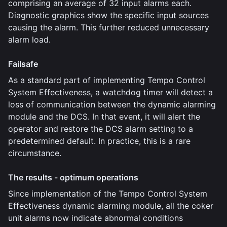
comprising an average of 32 input alarms each.
Diagnostic graphics show the specific input sources
causing the alarm. This further reduced unnecessary
alarm load.
Failsafe
As a standard part of implementing Tempo Control
System Effectiveness, a watchdog timer will detect a
loss of communication between the dynamic alarming
module and the DCS. In that event, it will alert the
operator and restore the DCS alarm setting to a
predetermined default. In practice, this is a rare
circumstance.
The results - optimum operations
Since implementation of the Tempo Control System
Effectiveness dynamic alarming module, all the coker
unit alarms now indicate abnormal conditions