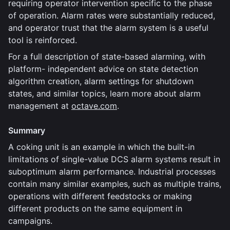
requiring operator intervention specific to the phase
of operation. Alarm rates were substantially reduced,
and operator trust that the alarm system is a useful
tool is reinforced.
For a full description of state-based alarming, with
platform- independent advice on state detection
algorithm creation, alarm settings for shutdown
states, and similar topics, learn more about alarm
management at
octave.com
.
Summary
A coking unit is an example in which the built-in
limitations of single-value DCS alarm systems result in
suboptimum alarm performance. Industrial processes
contain many similar examples, such as multiple trains,
operations with different feedstocks or making
different products on the same equipment in
campaigns.