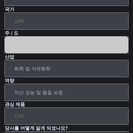
국가
주 / 도
산업
역량
관심 제품
당사를 어떻게 알게 되셨나요?