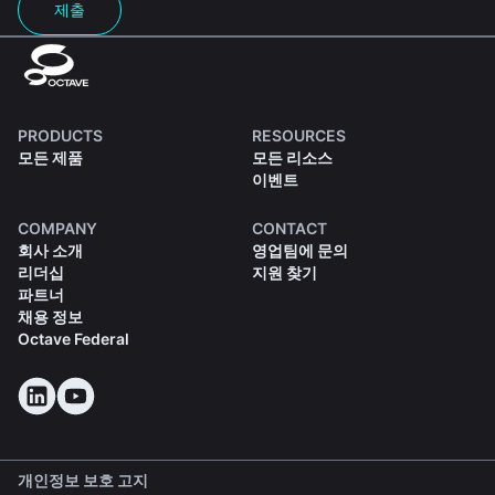
제출
PRODUCTS
RESOURCES
모든 제품
모든 리소스
이벤트
COMPANY
CONTACT
회사 소개
영업팀에 문의
리더십
지원 찾기
파트너
채용 정보
Octave Federal
개인정보 보호 고지