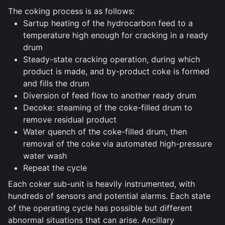
The coking process is as follows:
Sartup heating of the hydrocarbon feed to a
temperature high enough for cracking in a ready
drum
Steady-state cracking operation, during which
product is made, and by-product coke is formed
and fills the drum
Diversion of feed flow to another ready drum
Decoke: steaming of the coke-filled drum to
remove residual product
Water quench of the coke-filled drum, then
removal of the coke via automated high-pressure
water wash
Repeat the cycle
Each coker sub-unit is heavily instrumented, with
hundreds of sensors and potential alarms. Each state
of the operating cycle has possible but different
abnormal situations that can arise. Ancillary