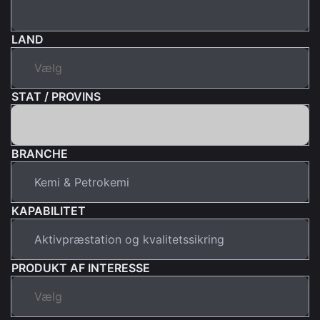
LAND
STAT / PROVINS
BRANCHE
KAPABILITET
PRODUKT AF INTERESSE