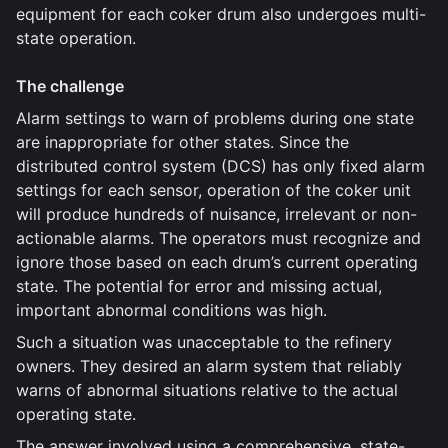
equipment for each coker drum also undergoes multi-
state operation.
The challenge
Alarm settings to warn of problems during one state
are inappropriate for other states. Since the
distributed control system (DCS) has only fixed alarm
settings for each sensor, operation of the coker unit
will produce hundreds of nuisance, irrelevant or non-
actionable alarms. The operators must recognize and
ignore those based on each drum’s current operating
state. The potential for error and missing actual,
important abnormal conditions was high.
Such a situation was unacceptable to the refinery
owners. They desired an alarm system that reliably
warns of abnormal situations relative to the actual
operating state.
The answer involved using a comprehensive, state-