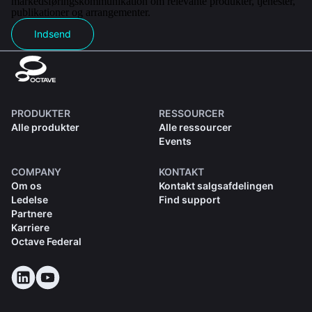
markedsføringskommunikation om relevante produkter, tjenester,
publikationer og arrangementer.
Indsend
PRODUKTER
RESSOURCER
Alle produkter
Alle ressourcer
Events
COMPANY
KONTAKT
Om os
Kontakt salgsafdelingen
Ledelse
Find support
Partnere
Karriere
Octave Federal