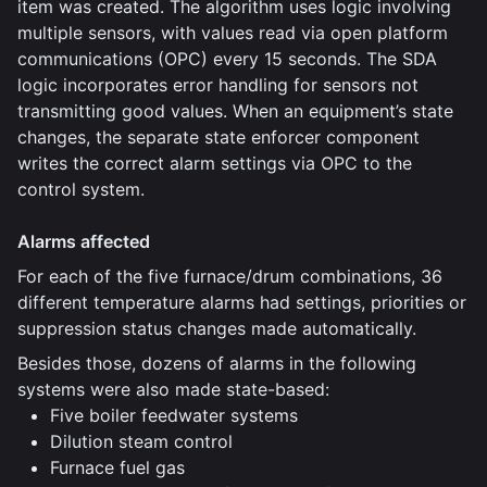
item was created. The algorithm uses logic involving
multiple sensors, with values read via open platform
communications (OPC) every 15 seconds. The SDA
logic incorporates error handling for sensors not
transmitting good values. When an equipment’s state
changes, the separate state enforcer component
writes the correct alarm settings via OPC to the
control system.
Alarms affected
For each of the five furnace/drum combinations, 36
different temperature alarms had settings, priorities or
suppression status changes made automatically.
Besides those, dozens of alarms in the following
systems were also made state-based:
Five boiler feedwater systems
Dilution steam control
Furnace fuel gas