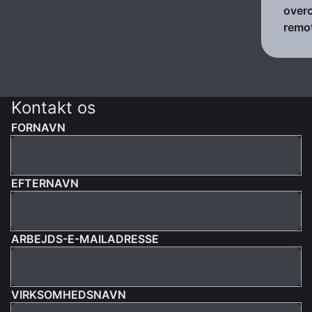
over
remo
Kontakt os
FORNAVN
EFTERNAVN
ARBEJDS-E-MAILADRESSE
VIRKSOMHEDSNAVN