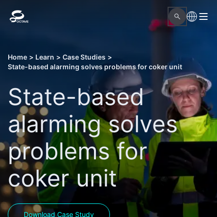
Home
>
Learn
>
Case Studies
>
State-based alarming solves problems for coker unit
State-based
alarming solves
problems for
coker unit
Download Case Study