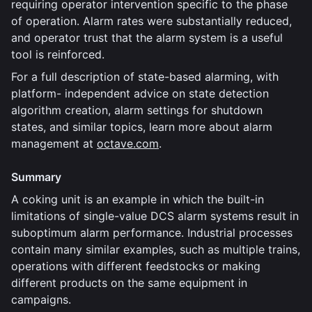
requiring operator intervention specific to the phase
of operation. Alarm rates were substantially reduced,
and operator trust that the alarm system is a useful
tool is reinforced.
For a full description of state-based alarming, with
platform- independent advice on state detection
algorithm creation, alarm settings for shutdown
states, and similar topics, learn more about alarm
management at
octave.com
.
Summary
A coking unit is an example in which the built-in
limitations of single-value DCS alarm systems result in
suboptimum alarm performance. Industrial processes
contain many similar examples, such as multiple trains,
operations with different feedstocks or making
different products on the same equipment in
campaigns.