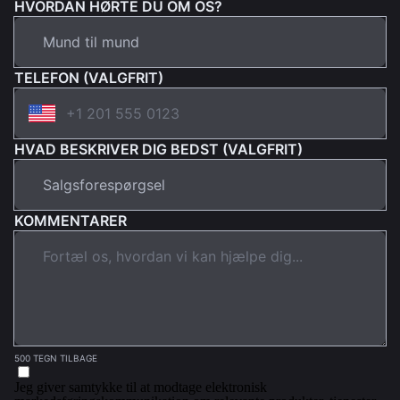
HVORDAN HØRTE DU OM OS?
TELEFON (VALGFRIT)
HVAD BESKRIVER DIG BEDST (VALGFRIT)
KOMMENTARER
500 TEGN TILBAGE
Jeg giver samtykke til at modtage elektronisk