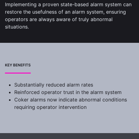
Implementing a proven state-based alarm system can
restore the usefulness of an alarm system, ensuring
operators are always aware of truly abnormal
situations.
KEY BENEFITS
Substantially reduced alarm rates
Reinforced operator trust in the alarm system
Coker alarms now indicate abnormal conditions
requiring operator intervention