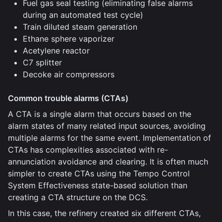
Fuel gas seal testing (eliminating false alarms
during an automated test cycle)
Train diluted steam generation
Ethane sphere vaporizer
Acetylene reactor
C7 splitter
Decoke air compressors
Common trouble alarms (CTAs)
A CTA is a single alarm that occurs based on the
alarm states of many related input sources, avoiding
multiple alarms for the same event. Implementation of
CTAs has complexities associated with re-
annunciation avoidance and clearing. It is often much
simpler to create CTAs using the Tempo Control
System Effectiveness state-based solution than
creating a CTA structure on the DCS.
In this case, the refinery created six different CTAs,