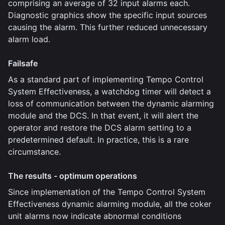
comprising an average of 32 input alarms each.
Diagnostic graphics show the specific input sources
causing the alarm. This further reduced unnecessary
alarm load.
Failsafe
As a standard part of implementing Tempo Control
System Effectiveness, a watchdog timer will detect a
loss of communication between the dynamic alarming
module and the DCS. In that event, it will alert the
operator and restore the DCS alarm setting to a
predetermined default. In practice, this is a rare
circumstance.
The results - optimum operations
Since implementation of the Tempo Control System
Effectiveness dynamic alarming module, all the coker
unit alarms now indicate abnormal conditions