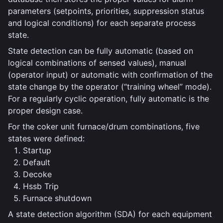
parameters (setpoints, priorities, suppression status
and logical conditions) for each separate process
state.
State detection can be fully automatic (based on
logical combinations of sensed values), manual
(operator input) or automatic with confirmation of the
state change by the operator (“training wheel” mode).
For a regularly cyclic operation, fully automatic is the
proper design case.
For the coker unit furnace/drum combinations, five
states were defined:
Startup
Default
Decoke
Hssb Trip
Furnace shutdown
A state detection algorithm (SDA) for each equipment