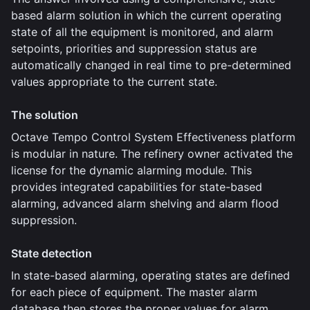
based alarm solution in which the current operating
state of all the equipment is monitored, and alarm
setpoints, priorities and suppression status are
automatically changed in real time to pre-determined
values appropriate to the current state.
The solution
Octave Tempo Control System Effectiveness platform
is modular in nature. The refinery owner activated the
license for the dynamic alarming module. This
provides integrated capabilities for state-based
alarming, advanced alarm shelving and alarm flood
suppression.
State detection
In state-based alarming, operating states are defined
for each piece of equipment. The master alarm
database then stores the proper values for alarm