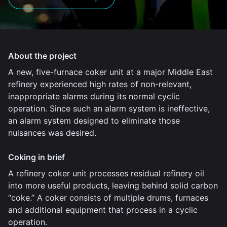
About the project
A new, five-furnace coker unit at a major Middle East
refinery experienced high rates of non-relevant,
inappropriate alarms during its normal cyclic
operation. Since such an alarm system is ineffective,
an alarm system designed to eliminate those
nuisances was desired.
Coking in brief
A refinery coker unit processes residual refinery oil
into more useful products, leaving behind solid carbon
“coke.” A coker consists of multiple drums, furnaces
and additional equipment that process in a cyclic
operation.