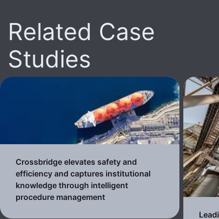
Related Case
Studies
Crossbridge elevates safety and
efficiency and captures institutional
knowledge through intelligent
procedure management
Lead