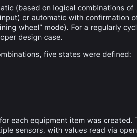
atic (based on logical combinations of
input) or automatic with confirmation o
ining wheel” mode). For a regularly cycl
proper design case.
ombinations, five states were defined:
 for each equipment item was created.
tiple sensors, with values read via open