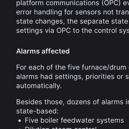
platform communications (OPC) ev
error handling for sensors not tr
state changes, the separate state
settings via OPC to the control sy
Alarms affected
For each of the five furnace/drum
alarms had settings, priorities o
automatically.
Besides those, dozens of alarms 
state-based:
Five boiler feedwater systems