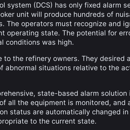
rol system (DCS) has only fixed alarm s
coker unit will produce hundreds of nui
ms. The operators must recognize and i
 operating state. The potential for err
l conditions was high.
 to the refinery owners. They desired 
f abnormal situations relative to the ac
rehensive, state-based alarm solution 
of all the equipment is monitored, and 
ion status are automatically changed in 
opriate to the current state.