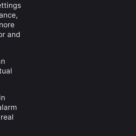
ettings
sance,
gnore
or and
an
tual
in
alarm
real