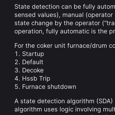
State detection can be fully autom
sensed values), manual (operator 
state change by the operator (“tra
operation, fully automatic is the 
For the coker unit furnace/drum c
Startup
Default
Decoke
Hssb Trip
Furnace shutdown
A state detection algorithm (SDA)
algorithm uses logic involving mul