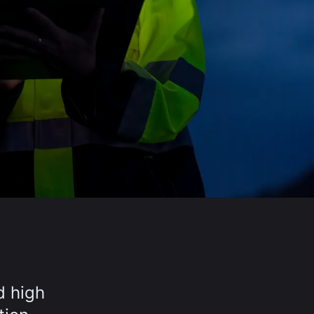
d high