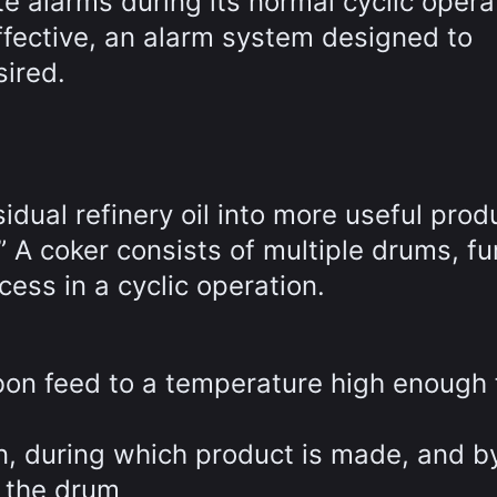
te alarms during its normal cyclic opera
ffective, an alarm system designed to
ired.
idual refinery oil into more useful prod
” A coker consists of multiple drums, f
ess in a cyclic operation.
bon feed to a temperature high enough 
n, during which product is made, and b
s the drum