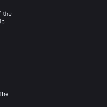
f the
ic
 The