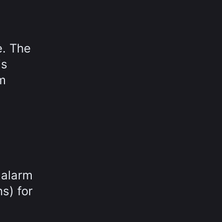
e. The
is
rm
 alarm
s) for