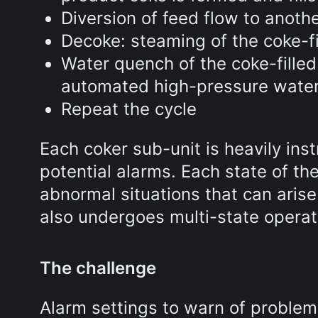
Diversion of feed flow to anoth
Decoke: steaming of the coke-f
Water quench of the coke-filled
automated high-pressure wate
Repeat the cycle
Each coker sub-unit is heavily in
potential alarms. Each state of th
abnormal situations that can aris
also undergoes multi-state operat
The challenge
Alarm settings to warn of problems