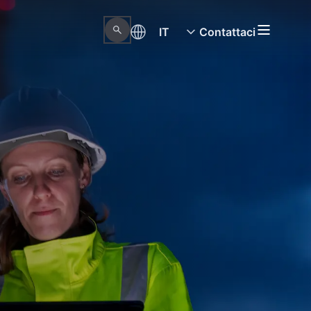
IT
Contattaci