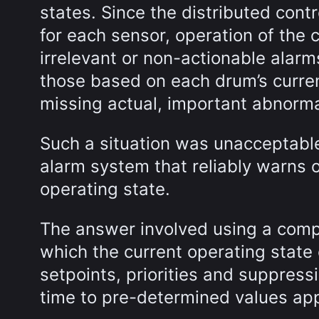
states. Since the distributed cont
for each sensor, operation of the 
irrelevant or non-actionable alar
those based on each drum’s current
missing actual, important abnorma
Such a situation was unacceptable
alarm system that reliably warns o
operating state.
The answer involved using a comp
which the current operating state 
setpoints, priorities and suppress
time to pre-determined values appr