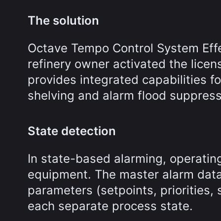
The solution
Octave Tempo Control System Effec
refinery owner activated the lice
provides integrated capabilities 
shelving and alarm flood suppress
State detection
In state-based alarming, operating
equipment. The master alarm data
parameters (setpoints, priorities, 
each separate process state.