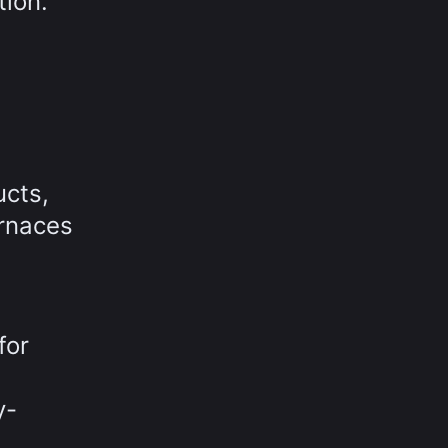
tion.
ucts,
urnaces
for
y-