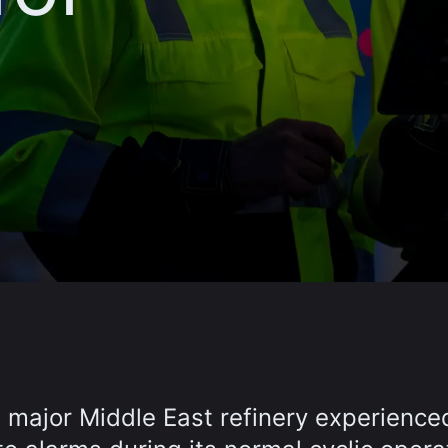
a major Middle East refinery experience