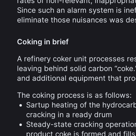
rates of non-relevant, inappropria
Since such an alarm system is ine
eliminate those nuisances was des
Coking in brief
A refinery coker unit processes res
leaving behind solid carbon “coke.
and additional equipment that proc
The coking process is as follows:
Sartup heating of the hydrocar
cracking in a ready drum
Steady-state cracking operatio
product coke is formed and fill