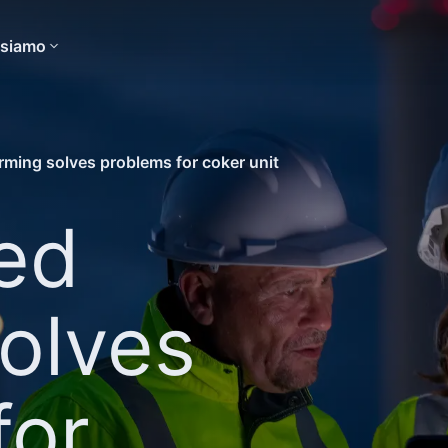
 siamo
rming solves problems for coker unit
ed
olves
for