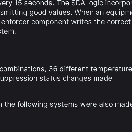
ery 15 seconds. The SDA logic incorpo
ansmitting good values. When an equipm
 enforcer component writes the correct
stem.
 combinations, 36 different temperatur
r suppression status changes made
in the following systems were also mad