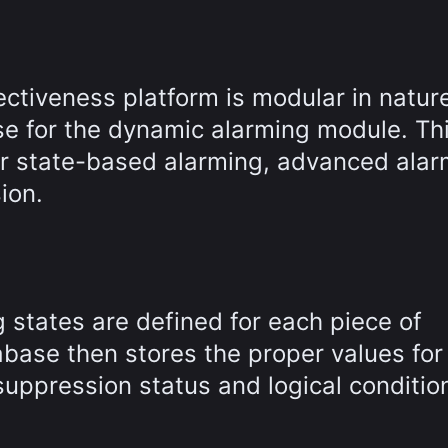
tiveness platform is modular in natur
nse for the dynamic alarming module. Th
for state-based alarming, advanced ala
ion.
 states are defined for each piece of
base then stores the proper values for
suppression status and logical condition