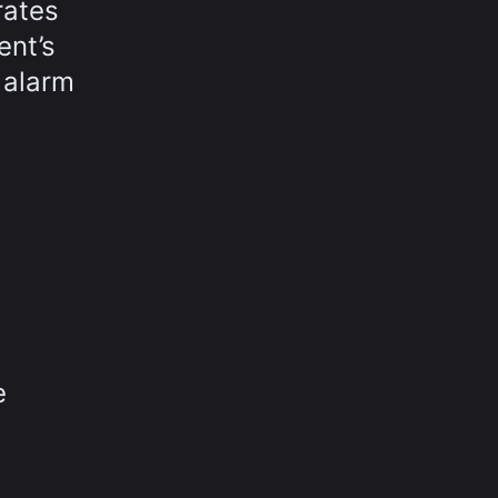
rates
ent’s
 alarm
e
e