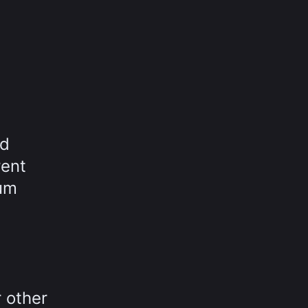
nd
rent
rum
 other