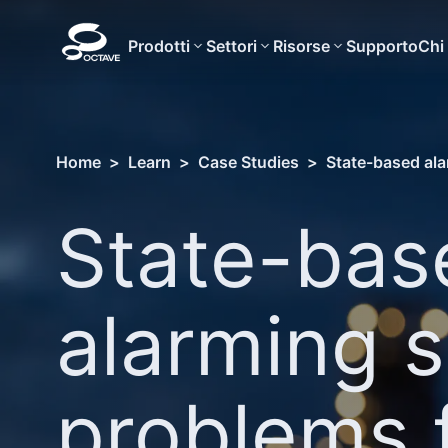
Prodotti
Settori
Risorse
Supporto
Chi
Home
>
Learn
>
Case Studies
>
State-based ala
State-bas
alarming s
problems 