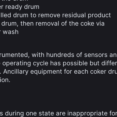
er ready drum
illed drum to remove residual product
 drum, then removal of the coke via
r wash
strumented, with hundreds of sensors a
e operating cycle has possible but diffe
e. Ancillary equipment for each coker d
ion.
 during one state are inappropriate for