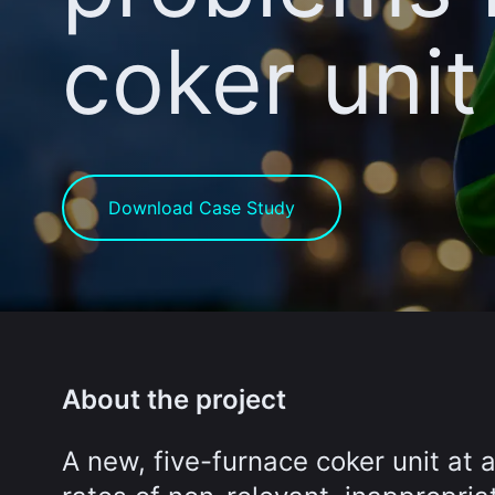
coker unit
Download Case Study
About the project
A new, five-furnace coker unit at 