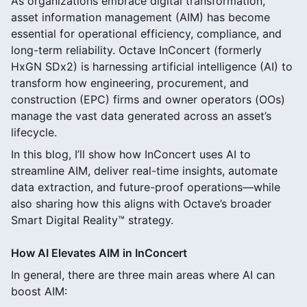
As organizations embrace digital transformation,
asset information management (AIM) has become
essential for operational efficiency, compliance, and
long-term reliability. Octave InConcert (formerly
HxGN SDx2) is harnessing artificial intelligence (AI) to
transform how engineering, procurement, and
construction (EPC) firms and owner operators (OOs)
manage the vast data generated across an asset’s
lifecycle.
In this blog, I’ll show how InConcert uses AI to
streamline AIM, deliver real-time insights, automate
data extraction, and future-proof operations—while
also sharing how this aligns with Octave’s broader
Smart Digital Reality™ strategy.
How AI Elevates AIM in InConcert
In general, there are three main areas where AI can
boost AIM: