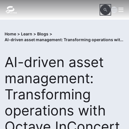
Home
>
Learn
>
Blogs
>
AI-driven asset management: Transforming operations with Octave InConcert
AI-driven asset
management:
Transforming
operations with
Octave InConcert