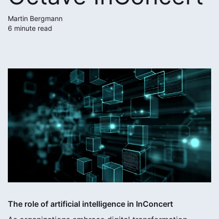
Martin Bergmann
6 minute read
The role of artificial intelligence in InConcert