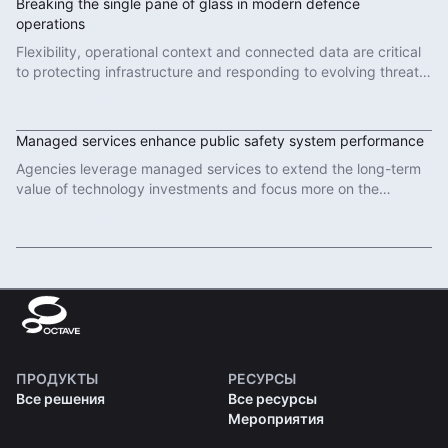
Breaking the single pane of glass in modern defence
operations
Flexibility, operational context and connected data are critical
to protecting infrastructure and responding to evolving threats
in modern defence operations.
Read More
Managed services enhance public safety system performance
Agencies leverage managed services to extend the long-term
value of technology investments and focus more on the
important work of protecting communities.
Read More
ПРОДУКТЫ
РЕСУРСЫ
Все решения
Все ресурсы
Мероприятия