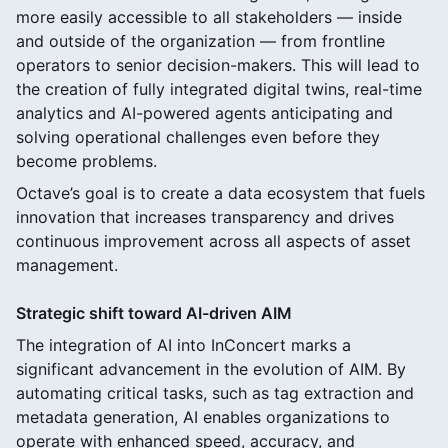
more easily accessible to all stakeholders — inside
and outside of the organization — from frontline
operators to senior decision-makers. This will lead to
the creation of fully integrated digital twins, real-time
analytics and AI-powered agents anticipating and
solving operational challenges even before they
become problems.
Octave’s goal is to create a data ecosystem that fuels
innovation that increases transparency and drives
continuous improvement across all aspects of asset
management.
Strategic shift toward AI-driven AIM
The integration of AI into InConcert marks a
significant advancement in the evolution of AIM. By
automating critical tasks, such as tag extraction and
metadata generation, AI enables organizations to
operate with enhanced speed, accuracy, and