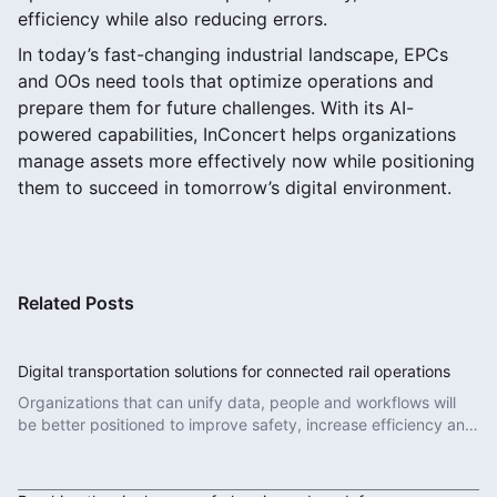
efficiency while also reducing errors.
In today’s fast-changing industrial landscape, EPCs
and OOs need tools that optimize operations and
prepare them for future challenges. With its AI-
powered capabilities, InConcert helps organizations
manage assets more effectively now while positioning
them to succeed in tomorrow’s digital environment.
Related Posts
Digital transportation solutions for connected rail operations
Organizations that can unify data, people and workflows will
be better positioned to improve safety, increase efficiency and
deliver more reliable services.
Read More