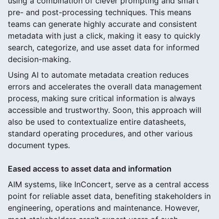
using a combination of clever prompting and smart
pre- and post-processing techniques. This means
teams can generate highly accurate and consistent
metadata with just a click, making it easy to quickly
search, categorize, and use asset data for informed
decision-making.
Using AI to automate metadata creation reduces
errors and accelerates the overall data management
process, making sure critical information is always
accessible and trustworthy. Soon, this approach will
also be used to contextualize entire datasheets,
standard operating procedures, and other various
document types.
Eased access to asset data and information
AIM systems, like InConcert, serve as a central access
point for reliable asset data, benefiting stakeholders in
engineering, operations and maintenance. However,