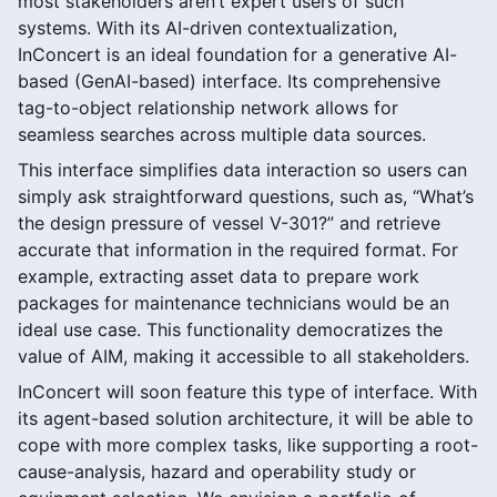
most stakeholders aren’t expert users of such
systems. With its AI-driven contextualization,
InConcert is an ideal foundation for a generative AI-
based (GenAI-based) interface. Its comprehensive
tag-to-object relationship network allows for
seamless searches across multiple data sources.
This interface simplifies data interaction so users can
simply ask straightforward questions, such as, “What’s
the design pressure of vessel V-301?” and retrieve
accurate that information in the required format. For
example, extracting asset data to prepare work
packages for maintenance technicians would be an
ideal use case. This functionality democratizes the
value of AIM, making it accessible to all stakeholders.
InConcert will soon feature this type of interface. With
its agent-based solution architecture, it will be able to
cope with more complex tasks, like supporting a root-
cause-analysis, hazard and operability study or