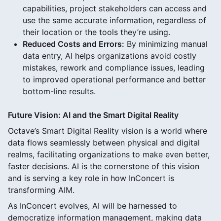
capabilities, project stakeholders can access and
use the same accurate information, regardless of
their location or the tools they’re using.
Reduced Costs and Errors:
By minimizing manual
data entry, AI helps organizations avoid costly
mistakes, rework and compliance issues, leading
to improved operational performance and better
bottom-line results.
Future Vision: AI and the Smart Digital Reality
Octave’s Smart Digital Reality vision is a world where
data flows seamlessly between physical and digital
realms, facilitating organizations to make even better,
faster decisions. AI is the cornerstone of this vision
and is serving a key role in how InConcert is
transforming AIM.
As InConcert evolves, AI will be harnessed to
democratize information management, making data