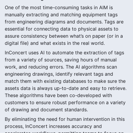
One of the most time-consuming tasks in AIM is
manually extracting and matching equipment tags
from engineering diagrams and documents. Tags are
essential for connecting data to physical assets to
assure consistency between what’s on paper (or in a
digital file) and what exists in the real world.
InConcert uses AI to automate the extraction of tags
from a variety of sources, saving hours of manual
work, and reducing errors. The AI algorithms scan
engineering drawings, identify relevant tags and
match them with existing databases to make sure the
assets data is always up-to-date and easy to retrieve.
These algorithms have been co-developed with
customers to ensure robust performance on a variety
of drawing and document standards.
By eliminating the need for human intervention in this
process, InConcert increases accuracy and