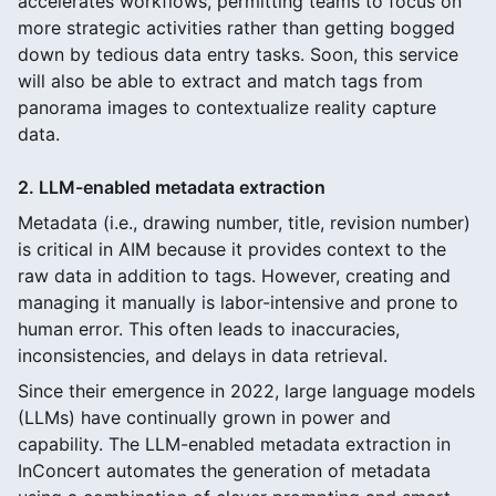
accelerates workflows, permitting teams to focus on
more strategic activities rather than getting bogged
down by tedious data entry tasks. Soon, this service
will also be able to extract and match tags from
panorama images to contextualize reality capture
data.
2. LLM-enabled metadata extraction
Metadata (i.e., drawing number, title, revision number)
is critical in AIM because it provides context to the
raw data in addition to tags. However, creating and
managing it manually is labor-intensive and prone to
human error. This often leads to inaccuracies,
inconsistencies, and delays in data retrieval.
Since their emergence in 2022, large language models
(LLMs) have continually grown in power and
capability. The LLM-enabled metadata extraction in
InConcert automates the generation of metadata