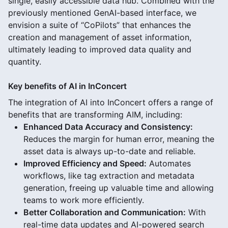
single, easily accessible data hub. Combined with the
previously mentioned GenAI-based interface, we
envision a suite of “CoPilots” that enhances the
creation and management of asset information,
ultimately leading to improved data quality and
quantity.
Key benefits of AI in InConcert
The integration of AI into InConcert offers a range of
benefits that are transforming AIM, including:
Enhanced Data Accuracy and Consistency:
Reduces the margin for human error, meaning the
asset data is always up-to-date and reliable.
Improved Efficiency and Speed:
Automates
workflows, like tag extraction and metadata
generation, freeing up valuable time and allowing
teams to work more efficiently.
Better Collaboration and Communication:
With
real-time data updates and AI-powered search