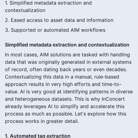
1. Simplified metadata extraction and
contextualization
2. Eased access to asset data and information
3. Supported or automated AIM workflows
Simplified metadata extraction and contextualization
In most cases, AIM solutions are tasked with handling
data that was originally generated in external systems
of record, often dating back years or even decades.
Contextualizing this data in a manual, rule-based
approach results in very high efforts and time-to-
value. AI is very good at identifying patterns in diverse
and heterogeneous datasets. This is why InConcert
already leverages AI to simplify and accelerate this
process as much as possible. Let's explore how this
process works in greater detail.
1. Automated tag extraction