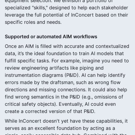
equipment selection. We envision a portfolio of
specialized "skills," designed to help each stakeholder
leverage the full potential of InConcert based on their
specific roles and needs.
Supported or automated AIM workflows
Once an AIM is filled with accurate and contextualized
data, it’s the ideal foundation to train AI models that
fulfill specific tasks. For example, imagine you need to
review engineering artifacts like piping and
instrumentation diagrams (P&ID). AI can help identify
errors made by the draftsman, such as wrong flow
directions and missing connections. It could also help
find wrong semantics in the P&ID (e.g., omissions of
critical safety objects). Eventually, AI could even
create a corrected version of that P&ID.
While InConcert doesn't yet have these capabilities, it
serves as an excellent foundation by acting as a