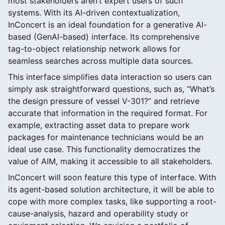
most stakeholders aren’t expert users of such
systems. With its AI-driven contextualization,
InConcert is an ideal foundation for a generative AI-
based (GenAI-based) interface. Its comprehensive
tag-to-object relationship network allows for
seamless searches across multiple data sources.
This interface simplifies data interaction so users can
simply ask straightforward questions, such as, “What’s
the design pressure of vessel V-301?” and retrieve
accurate that information in the required format. For
example, extracting asset data to prepare work
packages for maintenance technicians would be an
ideal use case. This functionality democratizes the
value of AIM, making it accessible to all stakeholders.
InConcert will soon feature this type of interface. With
its agent-based solution architecture, it will be able to
cope with more complex tasks, like supporting a root-
cause-analysis, hazard and operability study or