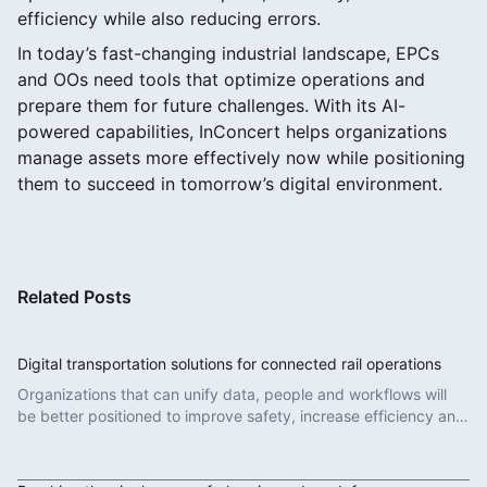
efficiency while also reducing errors.
In today’s fast-changing industrial landscape, EPCs
and OOs need tools that optimize operations and
prepare them for future challenges. With its AI-
powered capabilities, InConcert helps organizations
manage assets more effectively now while positioning
them to succeed in tomorrow’s digital environment.
Related Posts
Digital transportation solutions for connected rail operations
Organizations that can unify data, people and workflows will
be better positioned to improve safety, increase efficiency and
deliver more reliable services.
Read More