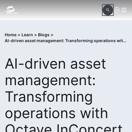
Home
>
Learn
>
Blogs
>
AI-driven asset management: Transforming operations with Octave InConcert
AI-driven asset
management:
Transforming
operations with
Octave InConcert