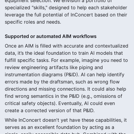
equipment selection. We envision a portfolio of
specialized "skills," designed to help each stakeholder
leverage the full potential of InConcert based on their
specific roles and needs.
Supported or automated AIM workflows
Once an AIM is filled with accurate and contextualized
data, it’s the ideal foundation to train AI models that
fulfill specific tasks. For example, imagine you need to
review engineering artifacts like piping and
instrumentation diagrams (P&ID). AI can help identify
errors made by the draftsman, such as wrong flow
directions and missing connections. It could also help
find wrong semantics in the P&ID (e.g., omissions of
critical safety objects). Eventually, AI could even
create a corrected version of that P&ID.
While InConcert doesn't yet have these capabilities, it
serves as an excellent foundation by acting as a