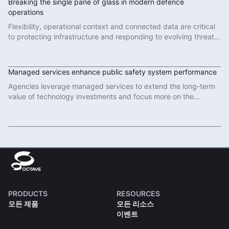
Breaking the single pane of glass in modern defence
operations
Flexibility, operational context and connected data are critical
to protecting infrastructure and responding to evolving threats
in modern defence operations.
Read More
Managed services enhance public safety system performance
Agencies leverage managed services to extend the long-term
value of technology investments and focus more on the
important work of protecting communities.
Read More
PRODUCTS
RESOURCES
모든 제품
모든 리소스
이벤트