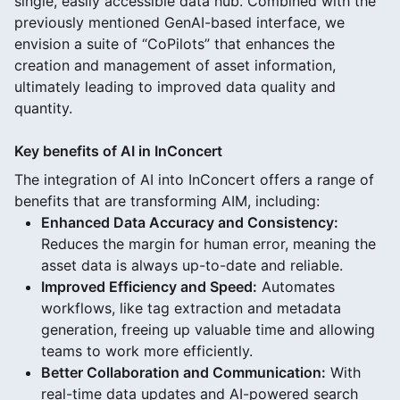
single, easily accessible data hub. Combined with the
previously mentioned GenAI-based interface, we
envision a suite of “CoPilots” that enhances the
creation and management of asset information,
ultimately leading to improved data quality and
quantity.
Key benefits of AI in InConcert
The integration of AI into InConcert offers a range of
benefits that are transforming AIM, including:
Enhanced Data Accuracy and Consistency:
Reduces the margin for human error, meaning the
asset data is always up-to-date and reliable.
Improved Efficiency and Speed:
Automates
workflows, like tag extraction and metadata
generation, freeing up valuable time and allowing
teams to work more efficiently.
Better Collaboration and Communication:
With
real-time data updates and AI-powered search