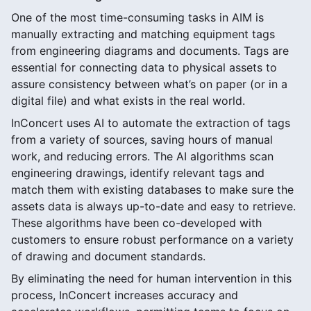
One of the most time-consuming tasks in AIM is
manually extracting and matching equipment tags
from engineering diagrams and documents. Tags are
essential for connecting data to physical assets to
assure consistency between what’s on paper (or in a
digital file) and what exists in the real world.
InConcert uses AI to automate the extraction of tags
from a variety of sources, saving hours of manual
work, and reducing errors. The AI algorithms scan
engineering drawings, identify relevant tags and
match them with existing databases to make sure the
assets data is always up-to-date and easy to retrieve.
These algorithms have been co-developed with
customers to ensure robust performance on a variety
of drawing and document standards.
By eliminating the need for human intervention in this
process, InConcert increases accuracy and