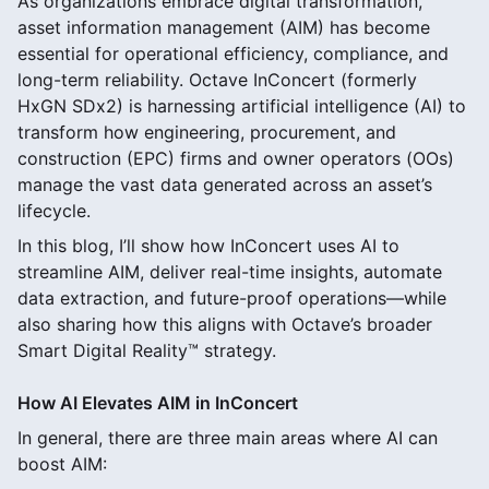
As organizations embrace digital transformation,
asset information management (AIM) has become
essential for operational efficiency, compliance, and
long-term reliability. Octave InConcert (formerly
HxGN SDx2) is harnessing artificial intelligence (AI) to
transform how engineering, procurement, and
construction (EPC) firms and owner operators (OOs)
manage the vast data generated across an asset’s
lifecycle.
In this blog, I’ll show how InConcert uses AI to
streamline AIM, deliver real-time insights, automate
data extraction, and future-proof operations—while
also sharing how this aligns with Octave’s broader
Smart Digital Reality™ strategy.
How AI Elevates AIM in InConcert
In general, there are three main areas where AI can
boost AIM: