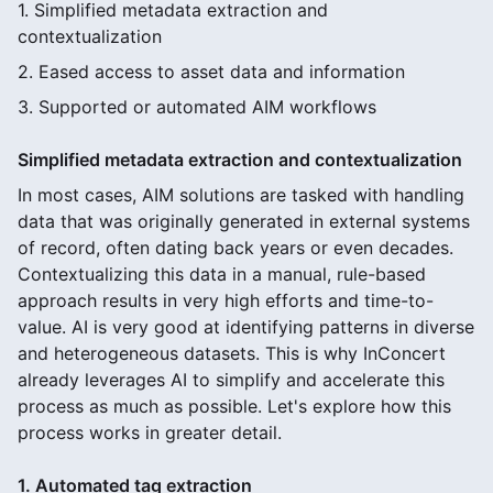
1. Simplified metadata extraction and
contextualization
2. Eased access to asset data and information
3. Supported or automated AIM workflows
Simplified metadata extraction and contextualization
In most cases, AIM solutions are tasked with handling
data that was originally generated in external systems
of record, often dating back years or even decades.
Contextualizing this data in a manual, rule-based
approach results in very high efforts and time-to-
value. AI is very good at identifying patterns in diverse
and heterogeneous datasets. This is why InConcert
already leverages AI to simplify and accelerate this
process as much as possible. Let's explore how this
process works in greater detail.
1. Automated tag extraction