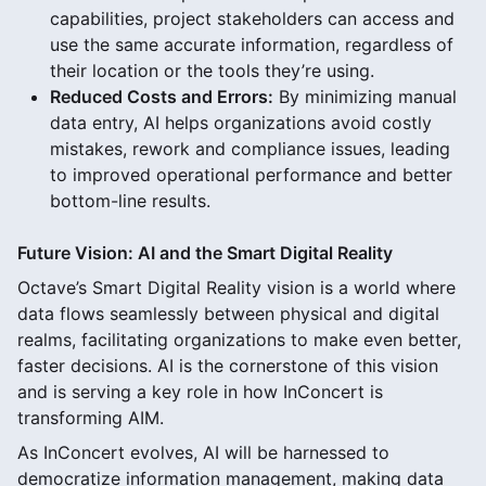
capabilities, project stakeholders can access and
use the same accurate information, regardless of
their location or the tools they’re using.
Reduced Costs and Errors:
By minimizing manual
data entry, AI helps organizations avoid costly
mistakes, rework and compliance issues, leading
to improved operational performance and better
bottom-line results.
Future Vision: AI and the Smart Digital Reality
Octave’s Smart Digital Reality vision is a world where
data flows seamlessly between physical and digital
realms, facilitating organizations to make even better,
faster decisions. AI is the cornerstone of this vision
and is serving a key role in how InConcert is
transforming AIM.
As InConcert evolves, AI will be harnessed to
democratize information management, making data