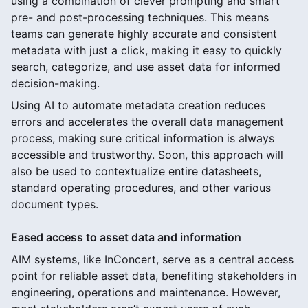
using a combination of clever prompting and smart
pre- and post-processing techniques. This means
teams can generate highly accurate and consistent
metadata with just a click, making it easy to quickly
search, categorize, and use asset data for informed
decision-making.
Using AI to automate metadata creation reduces
errors and accelerates the overall data management
process, making sure critical information is always
accessible and trustworthy. Soon, this approach will
also be used to contextualize entire datasheets,
standard operating procedures, and other various
document types.
Eased access to asset data and information
AIM systems, like InConcert, serve as a central access
point for reliable asset data, benefiting stakeholders in
engineering, operations and maintenance. However,