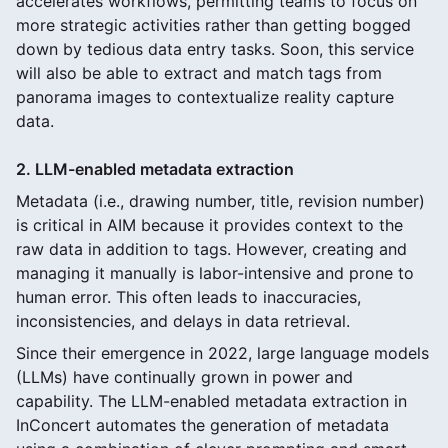
accelerates workflows, permitting teams to focus on
more strategic activities rather than getting bogged
down by tedious data entry tasks. Soon, this service
will also be able to extract and match tags from
panorama images to contextualize reality capture
data.
2. LLM-enabled metadata extraction
Metadata (i.e., drawing number, title, revision number)
is critical in AIM because it provides context to the
raw data in addition to tags. However, creating and
managing it manually is labor-intensive and prone to
human error. This often leads to inaccuracies,
inconsistencies, and delays in data retrieval.
Since their emergence in 2022, large language models
(LLMs) have continually grown in power and
capability. The LLM-enabled metadata extraction in
InConcert automates the generation of metadata