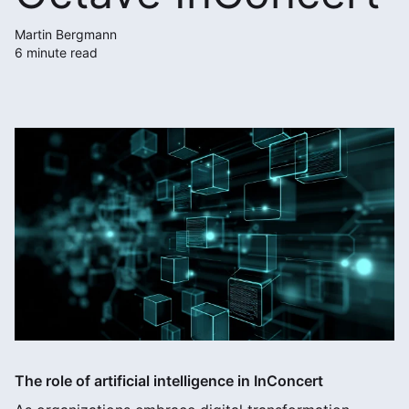
Martin Bergmann
6 minute read
The role of artificial intelligence in InConcert