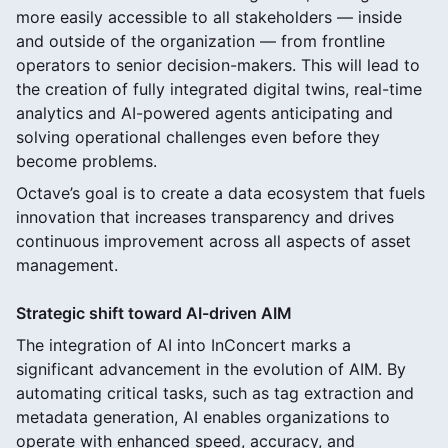
more easily accessible to all stakeholders — inside
and outside of the organization — from frontline
operators to senior decision-makers. This will lead to
the creation of fully integrated digital twins, real-time
analytics and AI-powered agents anticipating and
solving operational challenges even before they
become problems.
Octave’s goal is to create a data ecosystem that fuels
innovation that increases transparency and drives
continuous improvement across all aspects of asset
management.
Strategic shift toward AI-driven AIM
The integration of AI into InConcert marks a
significant advancement in the evolution of AIM. By
automating critical tasks, such as tag extraction and
metadata generation, AI enables organizations to
operate with enhanced speed, accuracy, and