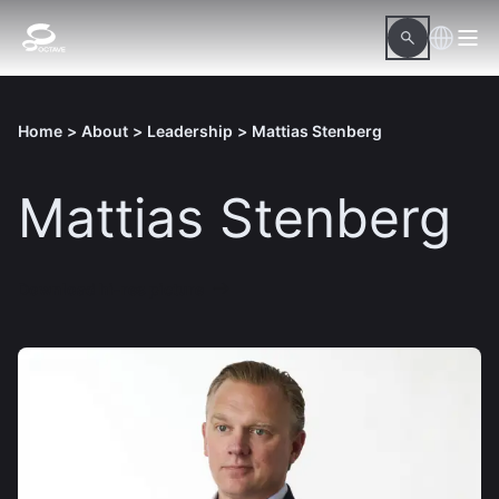
Home
>
About
>
Leadership
>
Mattias Stenberg
Mattias Stenberg
Download hi-res picture