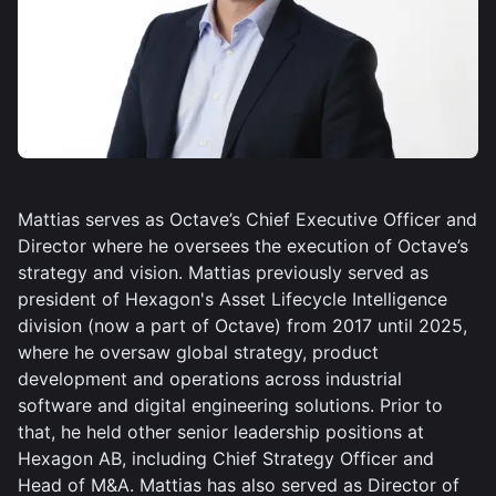
Mattias serves as Octave’s Chief Executive Officer and
Director where he oversees the execution of Octave’s
strategy and vision. Mattias previously served as
president of Hexagon's Asset Lifecycle Intelligence
division (now a part of Octave) from 2017 until 2025,
where he oversaw global strategy, product
development and operations across industrial
software and digital engineering solutions. Prior to
that, he held other senior leadership positions at
Hexagon AB, including Chief Strategy Officer and
Head of M&A. Mattias has also served as Director of