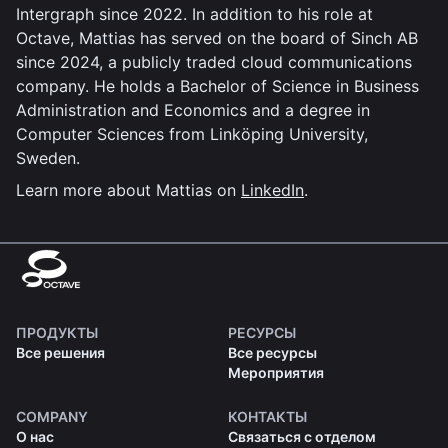
Intergraph since 2022. In addition to his role at
Octave, Mattias has served on the board of Sinch AB
since 2024, a publicly traded cloud communications
company. He holds a Bachelor of Science in Business
Administration and Economics and a degree in
Computer Sciences from Linköping University,
Sweden.
Learn more about Mattias on
LinkedIn
.
ПРОДУКТЫ
РЕСУРСЫ
Все решения
Все ресурсы
Мероприятия
COMPANY
КОНТАКТЫ
О нас
Связаться с отделом