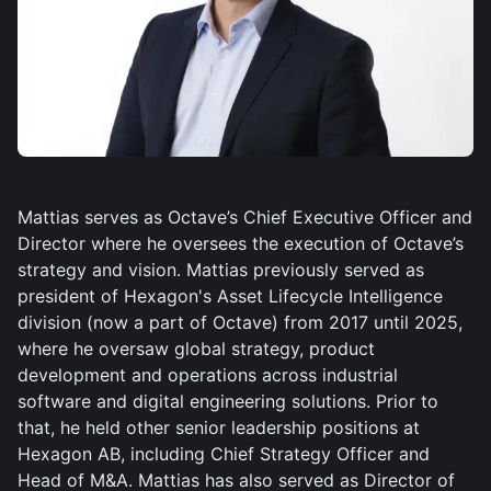
Mattias serves as Octave’s Chief Executive Officer and
Director where he oversees the execution of Octave’s
strategy and vision. Mattias previously served as
president of Hexagon's Asset Lifecycle Intelligence
division (now a part of Octave) from 2017 until 2025,
where he oversaw global strategy, product
development and operations across industrial
software and digital engineering solutions. Prior to
that, he held other senior leadership positions at
Hexagon AB, including Chief Strategy Officer and
Head of M&A. Mattias has also served as Director of