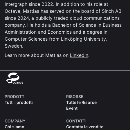
Intergraph since 2022. In addition to his role at
Octave, Mattias has served on the board of Sinch AB
since 2024, a publicly traded cloud communications
company. He holds a Bachelor of Science in Business
Administration and Economics and a degree in
Computer Sciences from Linköping University,
Sweden.
Learn more about Mattias on
LinkedIn
.
PRODOTTI
RISORSE
Tutti i prodotti
Tutte le Risorse
Eventi
COMPANY
CONTATTI
Chi siamo
Contatta le vendite