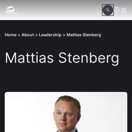
Home
>
About
>
Leadership
>
Mattias Stenberg
Mattias Stenberg
Download hi-res picture