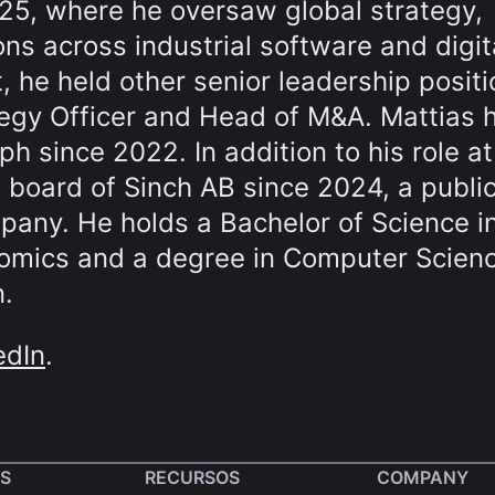
025, where he oversaw global strategy,
s across industrial software and digit
t, he held other senior leadership positi
tegy Officer and Head of M&A. Mattias 
ph since 2022. In addition to his role at
 board of Sinch AB since 2024, a public
any. He holds a Bachelor of Science i
nomics and a degree in Computer Scien
n.
edIn
.
S
RECURSOS
COMPANY