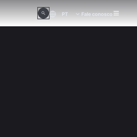
PT
Fale conosco