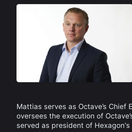
Mattias serves as Octave’s Chief 
oversees the execution of Octave’s
served as president of Hexagon's A