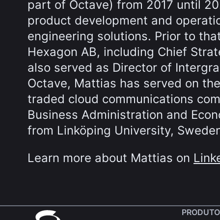
part of Octave) from 2017 until 2
product development and operation
engineering solutions. Prior to tha
Hexagon AB, including Chief Stra
also served as Director of Intergra
Octave, Mattias has served on the
traded cloud communications comp
Business Administration and Eco
from Linköping University, Swede
Learn more about Mattias on
Link
PRODUTO