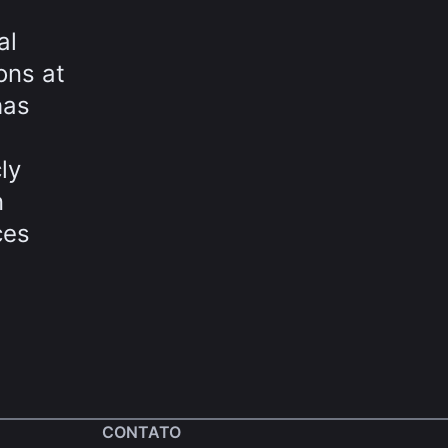
al
ons at
has
ly
n
ces
CONTATO