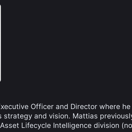
Executive Officer and Director where he
 strategy and vision. Mattias previousl
sset Lifecycle Intelligence division (n