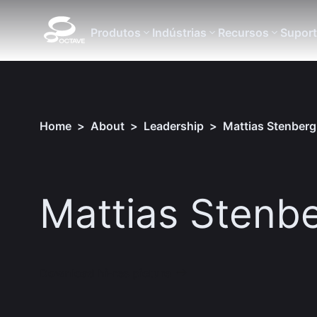
Produtos
Indústrias
Recursos
Supor
Home
>
About
>
Leadership
>
Mattias Stenberg
Mattias Stenb
Download hi-res picture