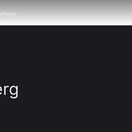
te
Sobre
erg