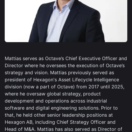
Mattias serves as Octave’s Chief Executive Officer and
Director where he oversees the execution of Octave’s
strategy and vision. Mattias previously served as
president of Hexagon's Asset Lifecycle Intelligence
division (now a part of Octave) from 2017 until 2025,
where he oversaw global strategy, product
development and operations across industrial
software and digital engineering solutions. Prior to
that, he held other senior leadership positions at
Hexagon AB, including Chief Strategy Officer and
Head of M&A. Mattias has also served as Director of