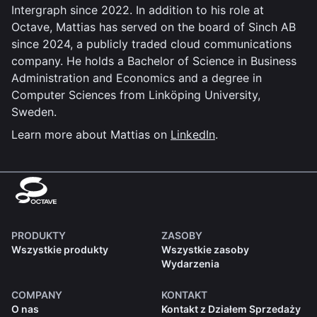
Intergraph since 2022. In addition to his role at
Octave, Mattias has served on the board of Sinch AB
since 2024, a publicly traded cloud communications
company. He holds a Bachelor of Science in Business
Administration and Economics and a degree in
Computer Sciences from Linköping University,
Sweden.
Learn more about Mattias on
LinkedIn
.
PRODUKTY
ZASOBY
Wszystkie produkty
Wszystkie zasoby
Wydarzenia
COMPANY
KONTAKT
O nas
Kontakt z Działem Sprzedaży