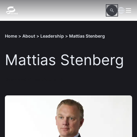
Home
>
About
>
Leadership
>
Mattias Stenberg
Mattias Stenberg
Download hi-res picture