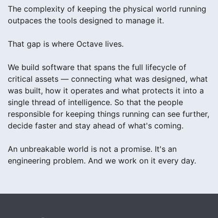
The complexity of keeping the physical world running
outpaces the tools designed to manage it.
That gap is where Octave lives.
We build software that spans the full lifecycle of
critical assets — connecting what was designed, what
was built, how it operates and what protects it into a
single thread of intelligence. So that the people
responsible for keeping things running can see further,
decide faster and stay ahead of what's coming.
An unbreakable world is not a promise. It's an
engineering problem. And we work on it every day.