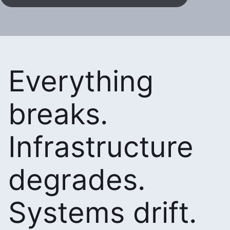
Everything
breaks.
Infrastructure
degrades.
Systems drift.