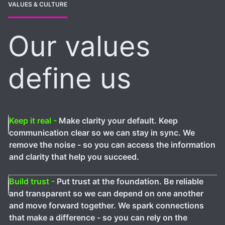
VALUES & CULTURE
Our values
define us
Keep it real -
Make clarity your default. Keep
communication clear so we can stay in sync. We
remove the noise - so you can access the information
and clarity that help you succeed.
Build trust -
Put trust at the foundation. Be reliable
and transparent so we can depend on one another
and move forward together. We spark connections
that make a difference - so you can rely on the