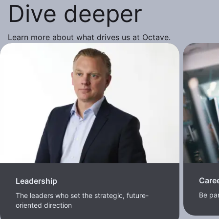
Dive deeper
Learn more about what drives us at Octave.
Care
Leadership
Be pa
The leaders who set the strategic, future-
oriented direction