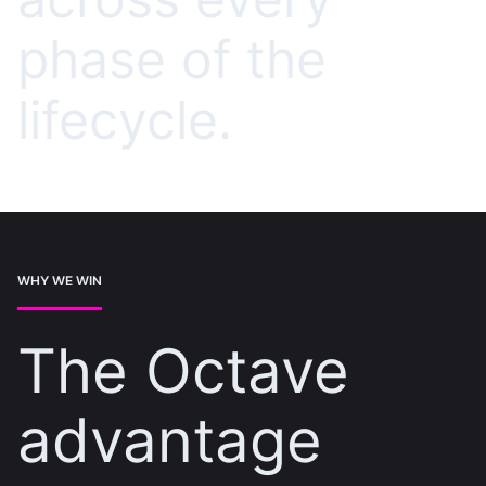
phase of the
lifecycle.
WHY WE WIN
The Octave
advantage