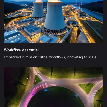
Workflow essential
Embedded in mission critical workflows, innovating to scale.