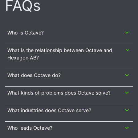
FAQs
Who is Octave?
What is the relationship between Octave and
Hexagon AB?
What does Octave do?
What kinds of problems does Octave solve?
What industries does Octave serve?
Who leads Octave?