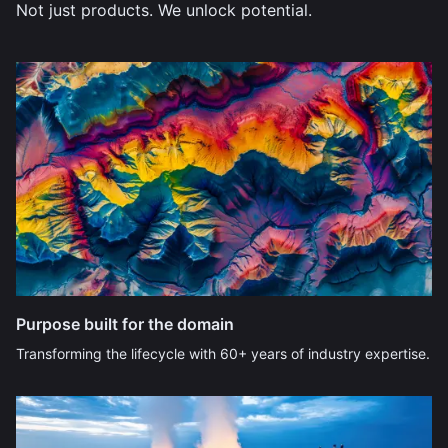
Not just products. We unlock potential.
Purpose built for the domain
Transforming the lifecycle with 60+ years of industry expertise.