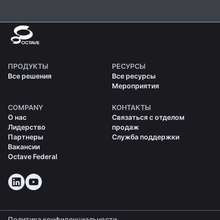
ПРОДУКТЫ
РЕСУРСЫ
Все решения
Все ресурсы
Мероприятия
COMPANY
КОНТАКТЫ
О нас
Связаться с отделом
Лидерство
продаж
Партнеры
Служба поддержки
Вакансии
Octave Federal
Политика конфиденциальности