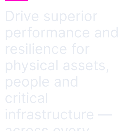
Drive superior
performance and
resilience for
physical assets,
people and
critical
infrastructure —
across every