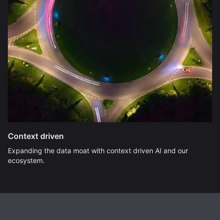
Context driven
Expanding the data moat with context driven AI and our
ecosystem.