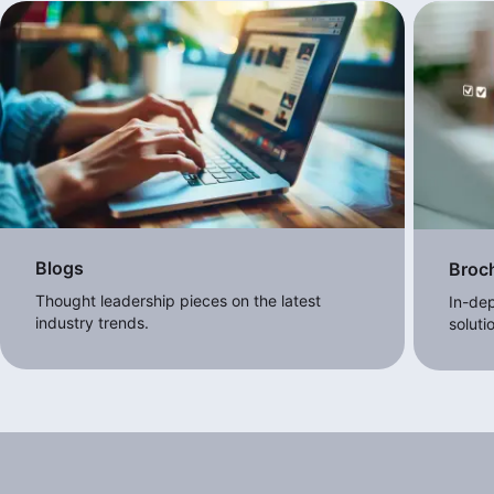
Blogs
Broc
Thought leadership pieces on the latest
In-dep
industry trends.
soluti