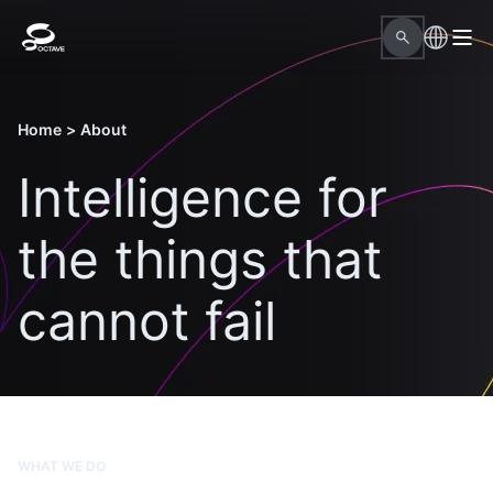
Home
>
About
Intelligence for
the things that
cannot fail
WHAT WE DO