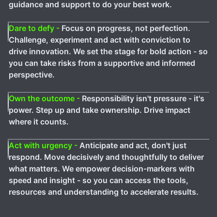
guidance and support to do your best work.
Dare to defy -
Focus on progress, not perfection.
Challenge, experiment and act with conviction to
drive innovation. We set the stage for bold action - so
you can take risks from a supportive and informed
perspective.
Own the outcome -
Responsibility isn't pressure - it's
power. Step up and take ownership. Drive impact
where it counts.
Act with urgency -
Anticipate and act, don't just
respond. Move decisively and thoughtfully to deliver
what matters. We empower decision-markers with
speed and insight - so you can access the tools,
resources and understanding to accelerate results.