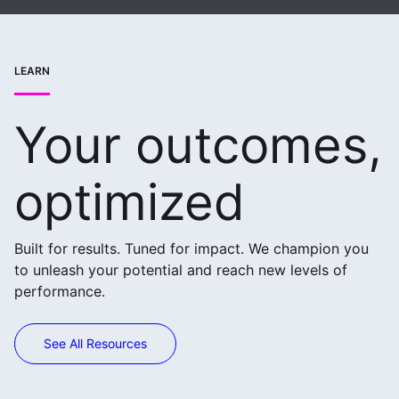
LEARN
Your outcomes,
optimized
Built for results. Tuned for impact. We champion you
to unleash your potential and reach new levels of
performance.
See All Resources