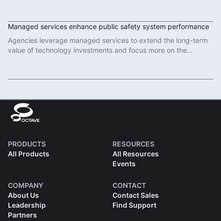
in modern defence operations.
Read More
Managed services enhance public safety system performance
Agencies leverage managed services to extend the long-term
value of technology investments and focus more on the
important work of protecting communities.
Read More
PRODUCTS
RESOURCES
All Products
All Resources
Events
COMPANY
CONTACT
About Us
Contact Sales
Leadership
Find Support
Partners