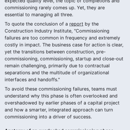
expected quality level, the topic of completions and
commissioning rarely comes up. Yet, they are
essential to managing all three.
To quote the conclusion of a
report
by the
Construction Industry Institute, "Commissioning
failures are too common in frequency and extremely
costly in impact. The business case for action is clear,
yet the transitions between construction, pre-
commissioning, commissioning, startup and close-out
remain challenging, primarily due to contractual
separations and the multitude of organizational
interfaces and handoffs."
To avoid these commissioning failures, teams must
understand why this phase is often overlooked and
overshadowed by earlier phases of a capital project
and how a smarter, integrated approach can turn
commissioning into a driver of success.