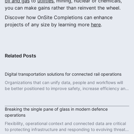
oil and gas
to
utilities
, mining, nuclear or chemicals,
you can make gains rather than reinvent the wheel.
Discover how OnSite Completions can enhance
projects of any size by learning more
here
.
Related Posts
Digital transportation solutions for connected rail operations
Organizations that can unify data, people and workflows will
be better positioned to improve safety, increase efficiency and
deliver more reliable services.
Read More
Breaking the single pane of glass in modern defence
operations
Flexibility, operational context and connected data are critical
to protecting infrastructure and responding to evolving threats