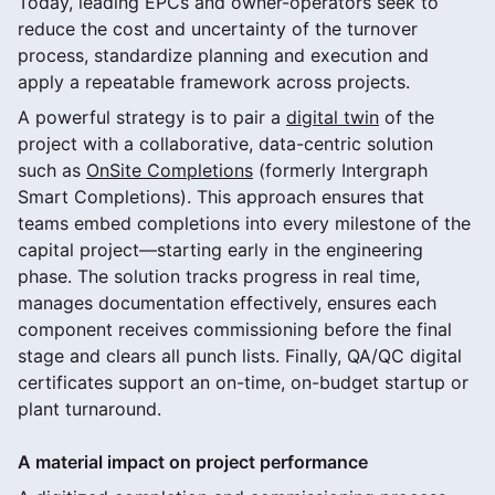
Today, leading EPCs and owner-operators seek to
reduce the cost and uncertainty of the turnover
process, standardize planning and execution and
apply a repeatable framework across projects.
A powerful strategy is to pair a
digital twin
of the
project with a collaborative, data-centric solution
such as
OnSite Completions
(formerly Intergraph
Smart Completions). This approach ensures that
teams embed completions into every milestone of the
capital project—starting early in the engineering
phase. The solution tracks progress in real time,
manages documentation effectively, ensures each
component receives commissioning before the final
stage and clears all punch lists. Finally, QA/QC digital
certificates support an on-time, on-budget startup or
plant turnaround.
A material impact on project performance