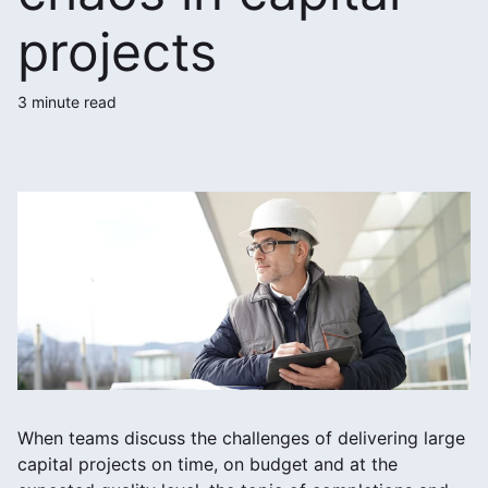
projects
3 minute read
When teams discuss the challenges of delivering large
capital projects on time, on budget and at the