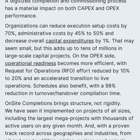
A digitized completion and commissioning process
has a material impact on both CAPEX and OPEX
performance.
Organizations can reduce execution setup costs by
70%, administrative costs by 45% to 50% and
decrease overall
capital expenditures
by 1%. That may
seem small, but this adds up to tens of millions in
large-scale capital projects. On the OPEX side,
operational readiness
becomes more efficient, with
Request for Operations (RFO) effort reduced by 10%
to 20% and an accelerated transition to live
operations. Schedules also benefit, with a 98%
reduction in turnover/handover compilation time.
OnSite Completions brings structure, not rigidity.
We have seen it implemented on projects of all sizes,
including the largest mega-projects with thousands of
active users on any given month. And, with a proven
track record across geographies and industries, from