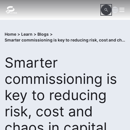
Home
>
Learn
>
Blogs
>
Smarter commissioning is key to reducing risk, cost and chaos in capital projects
Smarter
commissioning is
key to reducing
risk, cost and
chaos in capital