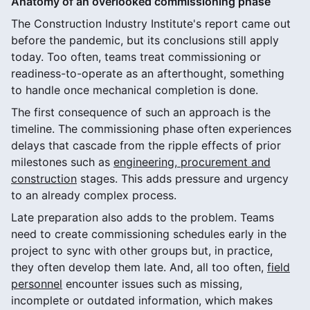
Anatomy of an overlooked commissioning phase
The Construction Industry Institute's report came out
before the pandemic, but its conclusions still apply
today. Too often, teams treat commissioning or
readiness-to-operate as an afterthought, something
to handle once mechanical completion is done.
The first consequence of such an approach is the
timeline. The commissioning phase often experiences
delays that cascade from the ripple effects of prior
milestones such as
engineering, procurement and
construction
stages. This adds pressure and urgency
to an already complex process.
Late preparation also adds to the problem. Teams
need to create commissioning schedules early in the
project to sync with other groups but, in practice,
they often develop them late. And, all too often,
field
personnel
encounter issues such as missing,
incomplete or outdated information, which makes