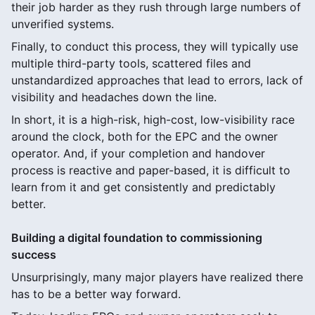
their job harder as they rush through large numbers of
unverified systems.
Finally, to conduct this process, they will typically use
multiple third-party tools, scattered files and
unstandardized approaches that lead to errors, lack of
visibility and headaches down the line.
In short, it is a high-risk, high-cost, low-visibility race
around the clock, both for the EPC and the owner
operator. And, if your completion and handover
process is reactive and paper-based, it is difficult to
learn from it and get consistently and predictably
better.
Building a digital foundation to commissioning
success
Unsurprisingly, many major players have realized there
has to be a better way forward.