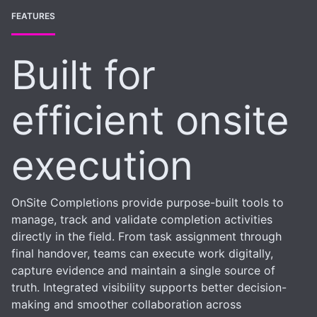
FEATURES
Built for
efficient onsite
execution
OnSite Completions provide purpose-built tools to
manage, track and validate completion activities
directly in the field. From task assignment through
final handover, teams can execute work digitally,
capture evidence and maintain a single source of
truth. Integrated visibility supports better decision-
making and smoother collaboration across