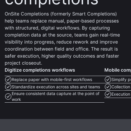
OnSite Completions (formerly Smart Completions)
help teams replace manual, paper-based processes
with structured, digital workflows. By capturing
completion data at the source, teams gain real-time
visibility into progress, reduce rework and improve
coordination between field and office. The result is
safer execution, higher quality outcomes and faster
project closeout.
Digitize completions workflows
Mobile comp
Replace paper with mobile-first workflows
Simplify p
Standardize execution across sites and teams
Collection
Ensure consistent data capture at the point of
Execution 
work