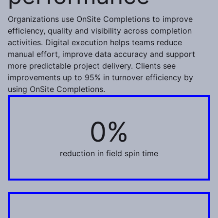
Organizations use OnSite Completions to improve
efficiency, quality and visibility across completion
activities. Digital execution helps teams reduce
manual effort, improve data accuracy and support
more predictable project delivery. Clients see
improvements up to 95% in turnover efficiency by
using OnSite Completions.
0%
30%
reduction in field spin time
98%