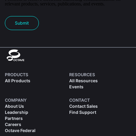
relevant products, services, publications, and events.
Submit
PRODUCTS
RESOURCES
All Products
All Resources
Events
COMPANY
CONTACT
About Us
Contact Sales
Leadership
Find Support
Partners
Careers
Octave Federal