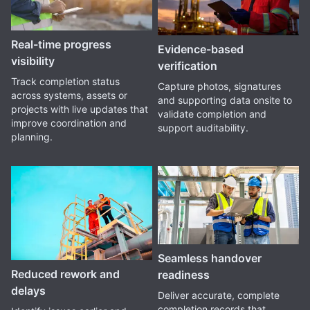
Real-time progress
Evidence-based
visibility
verification
Track completion status
Capture photos, signatures
across systems, assets or
and supporting data onsite to
projects with live updates that
validate completion and
improve coordination and
support auditability.
planning.
Seamless handover
Reduced rework and
readiness
delays
Deliver accurate, complete
completion records that