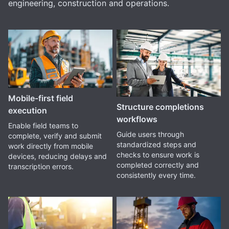
engineering, construction and operations.
Mobile-first field
Structure completions
execution
workflows
Enable field teams to
Guide users through
complete, verify and submit
standardized steps and
work directly from mobile
checks to ensure work is
devices, reducing delays and
completed correctly and
transcription errors.
consistently every time.