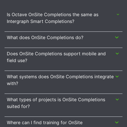
Is Octave OnSite Completions the same as
Intergraph Smart Completions?
What does OnSite Completions do?
Does OnSite Completions support mobile and
field use?
What systems does OnSite Completions integrate
with?
What types of projects is OnSite Completions
suited for?
Where can I find training for OnSite