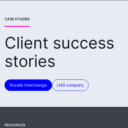
CASE STUDIES
Client success
stories
Rozelle Interchange
LNG company
RESOURCES