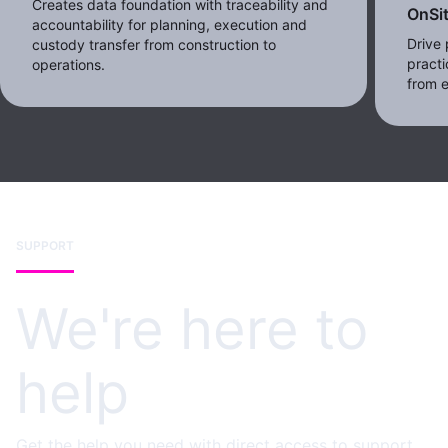
Creates data foundation with traceability and
OnSi
accountability for planning, execution and
Drive 
custody transfer from construction to
practi
operations.
from e
SUPPORT
We're here to
help
Get the help you need with direct access to support