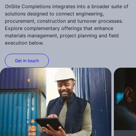
OnSite Completions integrates into a broader suite of
solutions designed to connect engineering,
procurement, construction and turnover processes.
Explore complementary offerings that enhance
materials management, project planning and field
execution below.
Get in touch