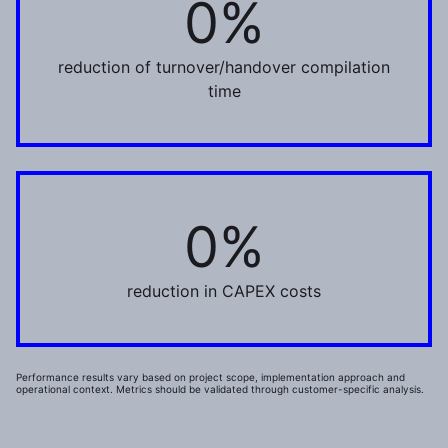
0%
reduction of turnover/handover compilation
time
0%
1%
reduction in CAPEX costs
Performance results vary based on project scope, implementation approach and
operational context. Metrics should be validated through customer-specific analysis.