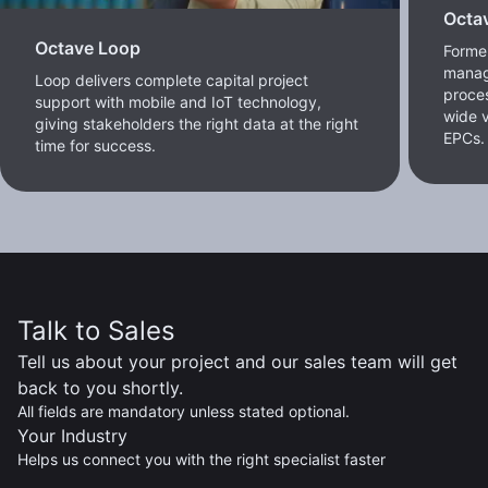
Octa
Octave Loop
Former
manag
Loop delivers complete capital project
proces
support with mobile and IoT technology,
wide v
giving stakeholders the right data at the right
EPCs.
time for success.
Talk to Sales
Tell us about your project and our sales team will get
back to you shortly.
All fields are mandatory unless stated optional.
Your Industry
Helps us connect you with the right specialist faster