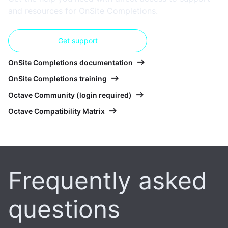
and resources for OnSite Completions.
Get support
OnSite Completions documentation
OnSite Completions training
Octave Community (login required)
Octave Compatibility Matrix
Frequently asked
questions