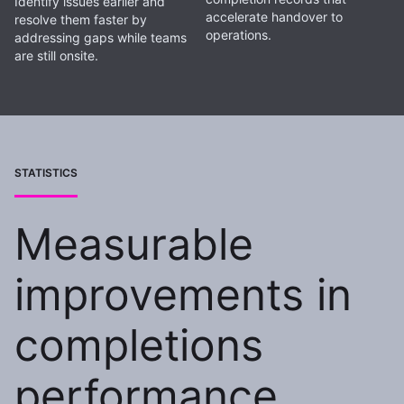
Identify issues earlier and
accelerate handover to
resolve them faster by
operations.
addressing gaps while teams
are still onsite.
STATISTICS
Measurable
improvements in
completions
performance