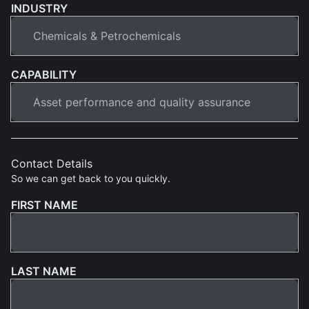
INDUSTRY
CAPABILITY
Contact Details
So we can get back to you quickly.
FIRST NAME
LAST NAME