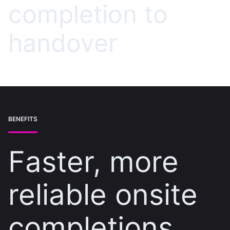
completion to
handover
BENEFITS
Faster, more
reliable onsite
completions