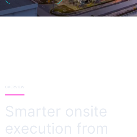
OVERVIEW
Smarter onsite
execution from