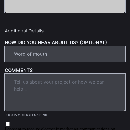
Additional Details
HOW DID YOU HEAR ABOUT US? (OPTIONAL)
COMMENTS
500 CHARACTERS REMAINING
I consent to receive electronic marketing communications on