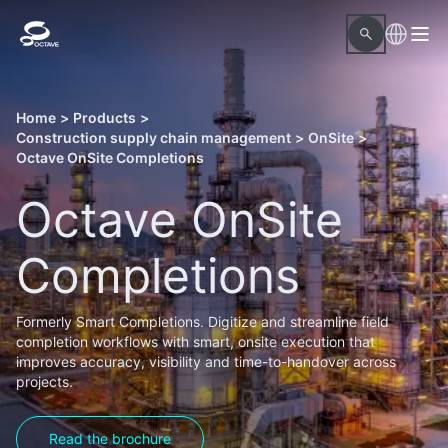
Home
>
Products
>
Construction supply chain management
>
OnSite
>
Octave OnSite Completions
Octave OnSite
Completions
Formerly Smart Completions. Digitize and streamline field
completion workflows with smart, onsite execution that
improves accuracy, visibility and time-to-handover across
projects.
Read the brochure