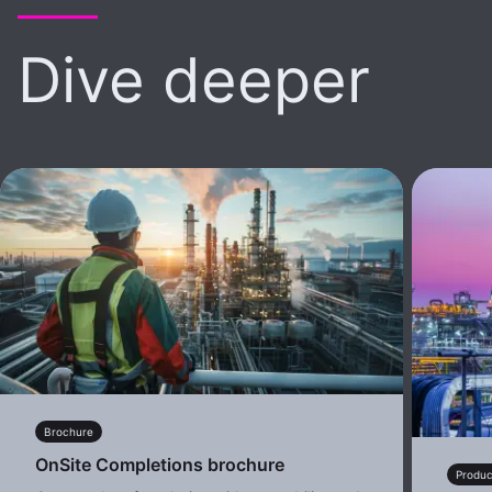
Dive deeper
Brochure
OnSite Completions brochure
Produc