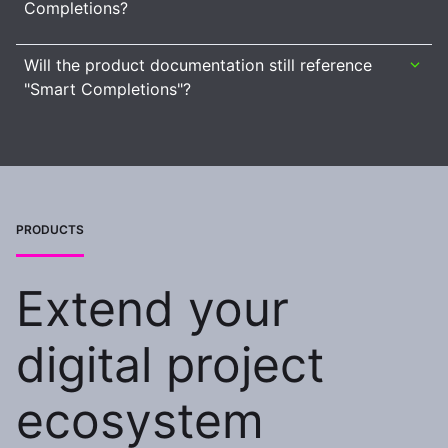
Completions?
Will the product documentation still reference
"Smart Completions"?
PRODUCTS
Extend your
digital project
ecosystem