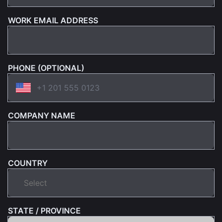
WORK EMAIL ADDRESS
PHONE (OPTIONAL)
COMPANY NAME
COUNTRY
STATE / PROVINCE