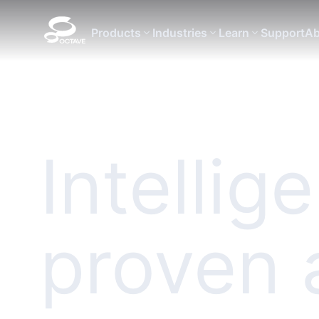
Products
Industries
Learn
Support
Ab
Intellig
proven 