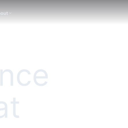
out
ence
at