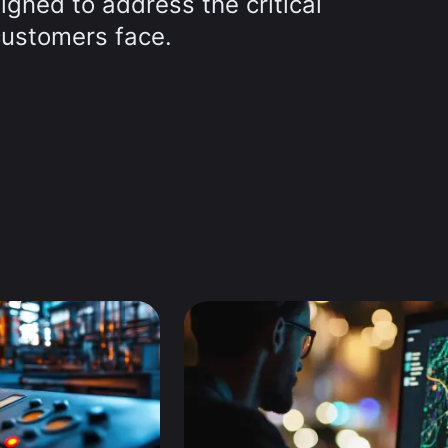
signed to address the critical
customers face.