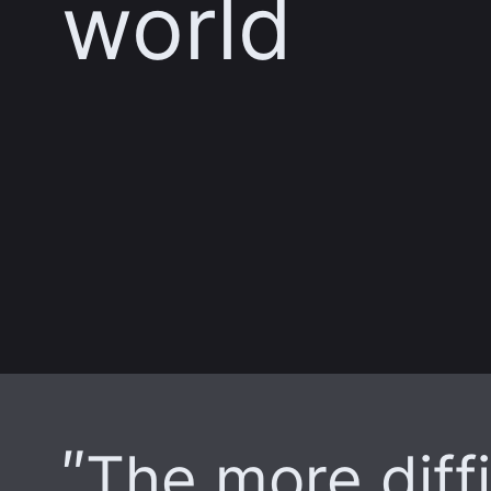
world
The more diffi