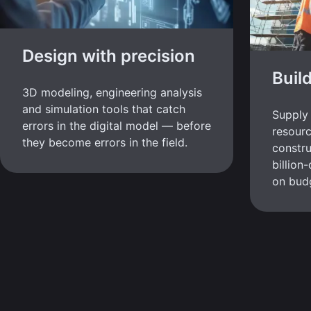
Design with precision
Buil
3D modeling, engineering analysis
and simulation tools that catch
Supply 
errors in the digital model — before
resour
they become errors in the field.
constru
billion
on bud