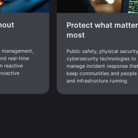
hout
Protect what matte
most
e management,
Public safety, physical securit
and real-time
cybersecurity technologies to
n reactive
manage incident response tha
roactive
keep communities and people 
and infrastructure running.