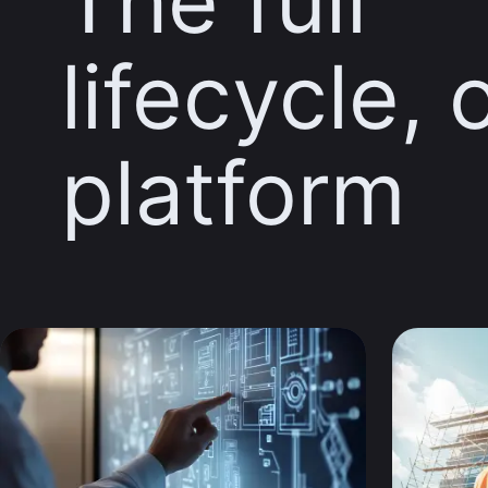
The full
lifecycle, 
platform