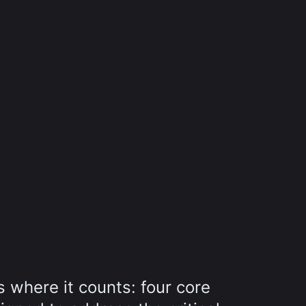
 where it counts: four core