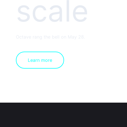
scale
Octave rang the bell on May 28.
Learn more