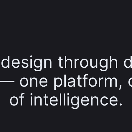
t design through 
 — one platform, 
of intelligence.