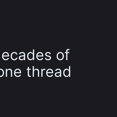
decades of
one thread