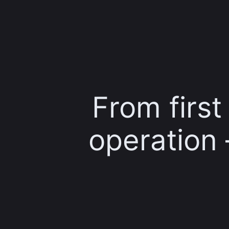
From firs
operation