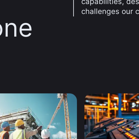
capabilities, de
challenges our 
one