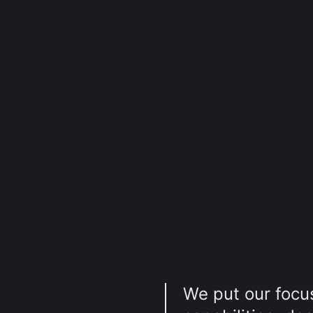
We put our focus