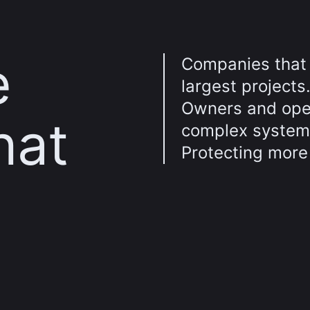
e
Companies that 
largest projects
Owners and oper
hat
complex system
Protecting more 
d