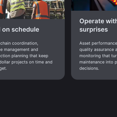
Operate wit
d on schedule
surprises
chain coordination,
Asset performanc
ce management and
quality assurance 
ction planning that keep
monitoring that tur
-dollar projects on time and
maintenance into p
get.
decisions.