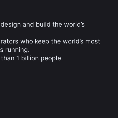
design and build the world’s
.
ators who keep the world’s most
s running.
than 1 billion people.