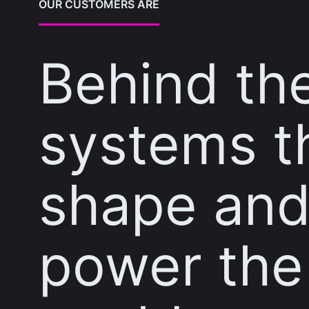
OUR CUSTOMERS ARE
Behind th
systems t
shape an
power the