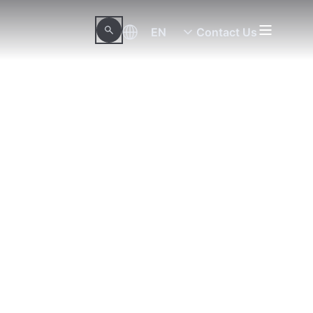
EN
Contact Us