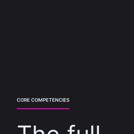
CORE COMPETENCIES