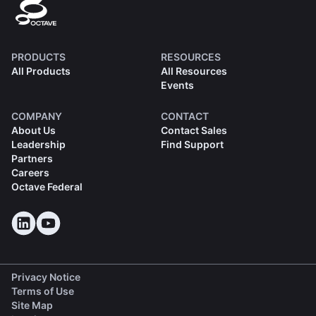
PRODUCTS
RESOURCES
All Products
All Resources
Events
COMPANY
CONTACT
About Us
Contact Sales
Leadership
Find Support
Partners
Careers
Octave Federal
Privacy Notice
Terms of Use
Site Map