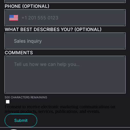
PHONE (OPTIONAL)
WHAT BEST DESCRIBES YOU? (OPTIONAL)
COMMENTS
500 CHARACTERS REMAINING
I consent to receive electronic marketing communications on
relevant products, services, publications, and events.
Submit