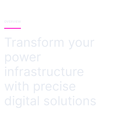
OVERVIEW
Transform your
power
infrastructure
with precise
digital solutions