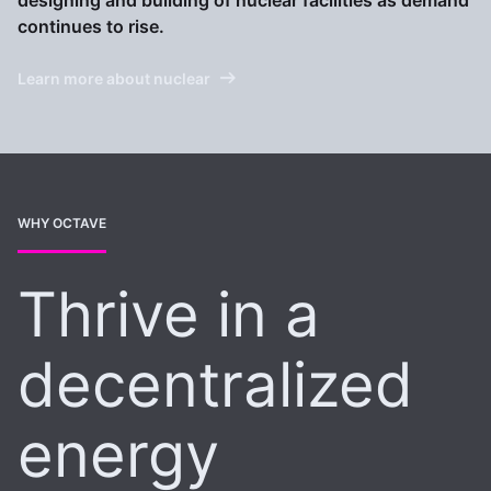
designing and building of nuclear facilities as demand
continues to rise.
Learn more about nuclear
WHY OCTAVE
Thrive in a
decentralized
energy