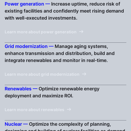
Power generation —
Increase uptime, reduce risk of
existing facilities and confidently meet rising demand
with well-executed investments.
Learn more about power generation
Grid modernization —
Manage aging systems,
enhance transmission and distribution, build and
integrate renewables and monitor in real-time.
Learn more about grid modernization
Renewables —
Optimize renewable energy
deployment and maximize ROI.
Learn more about renewables
Nuclear —
Optimize the complexity of planning,