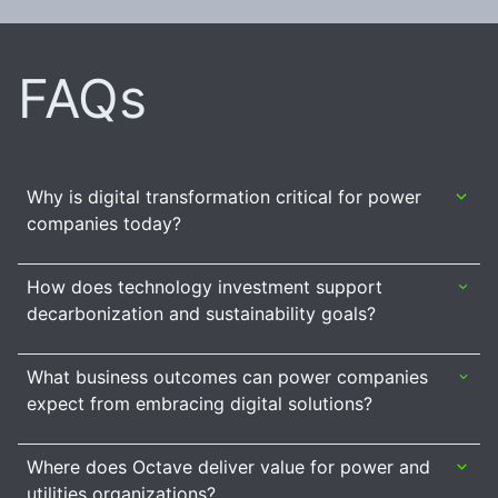
FAQs
Why is digital transformation critical for power
companies today?
How does technology investment support
decarbonization and sustainability goals?
What business outcomes can power companies
expect from embracing digital solutions?
Where does Octave deliver value for power and
utilities organizations?