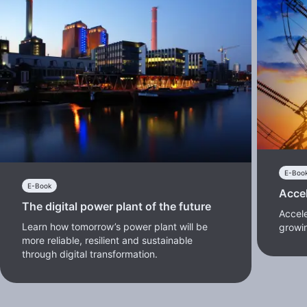
E-Boo
E-Book
Accel
The digital power plant of the future
Accele
Learn how tomorrow’s power plant will be
growi
more reliable, resilient and sustainable
through digital transformation.