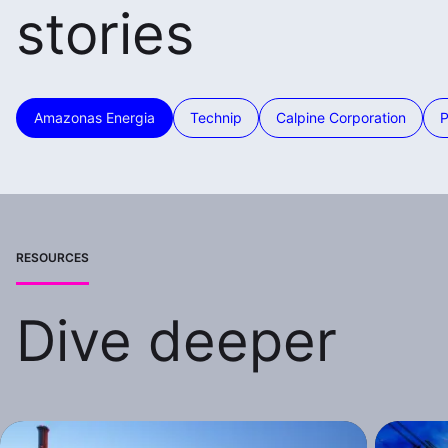
stories
Amazonas Energia
Technip
Calpine Corporation
RESOURCES
Dive deeper