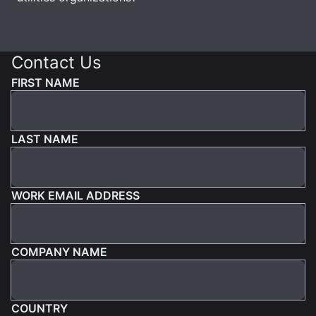
Contact Us
FIRST NAME
LAST NAME
WORK EMAIL ADDRESS
COMPANY NAME
COUNTRY