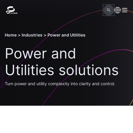
Home
>
Industries
>
Power and Utilities
Power and
Utilities solutions
Turn power and utility complexity into clarity and control.