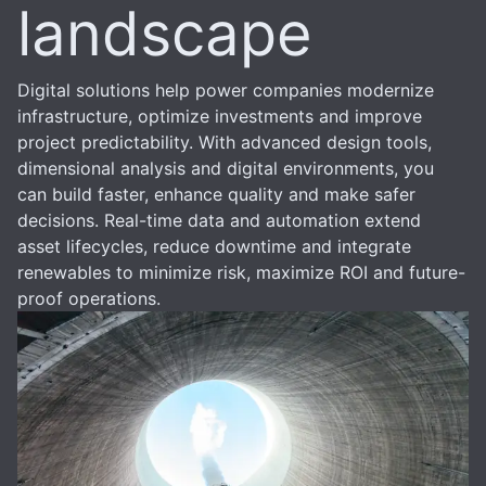
landscape
Digital solutions help power companies modernize
infrastructure, optimize investments and improve
project predictability. With advanced design tools,
dimensional analysis and digital environments, you
can build faster, enhance quality and make safer
decisions. Real-time data and automation extend
asset lifecycles, reduce downtime and integrate
renewables to minimize risk, maximize ROI and future-
proof operations.