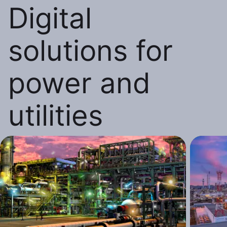
Digital
solutions for
power and
utilities