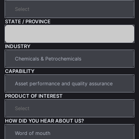
STATE / PROVINCE
INDUSTRY
CAPABILITY
PRODUCT OF INTEREST
HOW DID YOU HEAR ABOUT US?