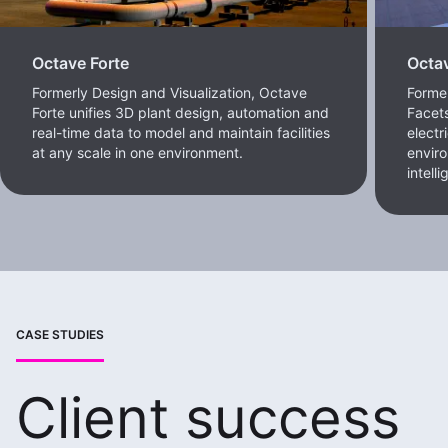
Octave Forte
Octa
Formerly Design and Visualization, Octave
Forme
Forte unifies 3D plant design, automation and
Facets
real-time data to model and maintain facilities
electr
at any scale in one environment.
enviro
intell
CASE STUDIES
Client success