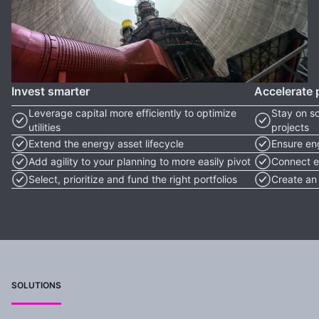
Invest smarter
Accelerate 
Leverage capital more efficiently to optimize
Stay on s
utilities
projects
Extend the energy asset lifecycle
Ensure eng
Add agility to your planning to more easily pivot
Connect e
Select, prioritize and fund the right portfolios
Create an 
SOLUTIONS