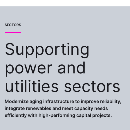
SECTORS
Supporting
power and
utilities sectors
Modernize aging infrastructure to improve reliability,
integrate renewables and meet capacity needs
efficiently with high-performing capital projects.