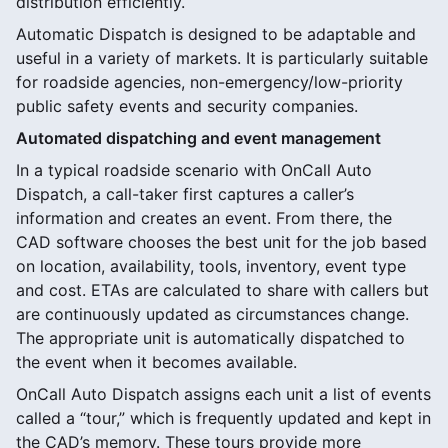
distribution efficiently.
Automatic Dispatch is designed to be adaptable and
useful in a variety of markets. It is particularly suitable
for roadside agencies, non-emergency/low-priority
public safety events and security companies.
Automated dispatching and event management
In a typical roadside scenario with OnCall Auto
Dispatch, a call-taker first captures a caller’s
information and creates an event. From there, the
CAD software chooses the best unit for the job based
on location, availability, tools, inventory, event type
and cost. ETAs are calculated to share with callers but
are continuously updated as circumstances change.
The appropriate unit is automatically dispatched to
the event when it becomes available.
OnCall Auto Dispatch assigns each unit a list of events
called a “tour,” which is frequently updated and kept in
the CAD’s memory. These tours provide more