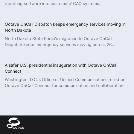
reporting software into customers’ CAD systems.
Read More
Octave OnCall Dispatch keeps emergency services moving in
North Dakota
North Dakota State Radio's migration to Octave OnCall
Dispatch keeps emergency services moving across 26
counties.
Read More
A safer U.S. presidential inauguration with Octave OnCall
Connect
Washington, D.C.'s Office of Unified Communications relied on
Octave OnCall Connect for communication and collaboration.
Read More