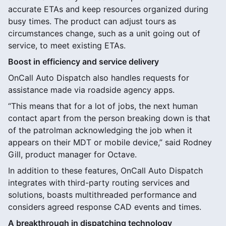
accurate ETAs and keep resources organized during
busy times. The product can adjust tours as
circumstances change, such as a unit going out of
service, to meet existing ETAs.
Boost in efficiency and service delivery
OnCall Auto Dispatch also handles requests for
assistance made via roadside agency apps.
“This means that for a lot of jobs, the next human
contact apart from the person breaking down is that
of the patrolman acknowledging the job when it
appears on their MDT or mobile device,” said Rodney
Gill, product manager for Octave.
In addition to these features, OnCall Auto Dispatch
integrates with third-party routing services and
solutions, boasts multithreaded performance and
considers agreed response CAD events and times.
A breakthrough in dispatching technology