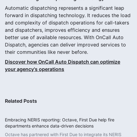
Automatic dispatching represents a significant leap
forward in dispatching technology. It reduces the load
and complexity of dispatch operations for call-takers
and dispatchers, improves efficiency and ensures
better use of available resources. With OnCall Auto
Dispatch, agencies can deliver improved services to
their communities like never before.
Discover how OnCall Auto Dispatch can optimize
your agency's operations
Related Posts
Embracing NERIS reporting: Octave, First Due help fire
departments enhance data-driven decisions
Octave has partnered with First Due to integrate its NERIS