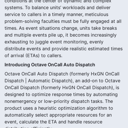
conditions at the center of dynamic and complex
systems. To balance units’ workloads and deliver
service to callers in a timely manner, meticulous
problem-solving faculties must be fully engaged at all
times. As event situations change, units take breaks
and multiple events pile up, it becomes increasingly
exhausting to juggle event monitoring, evenly
distribute events and provide realistic estimated times
of arrival (ETAs) to callers.
Introducing Octave OnCall Auto Dispatch
Octave OnCall Auto Dispatch (formerly HxGN OnCall
Dispatch | Automatic Dispatch), an add-on to Octave
OnCall Dispatch (formerly HxGN OnCall Dispatch), is
designed to optimize response times by automating
nonemergency or low-priority dispatch tasks. The
product uses a heuristic optimization algorithm to
automatically select appropriate resources for an
event, calculate the ETA and handle resource