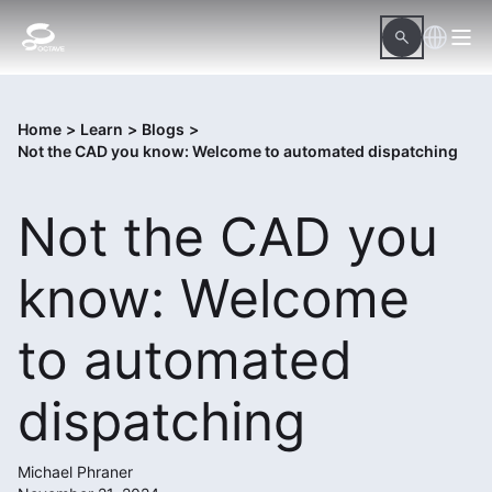
Home
>
Learn
>
Blogs
>
Not the CAD you know: Welcome to automated dispatching
Not the CAD you
know: Welcome
to automated
dispatching
Michael Phraner