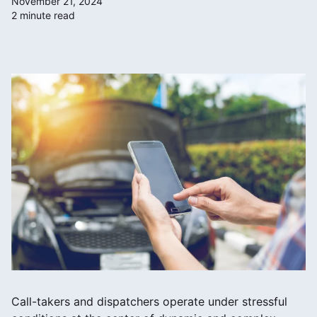
November 21, 2024
2 minute read
Call-takers and dispatchers operate under stressful