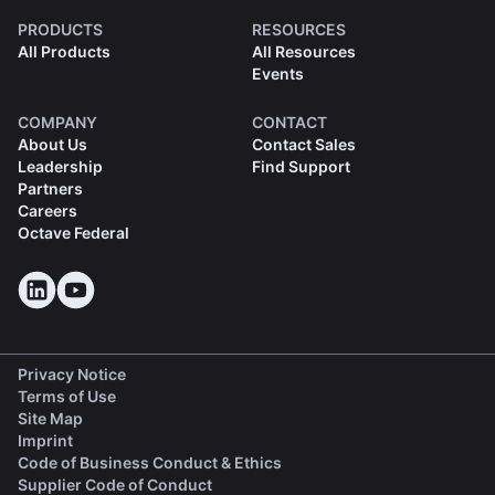
PRODUCTS
RESOURCES
All Products
All Resources
Events
COMPANY
CONTACT
About Us
Contact Sales
Leadership
Find Support
Partners
Careers
Octave Federal
Privacy Notice
Terms of Use
Site Map
Imprint
(opens in a new tab)
Code of Business Conduct & Ethics
(opens in a new tab)
Supplier Code of Conduct