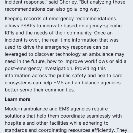
incident response,” said Chorley. “But analyzing those
recommendations can also go a long way.”
Keeping records of emergency recommendations
allows PSAPs to innovate based on agency-specific
KPIs and the needs of their community. Once an
incident is over, the real-time information that was
used to drive the emergency response can be
leveraged to discover technology an ambulance may
need in the future, how to improve workflows or aid a
post-emergency investigation. Providing this
information across the public safety and health care
ecosystems can help EMS and ambulance agencies
better serve their communities.
Learn more
Modern ambulance and EMS agencies require
solutions that help them coordinate seamlessly with
hospitals and other facilities while adhering to
standards and coordinating resources efficiently. They