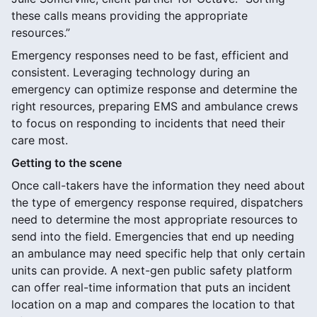
these calls means providing the appropriate
resources.”
Emergency responses need to be fast, efficient and
consistent. Leveraging technology during an
emergency can optimize response and determine the
right resources, preparing EMS and ambulance crews
to focus on responding to incidents that need their
care most.
Getting to the scene
Once call-takers have the information they need about
the type of emergency response required, dispatchers
need to determine the most appropriate resources to
send into the field. Emergencies that end up needing
an ambulance may need specific help that only certain
units can provide. A next-gen public safety platform
can offer real-time information that puts an incident
location on a map and compares the location to that