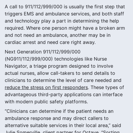
A call to 911/112/999/000 is usually the first step that
triggers EMS and ambulance services, and both staff
and technology play a part in determining the help
required. Where one person might have a broken arm
and not need an ambulance, another may be in
cardiac arrest and need care right away.
Next Generation 911/112/999/000
(NG911/112/999/000) technologies like Nurse
Navigator, a triage program designed to involve
actual nurses, allow call-takers to send details to
clinicians to determine the level of care needed and
reduce the stress on first responders
. These types of
advantageous third-party applications can interface
with modern public safety platforms.
“Clinicians can determine if the patient needs an
ambulance response and may direct callers to
alternative suitable services in their local area,” said
Julie Somerville, client partner for Octave. “Sorting