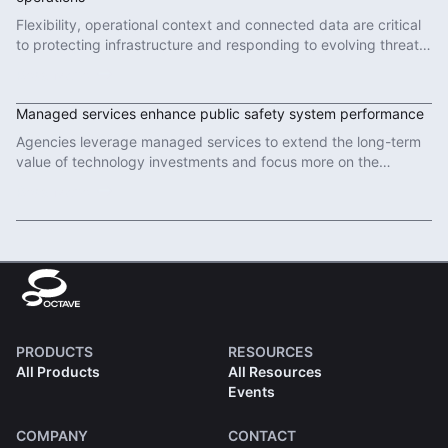
Flexibility, operational context and connected data are critical
to protecting infrastructure and responding to evolving threats
in modern defence operations.
Read More
Managed services enhance public safety system performance
Agencies leverage managed services to extend the long-term
value of technology investments and focus more on the
important work of protecting communities.
Read More
PRODUCTS
RESOURCES
All Products
All Resources
Events
COMPANY
CONTACT