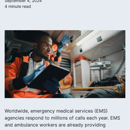
September 4, 2024
4 minute read
Worldwide, emergency medical services (EMS)
agencies respond to millions of calls each year. EMS
and ambulance workers are already providing