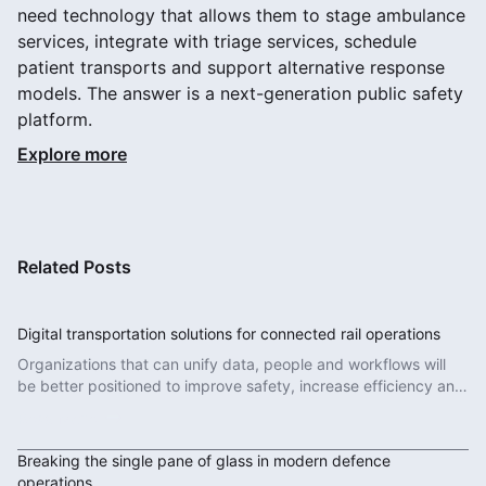
need technology that allows them to stage ambulance
services, integrate with triage services, schedule
patient transports and support alternative response
models. The answer is a next-generation public safety
platform.
Explore more
Related Posts
Digital transportation solutions for connected rail operations
Organizations that can unify data, people and workflows will
be better positioned to improve safety, increase efficiency and
deliver more reliable services.
Read More
Breaking the single pane of glass in modern defence
operations