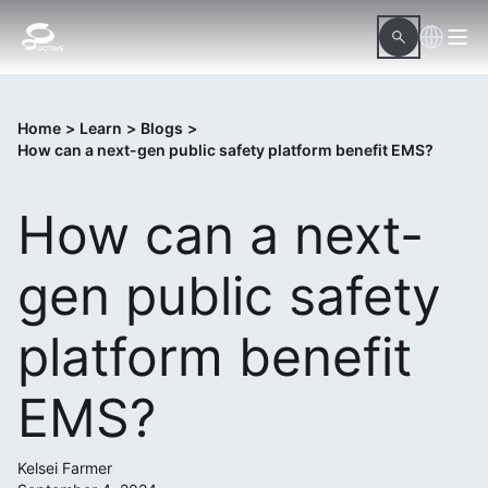
Home
>
Learn
>
Blogs
>
How can a next-gen public safety platform benefit EMS?
How can a next-
gen public safety
platform benefit
EMS?
Kelsei Farmer