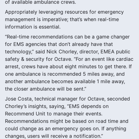
of available ambulance crews.
Appropriately leveraging resources for emergency
management is imperative; that’s when real-time
information is essential.
“Real-time recommendations can be a game changer
for EMS agencies that don’t already have that
technology,” said Nick Chorley, director, EMEA public
safety & security for Octave. “For an event like cardiac
arrest, crews have about eight minutes to get there. If
one ambulance is recommended 5 miles away, and
another ambulance becomes available 1 mile away,
the closer ambulance will be sent.”
Jose Costa, technical manager for Octave, seconded
Chorley’s insights, saying, “EMS depends on
Recommend Unit to manage their events.
Recommendations might be based on road time and
could change as an emergency goes on. If anything
changes, users will receive a notification.”