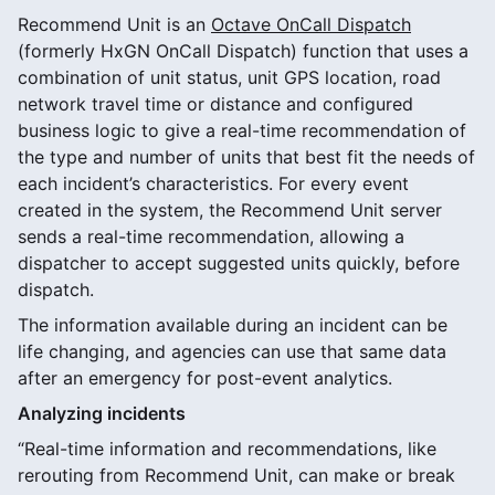
Recommend Unit is an
Octave OnCall Dispatch
(formerly HxGN OnCall Dispatch) function that uses a
combination of unit status, unit GPS location, road
network travel time or distance and configured
business logic to give a real-time recommendation of
the type and number of units that best fit the needs of
each incident’s characteristics. For every event
created in the system, the Recommend Unit server
sends a real-time recommendation, allowing a
dispatcher to accept suggested units quickly, before
dispatch.
The information available during an incident can be
life changing, and agencies can use that same data
after an emergency for post-event analytics.
Analyzing incidents
“Real-time information and recommendations, like
rerouting from Recommend Unit, can make or break