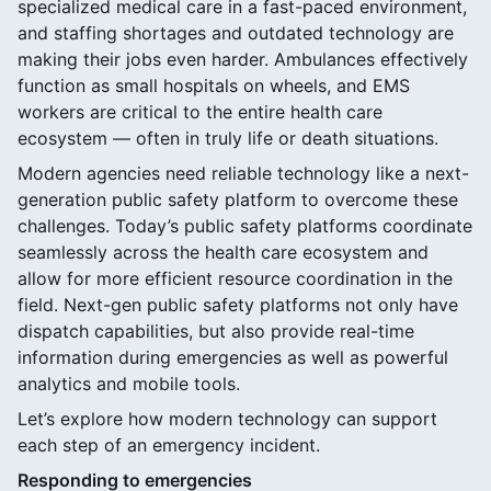
specialized medical care in a fast-paced environment,
and staffing shortages and outdated technology are
making their jobs even harder. Ambulances effectively
function as small hospitals on wheels, and EMS
workers are critical to the entire health care
ecosystem — often in truly life or death situations.
Modern agencies need reliable technology like a next-
generation public safety platform to overcome these
challenges. Today’s public safety platforms coordinate
seamlessly across the health care ecosystem and
allow for more efficient resource coordination in the
field. Next-gen public safety platforms not only have
dispatch capabilities, but also provide real-time
information during emergencies as well as powerful
analytics and mobile tools.
Let’s explore how modern technology can support
each step of an emergency incident.
Responding to emergencies