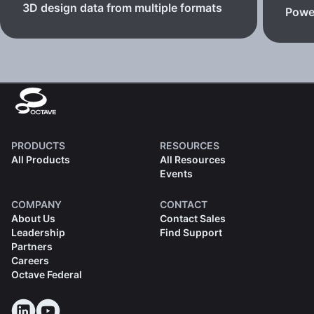
3D design data from multiple formats
Powe
PRODUCTS
RESOURCES
All Products
All Resources
Events
COMPANY
CONTACT
About Us
Contact Sales
Leadership
Find Support
Partners
Careers
Octave Federal