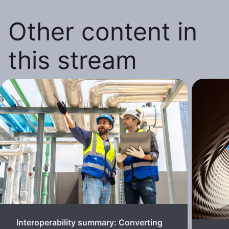
Other content in
this stream
Interoperability summary: Converting