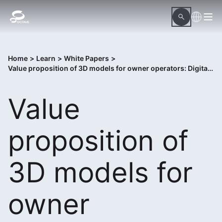
Home
>
Learn
>
White Papers
>
Value proposition of 3D models for owner operators: Digital twins
Value
proposition of
3D models for
owner