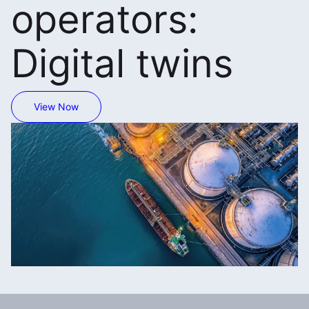
operators:
Digital twins
View Now