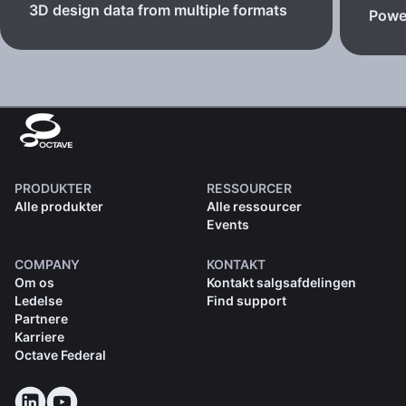
3D design data from multiple formats
Powe
PRODUKTER
RESSOURCER
Alle produkter
Alle ressourcer
Events
COMPANY
KONTAKT
Om os
Kontakt salgsafdelingen
Ledelse
Find support
Partnere
Karriere
Octave Federal