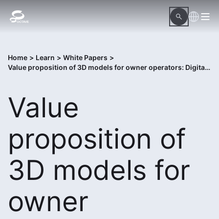
Home
>
Learn
>
White Papers
>
Value proposition of 3D models for owner operators: Digital twins
Value
proposition of
3D models for
owner