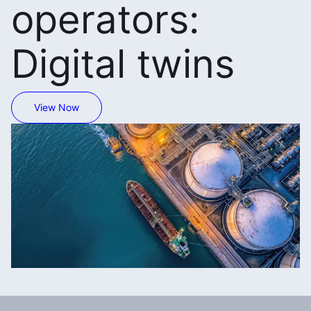
operators:
Digital twins
View Now