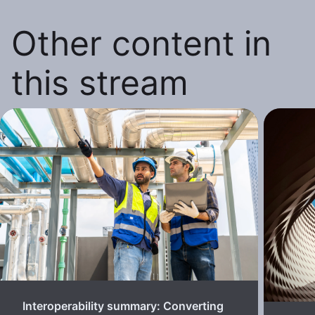
Other content in
this stream
Interoperability summary: Converting