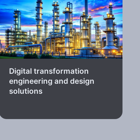
Digital transformation
engineering and design
solutions