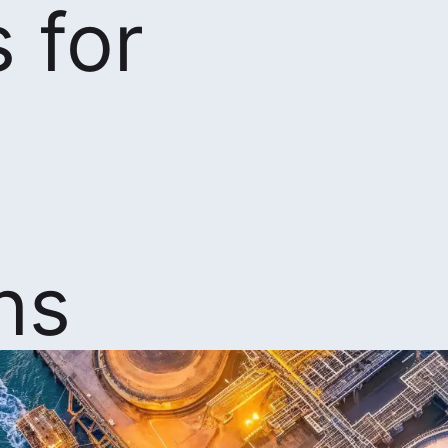
 for
ns