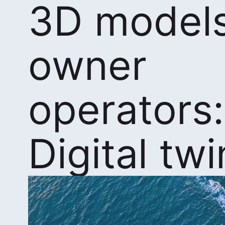
3D models
owner
operators:
Digital twi