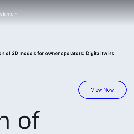
 siamo
on of 3D models for owner operators: Digital twins
View Now
n of