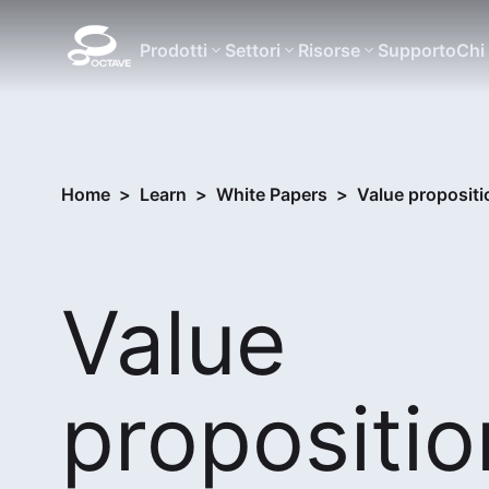
Prodotti
Settori
Risorse
Supporto
Chi
Home
>
Learn
>
White Papers
>
Value propositi
Value
propositio