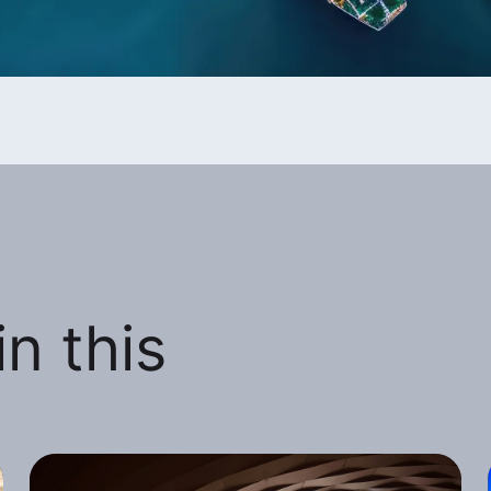
n this