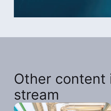
Other content i
stream