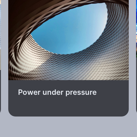
Power under pressure