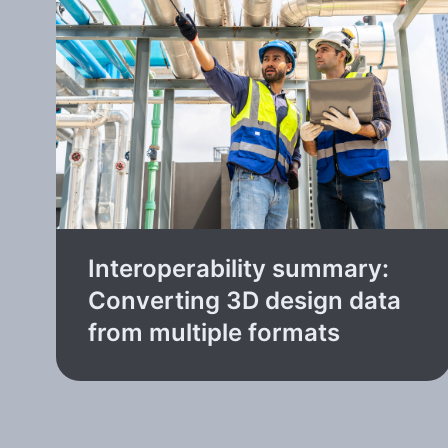
Interoperability summary:
Converting 3D design data
from multiple formats