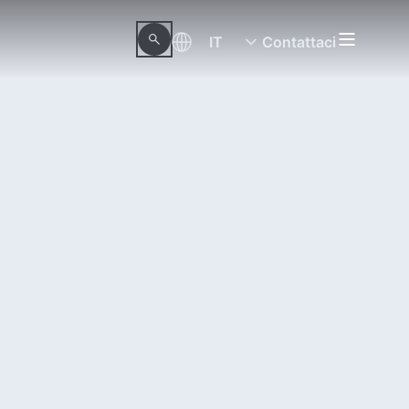
IT
Contattaci