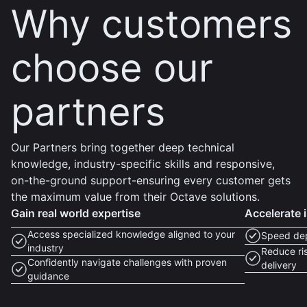
Why customers
choose our
partners
Our Partners bring together deep technical
knowledge, industry-specific skills and responsive,
on-the-ground support-ensuring every customer gets
the maximum value from their Octave solutions.
Gain real world expertise
Accelerate 
Access specialized knowledge aligned to your
Speed dep
industry
Reduce ris
Confidently navigate challenges with proven
delivery
guidance