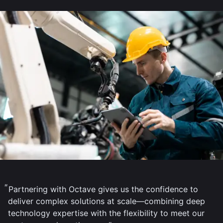
Partnering with Octave gives us the confidence to
deliver complex solutions at scale—combining deep
technology expertise with the flexibility to meet our