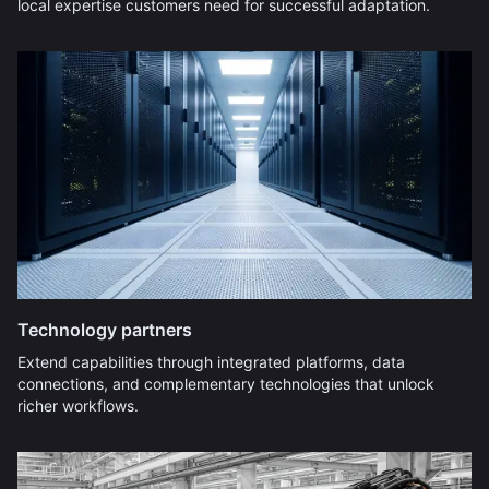
local expertise customers need for successful adaptation.
Technology partners
Extend capabilities through integrated platforms, data
connections, and complementary technologies that unlock
richer workflows.