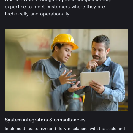
expertise to meet customers where they are—
technically and operationally.
System integrators & consultancies
Implement, customize and deliver solutions with the scale and