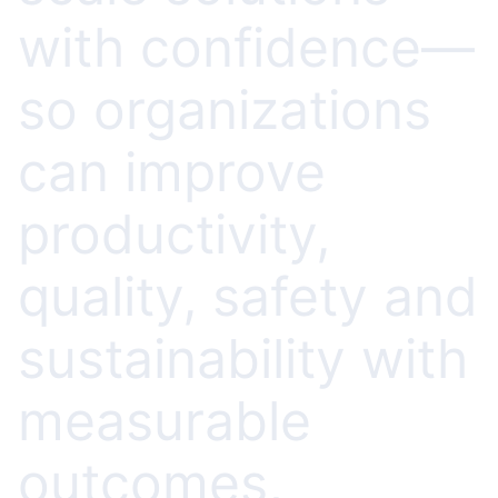
with confidence—
so organizations
can improve
productivity,
quality, safety and
sustainability with
measurable
outcomes,