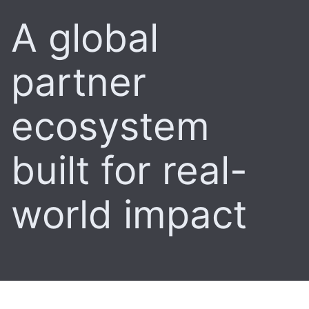
A global
partner
ecosystem
built for real-
world impact