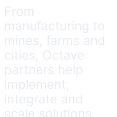
From
manufacturing to
mines, farms and
cities, Octave
partners help
implement,
integrate and
scale solutions