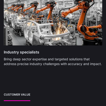
Industry specialists
Bring deep sector expertise and targeted solutions that
address precise industry challenges with accuracy and impact.
CUSTOMER VALUE