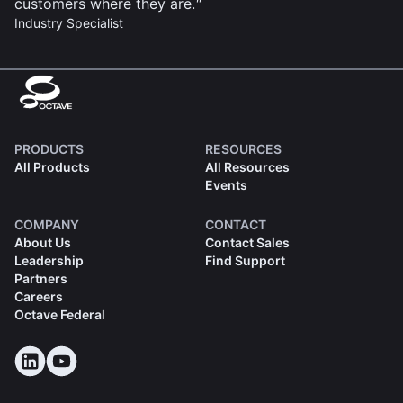
customers where they are.
Industry Specialist
PRODUCTS
RESOURCES
All Products
All Resources
Events
COMPANY
CONTACT
About Us
Contact Sales
Leadership
Find Support
Partners
Careers
Octave Federal