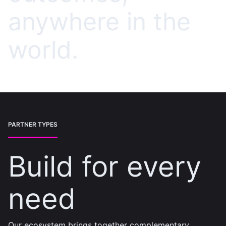
anywhere in the
world.
PARTNER TYPES
Build for every
need
Our ecosystem brings together complementary