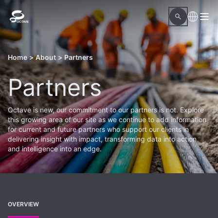
Home
>
About
>
Partners
Partners
Octave is new, our commitment to our partners is not. Explore
this growing area of our site as we continue to add information
for current and future partners who support our clients in
delivering insight with impact, transforming data into action
and intelligence into an edge.
OVERVIEW