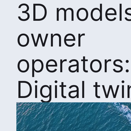
3D models
owner
operators:
Digital twi