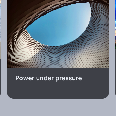
Power under pressure