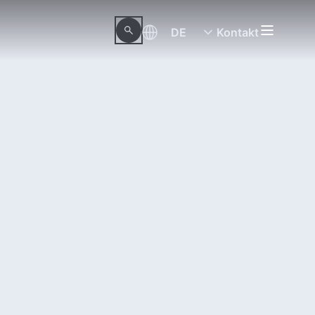
DE
Kontakt