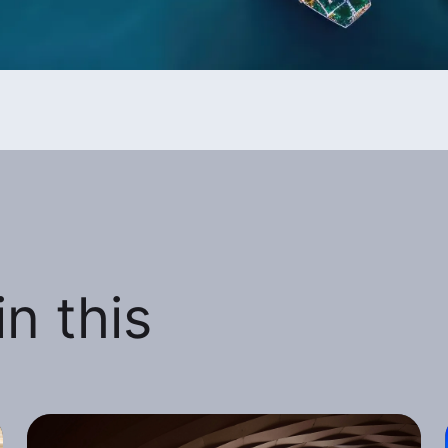
n this