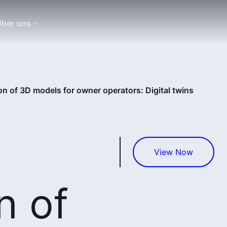
ber uns
on of 3D models for owner operators: Digital twins
View Now
n of