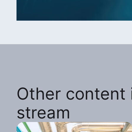
Other content i
stream