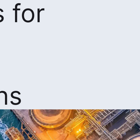
 for
ns