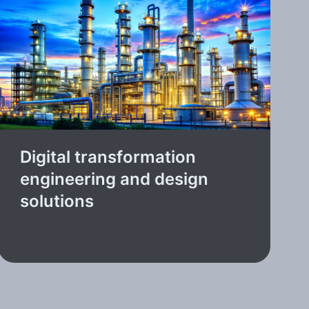
Digital transformation
engineering and design
solutions