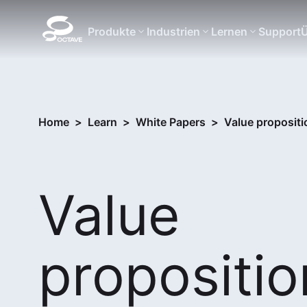
Produkte
Industrien
Lernen
Support
Ü
Home
>
Learn
>
White Papers
>
Value propositi
Value
propositio