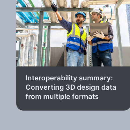
Interoperability summary:
Converting 3D design data
from multiple formats