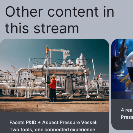
Other content in
this stream
4 rea
Pres
Facets P&ID + Aspect Pressure Vessel:
Two tools, one connected experience