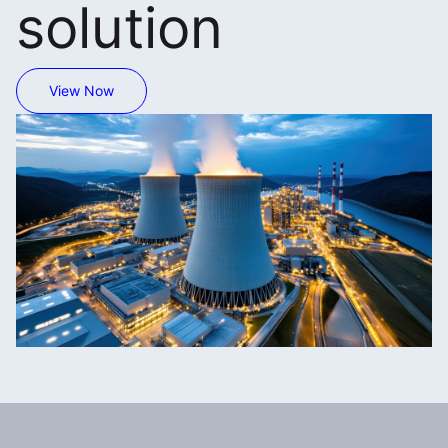
solution
View Now