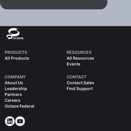
PRODUCTS
RESOURCES
All Products
All Resources
Events
COMPANY
CONTACT
About Us
Contact Sales
Leadership
Find Support
Partners
Careers
Octave Federal