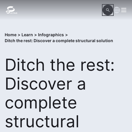
Home
>
Learn
>
Infographics
>
Ditch the rest: Discover a complete structural solution
Ditch the rest:
Discover a
complete
structural