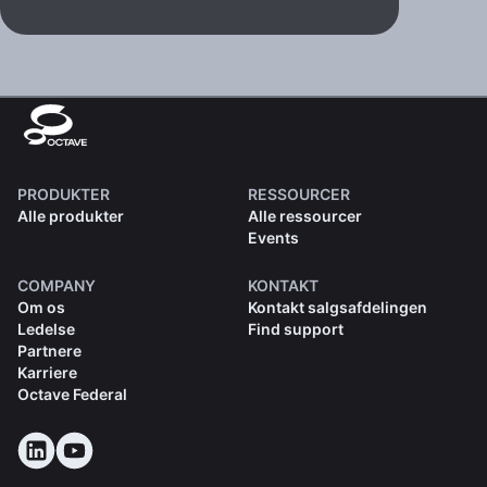
PRODUKTER
RESSOURCER
Alle produkter
Alle ressourcer
Events
COMPANY
KONTAKT
Om os
Kontakt salgsafdelingen
Ledelse
Find support
Partnere
Karriere
Octave Federal