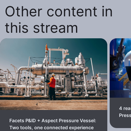
Other content in
this stream
4 rea
Pres
Facets P&ID + Aspect Pressure Vessel:
Two tools, one connected experience