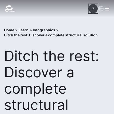
Home
>
Learn
>
Infographics
>
Ditch the rest: Discover a complete structural solution
Ditch the rest:
Discover a
complete
structural