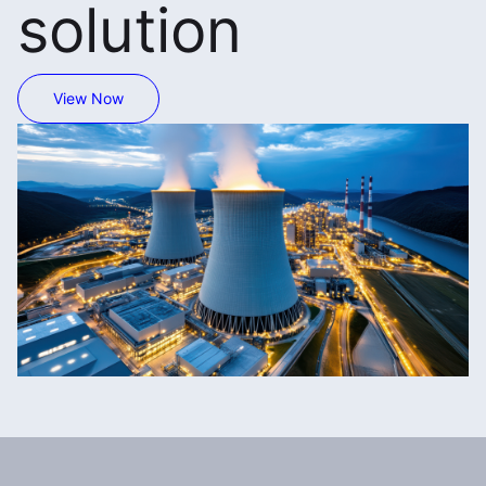
solution
View Now