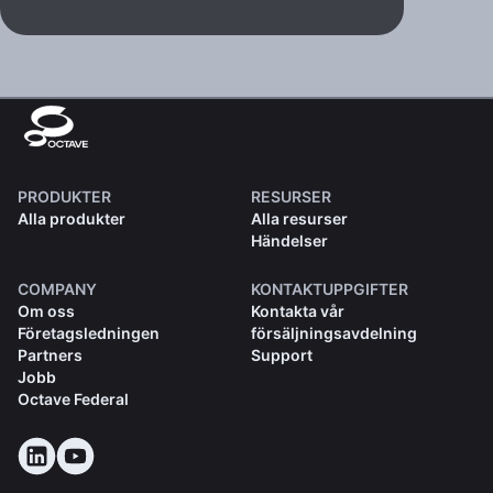
PRODUKTER
RESURSER
Alla produkter
Alla resurser
Händelser
COMPANY
KONTAKTUPPGIFTER
Om oss
Kontakta vår
Företagsledningen
försäljningsavdelning
Partners
Support
Jobb
Octave Federal