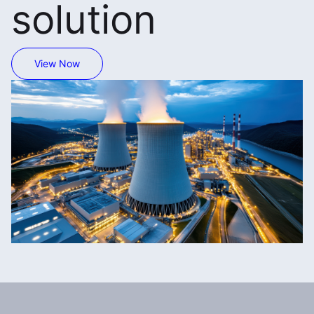
solution
View Now