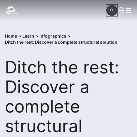
Home
>
Learn
>
Infographics
>
Ditch the rest: Discover a complete structural solution
Ditch the rest:
Discover a
complete
structural