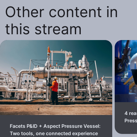
Other content in
this stream
4 rea
Pres
Facets P&ID + Aspect Pressure Vessel:
Two tools, one connected experience